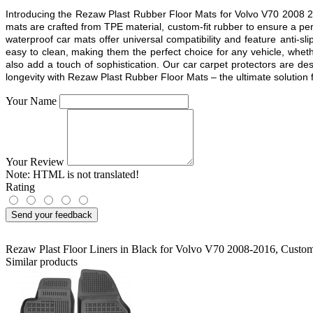
Introducing the Rezaw Plast Rubber Floor Mats for Volvo V70 2008 20
mats are crafted from TPE material, custom-fit rubber to ensure a pe
waterproof car mats offer universal compatibility and feature anti-sl
easy to clean, making them the perfect choice for any vehicle, whethe
also add a touch of sophistication. Our car carpet protectors are d
longevity with Rezaw Plast Rubber Floor Mats – the ultimate solution fo
Your Name
Your Review
Note:
HTML is not translated!
Rating
Send your feedback
Rezaw Plast Floor Liners in Black for Volvo V70 2008-2016
,
Custom 
Similar products