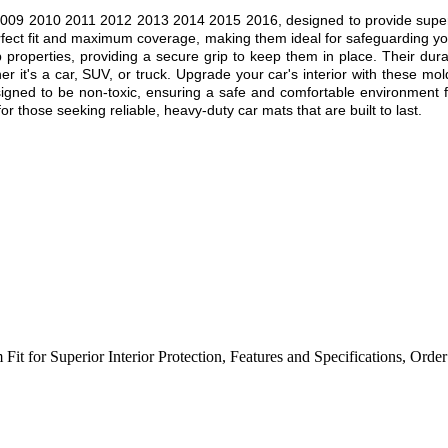
09 2010 2011 2012 2013 2014 2015 2016, designed to provide superior p
rfect fit and maximum coverage, making them ideal for safeguarding you
ip properties, providing a secure grip to keep them in place. Their dur
r it's a car, SUV, or truck. Upgrade your car's interior with these mol
esigned to be non-toxic, ensuring a safe and comfortable environment f
r those seeking reliable, heavy-duty car mats that are built to last.
Fit for Superior Interior Protection
,
Features and Specifications
,
Order