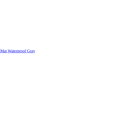
 Mat Waterproof Gray