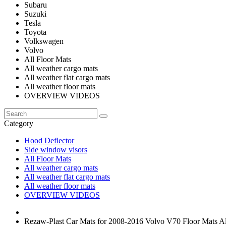
Subaru
Suzuki
Tesla
Toyota
Volkswagen
Volvo
All Floor Mats
All weather cargo mats
All weather flat cargo mats
All weather floor mats
OVERVIEW VIDEOS
Category
Hood Deflector
Side window visors
All Floor Mats
All weather cargo mats
All weather flat cargo mats
All weather floor mats
OVERVIEW VIDEOS
Rezaw-Plast Car Mats for 2008-2016 Volvo V70 Floor Mats Al