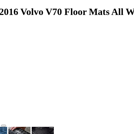
2016 Volvo V70 Floor Mats All W