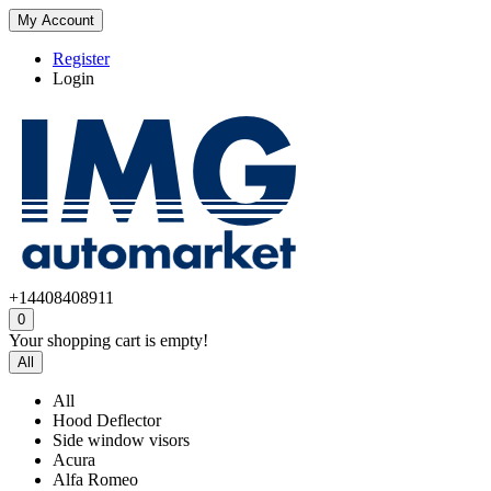
My Account
Register
Login
+14408408911
0
Your shopping cart is empty!
All
All
Hood Deflector
Side window visors
Acura
Alfa Romeo