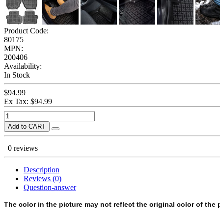
Product Code:
80175
MPN:
200406
Availability:
In Stock
$94.99
Ex Tax: $94.99
Add to CART
0 reviews
Description
Reviews (0)
Question-answer
The color in the picture may not reflect the original color of the