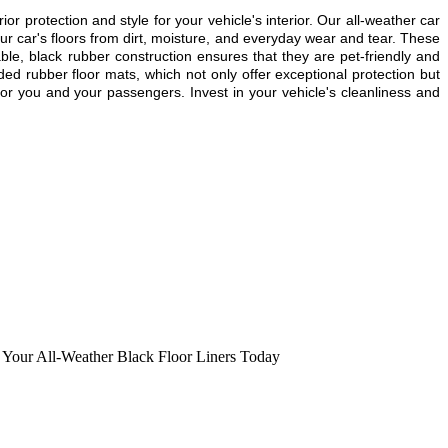
rotection and style for your vehicle's interior. Our all-weather car
r car's floors from dirt, moisture, and everyday wear and tear. These
able, black rubber construction ensures that they are pet-friendly and
ded rubber floor mats, which not only offer exceptional protection but
or you and your passengers. Invest in your vehicle's cleanliness and
 Your All-Weather Black Floor Liners Today