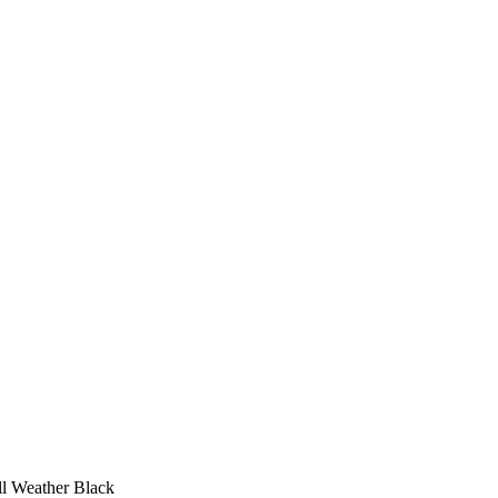
l Weather Black