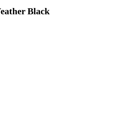
eather Black