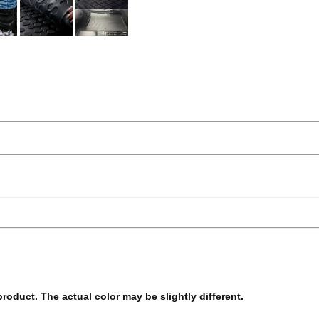
 product. The actual color may be slightly different.