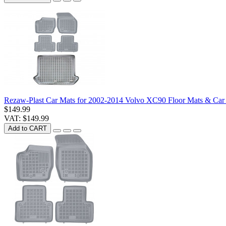
Rezaw-Plast Car Mats for 2002-2014 Volvo XC90 Floor Mats & Car
$149.99
VAT: $149.99
Add to CART