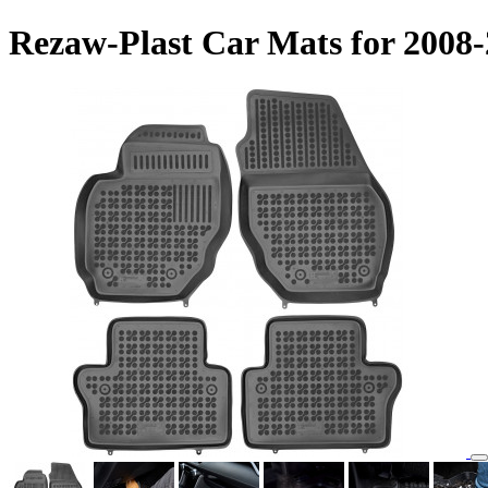
Rezaw-Plast Car Mats for 2008-