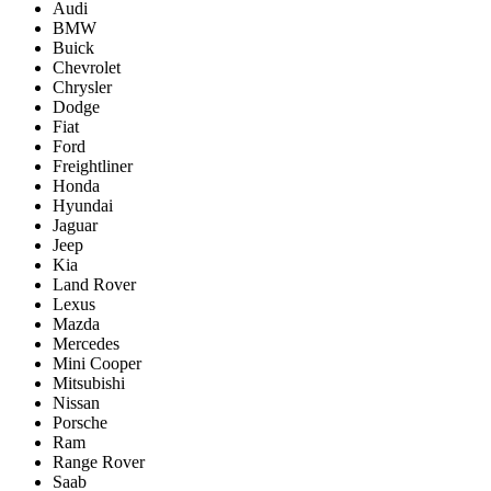
Audi
BMW
Buick
Chevrolet
Chrysler
Dodge
Fiat
Ford
Freightliner
Honda
Hyundai
Jaguar
Jeep
Kia
Land Rover
Lexus
Mazda
Mercedes
Mini Cooper
Mitsubishi
Nissan
Porsche
Ram
Range Rover
Saab