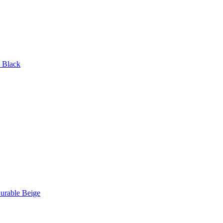
p Black
urable Beige