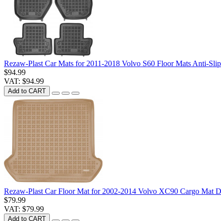
Rezaw-Plast Car Mats for 2011-2018 Volvo S60 Floor Mats Anti-Sli
$94.99
VAT: $94.99
Add to CART
Rezaw-Plast Car Floor Mat for 2002-2014 Volvo XC90 Cargo Mat D
$79.99
VAT: $79.99
Add to CART