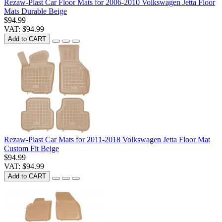
Rezaw-Plast Car Floor Mats for 2006-2010 Volkswagen Jetta Floor
Mats Durable Beige
$94.99
VAT: $94.99
Add to CART
Rezaw-Plast Car Mats for 2011-2018 Volkswagen Jetta Floor Mat
Custom Fit Beige
$94.99
VAT: $94.99
Add to CART