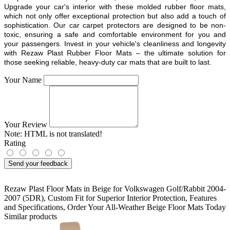
Upgrade your car's interior with these molded rubber floor mats,
which not only offer exceptional protection but also add a touch of
sophistication. Our car carpet protectors are designed to be non-
toxic, ensuring a safe and comfortable environment for you and
your passengers. Invest in your vehicle's cleanliness and longevity
with Rezaw Plast Rubber Floor Mats – the ultimate solution for
those seeking reliable, heavy-duty car mats that are built to last.
Your Name
Your Review
Note:
HTML is not translated!
Rating
Send your feedback
Rezaw Plast Floor Mats in Beige for Volkswagen Golf/Rabbit 2004-
2007 (5DR)
,
Custom Fit for Superior Interior Protection
,
Features
and Specifications
,
Order Your All-Weather Beige Floor Mats Today
Similar products