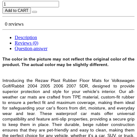
Add to CART
0 reviews
Description
Reviews (0)
Question-answer
The color in the picture may not reflect the original color of the
product. The actual color may be slightly different.
Introducing the Rezaw Plast Rubber Floor Mats for Volkswagen
Golf/Rabbit 2004 2005 2006 2007 5DR, designed to provide
superior protection and style for your vehicle's interior. Our all-
weather car mats are crafted from TPE material, custom-fit rubber
to ensure a perfect fit and maximum coverage, making them ideal
for safeguarding your car's floors from dirt, moisture, and everyday
wear and tear. These waterproof car mats offer universal
compatibility and feature anti-slip properties, providing a secure grip
to keep them in place. Their durable, beige rubber construction
ensures that they are pet-friendly and easy to clean, making them
the perfect choice for any vehicle, whether it's a car, SUV, or truck.