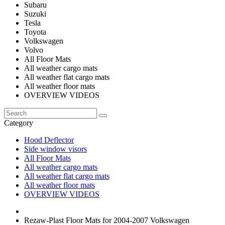
Subaru
Suzuki
Tesla
Toyota
Volkswagen
Volvo
All Floor Mats
All weather cargo mats
All weather flat cargo mats
All weather floor mats
OVERVIEW VIDEOS
Category
Hood Deflector
Side window visors
All Floor Mats
All weather cargo mats
All weather flat cargo mats
All weather floor mats
OVERVIEW VIDEOS
Rezaw-Plast Floor Mats for 2004-2007 Volkswagen