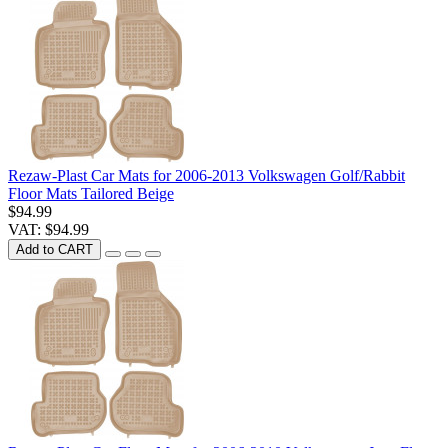
Rezaw-Plast Car Mats for 2006-2013 Volkswagen Golf/Rabbit
Floor Mats Tailored Beige
$94.99
VAT: $94.99
Add to CART