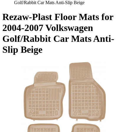
Golf/Rabbit Car Mats Anti-Slip Beige
Rezaw-Plast Floor Mats for
2004-2007 Volkswagen
Golf/Rabbit Car Mats Anti-
Slip Beige