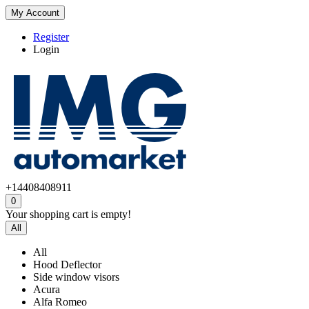
My Account
Register
Login
+14408408911
0
Your shopping cart is empty!
All
All
Hood Deflector
Side window visors
Acura
Alfa Romeo