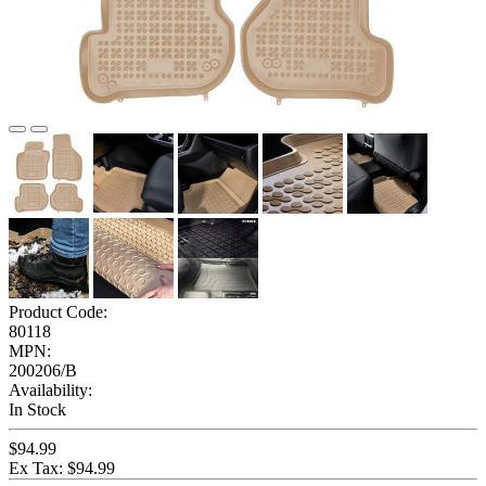
Product Code:
80118
MPN:
200206/B
Availability:
In Stock
$94.99
Ex Tax: $94.99