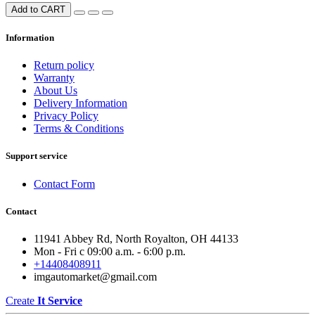
Add to CART
Information
Return policy
Warranty
About Us
Delivery Information
Privacy Policy
Terms & Conditions
Support service
Contact Form
Contact
11941 Abbey Rd, North Royalton, OH 44133
Mon - Fri с 09:00 a.m. - 6:00 p.m.
+14408408911
imgautomarket@gmail.com
Create
It Service