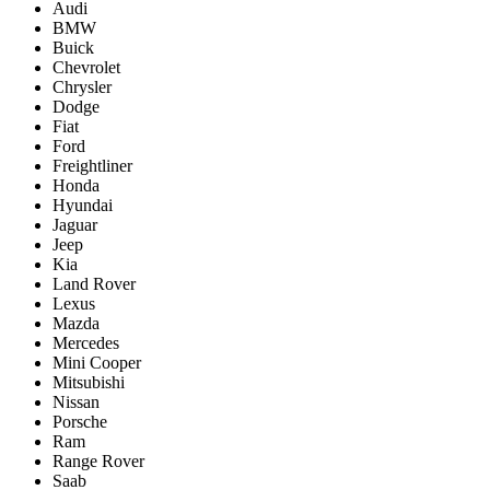
Audi
BMW
Buick
Chevrolet
Chrysler
Dodge
Fiat
Ford
Freightliner
Honda
Hyundai
Jaguar
Jeep
Kia
Land Rover
Lexus
Mazda
Mercedes
Mini Cooper
Mitsubishi
Nissan
Porsche
Ram
Range Rover
Saab