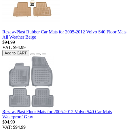
Rezaw-Plast Rubber Car Mats for 2005-2012 Volvo S40 Floor Mats
All Weather Beige
$94.99
VAT: $94.99
Add to CART
Rezaw-Plast Floor Mats for 2005-2012 Volvo S40 Car Mats
Waterproof Gray
$94.99
VAT: $94.99