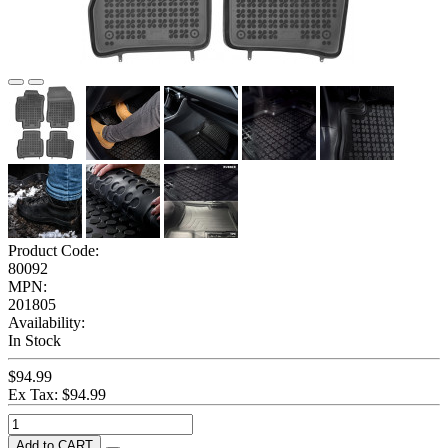
Product Code:
80092
MPN:
201805
Availability:
In Stock
$94.99
Ex Tax: $94.99
Add to CART