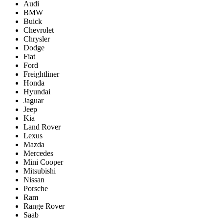
Audi
BMW
Buick
Chevrolet
Chrysler
Dodge
Fiat
Ford
Freightliner
Honda
Hyundai
Jaguar
Jeep
Kia
Land Rover
Lexus
Mazda
Mercedes
Mini Cooper
Mitsubishi
Nissan
Porsche
Ram
Range Rover
Saab