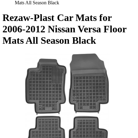
Mats All Season Black
Rezaw-Plast Car Mats for
2006-2012 Nissan Versa Floor
Mats All Season Black