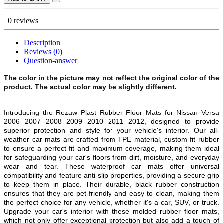
0 reviews
Description
Reviews (0)
Question-answer
The color in the picture may not reflect the original color of the
product. The actual color may be slightly different.
Introducing the Rezaw Plast Rubber Floor Mats for Nissan Versa
2006 2007 2008 2009 2010 2011 2012, designed to provide
superior protection and style for your vehicle's interior. Our all-
weather car mats are crafted from TPE material, custom-fit rubber
to ensure a perfect fit and maximum coverage, making them ideal
for safeguarding your car's floors from dirt, moisture, and everyday
wear and tear. These waterproof car mats offer universal
compatibility and feature anti-slip properties, providing a secure grip
to keep them in place. Their durable, black rubber construction
ensures that they are pet-friendly and easy to clean, making them
the perfect choice for any vehicle, whether it's a car, SUV, or truck.
Upgrade your car's interior with these molded rubber floor mats,
which not only offer exceptional protection but also add a touch of