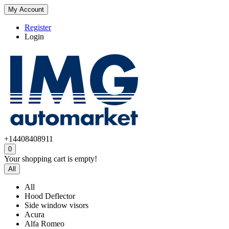
My Account
Register
Login
+14408408911
0
Your shopping cart is empty!
All
All
Hood Deflector
Side window visors
Acura
Alfa Romeo