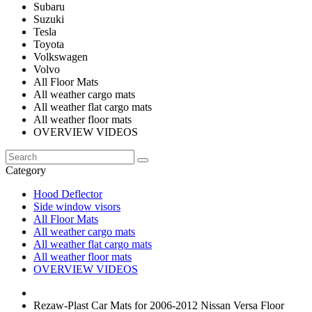
Subaru
Suzuki
Tesla
Toyota
Volkswagen
Volvo
All Floor Mats
All weather cargo mats
All weather flat cargo mats
All weather floor mats
OVERVIEW VIDEOS
Category
Hood Deflector
Side window visors
All Floor Mats
All weather cargo mats
All weather flat cargo mats
All weather floor mats
OVERVIEW VIDEOS
Rezaw-Plast Car Mats for 2006-2012 Nissan Versa Floor