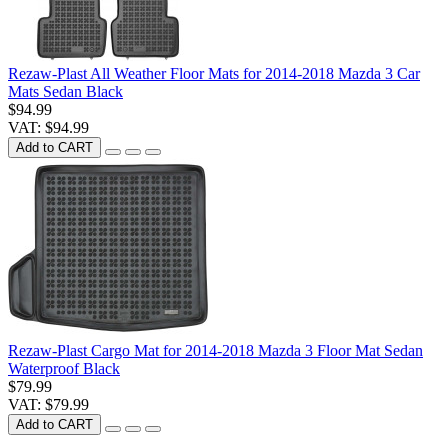
Rezaw-Plast All Weather Floor Mats for 2014-2018 Mazda 3 Car
Mats Sedan Black
$94.99
VAT: $94.99
Add to CART
Rezaw-Plast Cargo Mat for 2014-2018 Mazda 3 Floor Mat Sedan
Waterproof Black
$79.99
VAT: $79.99
Add to CART