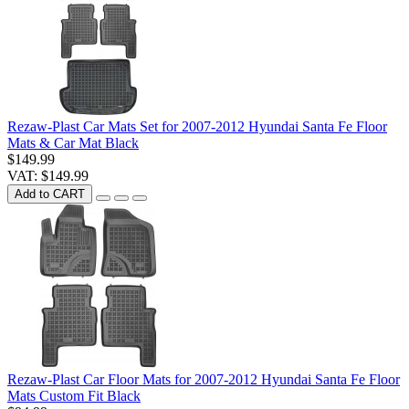
Rezaw-Plast Car Mats Set for 2007-2012 Hyundai Santa Fe Floor
Mats & Car Mat Black
$149.99
VAT: $149.99
Add to CART
Rezaw-Plast Car Floor Mats for 2007-2012 Hyundai Santa Fe Floor
Mats Custom Fit Black