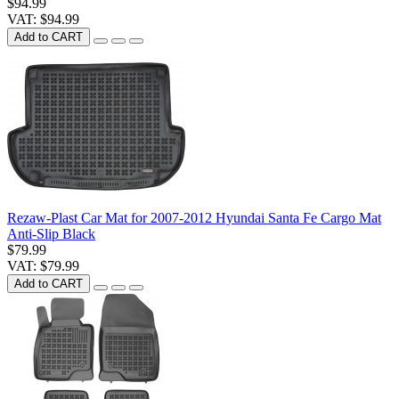
$94.99
VAT: $94.99
Add to CART
Rezaw-Plast Car Mat for 2007-2012 Hyundai Santa Fe Cargo Mat
Anti-Slip Black
$79.99
VAT: $79.99
Add to CART