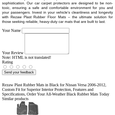
sophistication. Our car carpet protectors are designed to be non-
toxic, ensuring a safe and comfortable environment for you and
your passengers. Invest in your vehicle's cleanliness and longevity
with Rezaw Plast Rubber Floor Mats – the ultimate solution for
those seeking reliable, heavy-duty car mats that are built to last.
Your Name
Your Review
Note:
HTML is not translated!
Rating
Send your feedback
Rezaw Plast Rubber Mats in Black for Nissan Versa 2006-2012
,
Custom Fit for Superior Interior Protection
,
Features and
Specifications
,
Order Your All-Weather Black Rubber Mats Today
Similar products