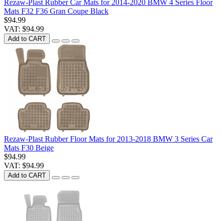
Rezaw-Plast Rubber Car Mats for 2014-2020 BMW 4 Series Floor
Mats F32 F36 Gran Coupe Black
$94.99
VAT: $94.99
Add to CART
Rezaw-Plast Rubber Floor Mats for 2013-2018 BMW 3 Series Car
Mats F30 Beige
$94.99
VAT: $94.99
Add to CART