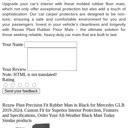
Upgrade your car's interior with these molded rubber floor mats,
which not only offer exceptional protection but also add a touch of
sophistication. Our car carpet protectors are designed to be non-
toxic, ensuring a safe and comfortable environment for you and
your passengers. Invest in your vehicle's cleanliness and longevity
with Rezaw Plast Rubber Floor Mats – the ultimate solution for
those seeking reliable, heavy-duty car mats that are built to last.
Your Name
Your Review
Note:
HTML is not translated!
Rating
Send your feedback
Rezaw Plast Precision Fit Rubber Mats in Black for Mercedes GLB
2019-2024
,
Custom Fit for Superior Interior Protection
,
Features
and Specifications
,
Order Your All-Weather Black Mats Today
Similar products