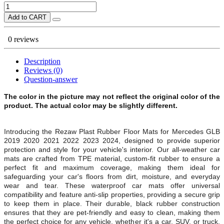
Add to CART
0 reviews
Description
Reviews (0)
Question-answer
The color in the picture may not reflect the original color of the
product. The actual color may be slightly different.
Introducing the Rezaw Plast Rubber Floor Mats for Mercedes GLB
2019 2020 2021 2022 2023 2024, designed to provide superior
protection and style for your vehicle's interior. Our all-weather car
mats are crafted from TPE material, custom-fit rubber to ensure a
perfect fit and maximum coverage, making them ideal for
safeguarding your car's floors from dirt, moisture, and everyday
wear and tear. These waterproof car mats offer universal
compatibility and feature anti-slip properties, providing a secure grip
to keep them in place. Their durable, black rubber construction
ensures that they are pet-friendly and easy to clean, making them
the perfect choice for any vehicle, whether it's a car, SUV, or truck.