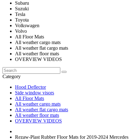
Subaru
Suzuki
Tesla
Toyota
Volkswagen
Volvo
All Floor Mats
All weather cargo mats
All weather flat cargo mats
All weather floor mats
OVERVIEW VIDEOS
Category
Hood Deflector
Side window visors
All Floor Mats
All weather cargo mats
All weather flat cargo mats
All weather floor mats
OVERVIEW VIDEOS
Rezaw-Plast Rubber Floor Mats for 2019-2024 Mercedes