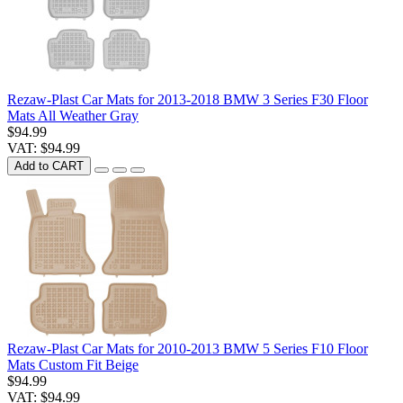
Rezaw-Plast Car Mats for 2013-2018 BMW 3 Series F30 Floor
Mats All Weather Gray
$94.99
VAT: $94.99
Add to CART
Rezaw-Plast Car Mats for 2010-2013 BMW 5 Series F10 Floor
Mats Custom Fit Beige
$94.99
VAT: $94.99