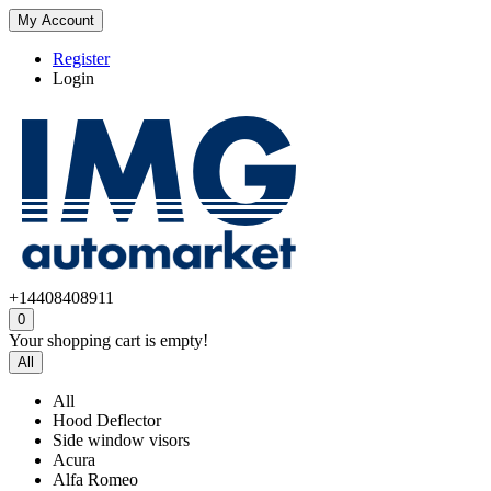
My Account
Register
Login
+14408408911
0
Your shopping cart is empty!
All
All
Hood Deflector
Side window visors
Acura
Alfa Romeo