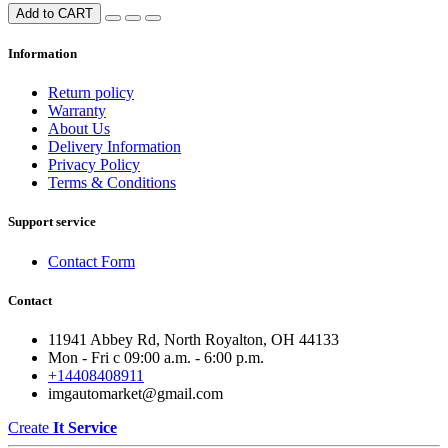
Add to CART
Information
Return policy
Warranty
About Us
Delivery Information
Privacy Policy
Terms & Conditions
Support service
Contact Form
Contact
11941 Abbey Rd, North Royalton, OH 44133
Mon - Fri с 09:00 a.m. - 6:00 p.m.
+14408408911
imgautomarket@gmail.com
Create
It Service