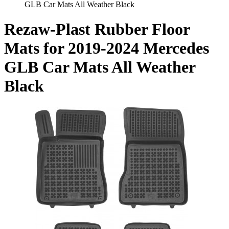
GLB Car Mats All Weather Black
Rezaw-Plast Rubber Floor
Mats for 2019-2024 Mercedes
GLB Car Mats All Weather
Black