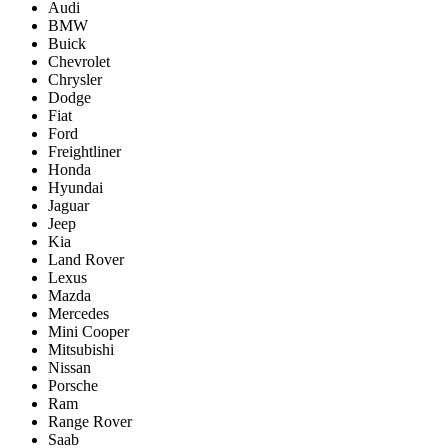
Audi
BMW
Buick
Chevrolet
Chrysler
Dodge
Fiat
Ford
Freightliner
Honda
Hyundai
Jaguar
Jeep
Kia
Land Rover
Lexus
Mazda
Mercedes
Mini Cooper
Mitsubishi
Nissan
Porsche
Ram
Range Rover
Saab