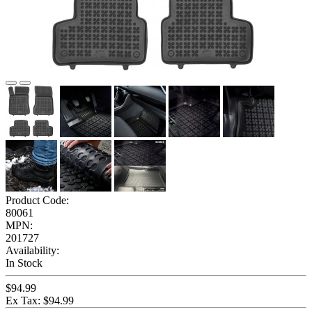
Product Code:
80061
MPN:
201727
Availability:
In Stock
$94.99
Ex Tax: $94.99