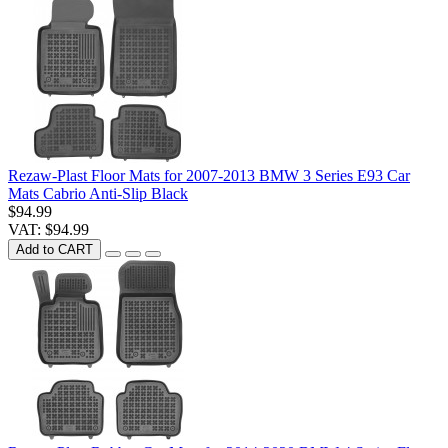
Rezaw-Plast Floor Mats for 2007-2013 BMW 3 Series E93 Car
Mats Cabrio Anti-Slip Black
$94.99
VAT: $94.99
Add to CART