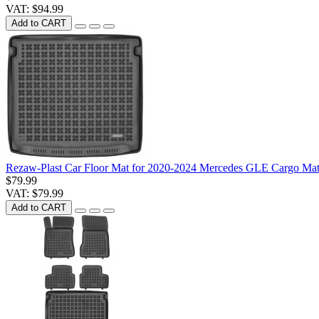
VAT: $94.99
Add to CART
Rezaw-Plast Car Floor Mat for 2020-2024 Mercedes GLE Cargo Mat
$79.99
VAT: $79.99
Add to CART