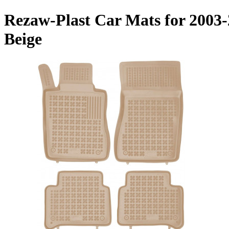
Rezaw-Plast Car Mats for 2003
Beige