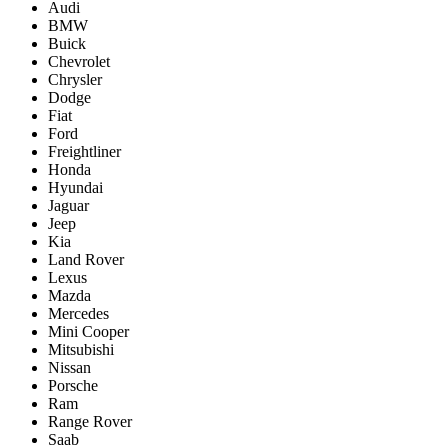
Audi
BMW
Buick
Chevrolet
Chrysler
Dodge
Fiat
Ford
Freightliner
Honda
Hyundai
Jaguar
Jeep
Kia
Land Rover
Lexus
Mazda
Mercedes
Mini Cooper
Mitsubishi
Nissan
Porsche
Ram
Range Rover
Saab