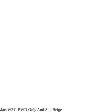
r Mats W211 RWD Only Anti-Slip Beige