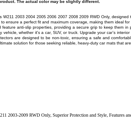
 product. The actual color may be slightly different.
lass W211 2003 2004 2005 2006 2007 2008 2009
RWD Only,
designed t
r to ensure a perfect fit and maximum coverage, making them ideal for 
 feature anti-slip properties, providing a secure grip to keep them in
 vehicle, whether it's a car, SUV, or truck. Upgrade your car's interio
rotectors are designed to be non-toxic, ensuring a safe and comfortab
mate solution for those seeking reliable, heavy-duty car mats that are b
s W211 2003-2009 RWD Only
,
Superior Protection and Style
,
Features an