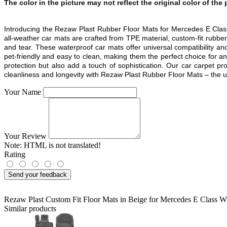
The color in the picture may not reflect the original color of the
Introducing the Rezaw Plast Rubber Floor Mats for Mercedes E C
all-weather car mats are crafted from TPE material, custom-fit rubbe
and tear. These waterproof car mats offer universal compatibility and
pet-friendly and easy to clean, making them the perfect choice for any
protection but also add a touch of sophistication. Our car carpet p
cleanliness and longevity with Rezaw Plast Rubber Floor Mats – the ulti
Your Name
Your Review
Note:
HTML is not translated!
Rating
Send your feedback
Rezaw Plast Custom Fit Floor Mats in Beige for Mercedes E Clas
Similar products