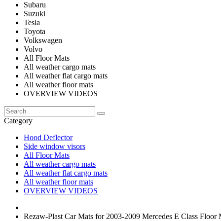
Subaru
Suzuki
Tesla
Toyota
Volkswagen
Volvo
All Floor Mats
All weather cargo mats
All weather flat cargo mats
All weather floor mats
OVERVIEW VIDEOS
Category
Hood Deflector
Side window visors
All Floor Mats
All weather cargo mats
All weather flat cargo mats
All weather floor mats
OVERVIEW VIDEOS
Rezaw-Plast Car Mats for 2003-2009 Mercedes E Class Floo