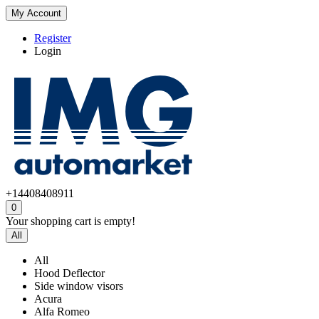
My Account
Register
Login
+14408408911
0
Your shopping cart is empty!
All
All
Hood Deflector
Side window visors
Acura
Alfa Romeo