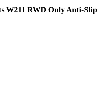
ats W211 RWD Only Anti-Slip