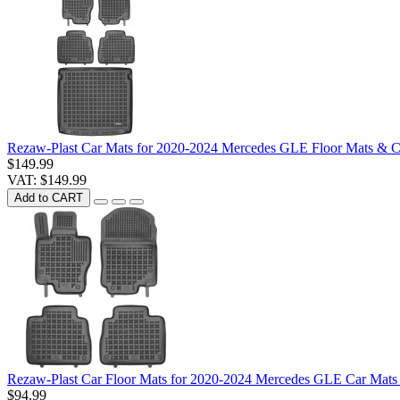
Rezaw-Plast Car Mats for 2020-2024 Mercedes GLE Floor Mats & C
$149.99
VAT: $149.99
Add to CART
Rezaw-Plast Car Floor Mats for 2020-2024 Mercedes GLE Car Mats
$94.99