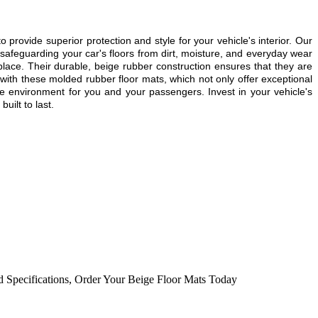
o provide superior protection and style for your vehicle's interior. Our
safeguarding your car's floors from dirt, moisture, and everyday wear
 place. Their durable, beige rubber construction ensures that they are
r with these molded rubber floor mats, which not only offer exceptional
le environment for you and your passengers. Invest in your vehicle's
uilt to last.
d Specifications
,
Order Your Beige Floor Mats Today