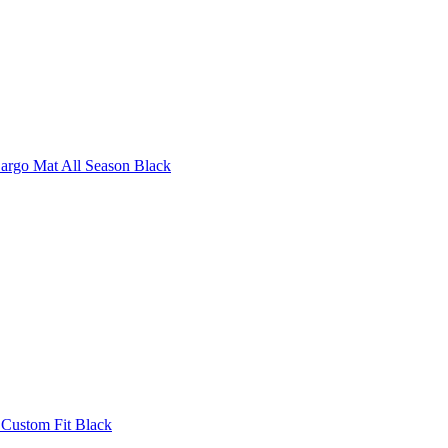
argo Mat All Season Black
 Custom Fit Black