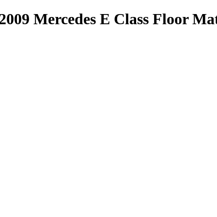
-2009 Mercedes E Class Floor M