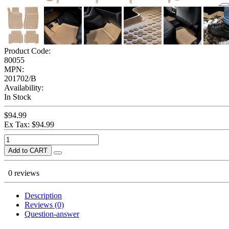
Product Code:
80055
MPN:
201702/B
Availability:
In Stock
$94.99
Ex Tax: $94.99
Add to CART
0 reviews
Description
Reviews (0)
Question-answer