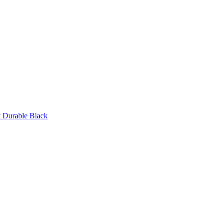
 Durable Black