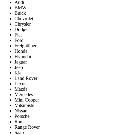
Audi
BMW
Buick
Chevrolet
Chrysler
Dodge
Fiat
Ford
Freightliner
Honda
Hyundai
Jaguar
Jeep
Kia
Land Rover
Lexus
Mazda
Mercedes
Mini Cooper
Mitsubishi
Nissan
Porsche
Ram
Range Rover
Saab