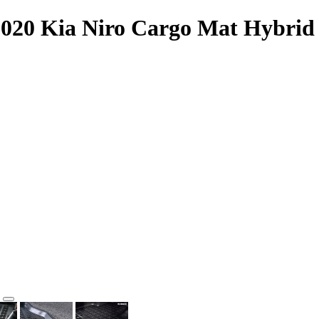
2020 Kia Niro Cargo Mat Hybrid