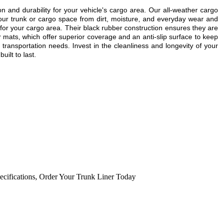
and durability for your vehicle's cargo area. Our all-weather cargo
our trunk or cargo space from dirt, moisture, and everyday wear and
for your cargo area. Their black rubber construction ensures they are
 mats, which offer superior coverage and an anti-slip surface to keep
transportation needs. Invest in the cleanliness and longevity of your
ilt to last.
ecifications
,
Order Your Trunk Liner Today