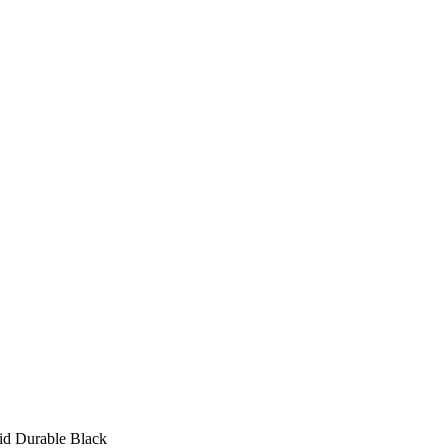
id Durable Black