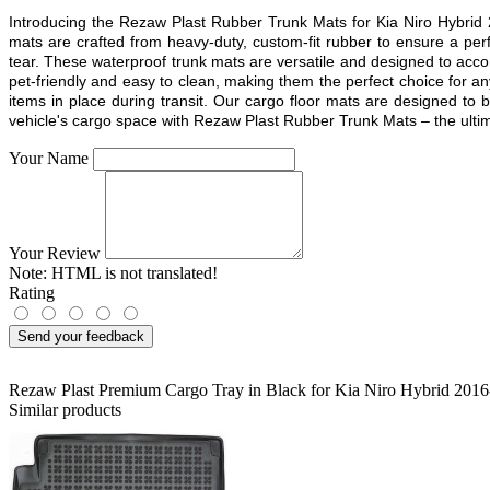
Introducing the Rezaw Plast Rubber Trunk Mats for Kia Niro Hybrid 
mats are crafted from heavy-duty, custom-fit rubber to ensure a pe
tear. These waterproof trunk mats are versatile and designed to acco
pet-friendly and easy to clean, making them the perfect choice for a
items in place during transit. Our cargo floor mats are designed to 
vehicle's cargo space with Rezaw Plast Rubber Trunk Mats – the ultimat
Your Name
Your Review
Note:
HTML is not translated!
Rating
Send your feedback
Rezaw Plast Premium Cargo Tray in Black for Kia Niro Hybrid 201
Similar products