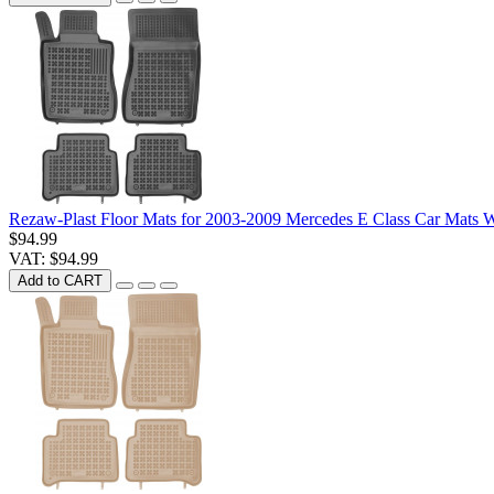
Rezaw-Plast Floor Mats for 2003-2009 Mercedes E Class Car Mats
$94.99
VAT: $94.99
Add to CART