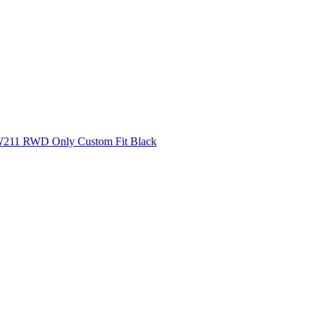
 W211 RWD Only Custom Fit Black