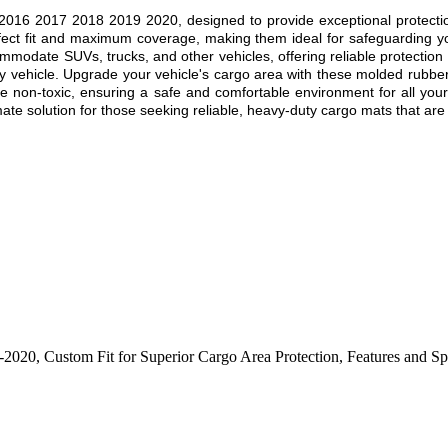
2016 2017 2018 2019 2020, designed to provide exceptional protection 
rfect fit and maximum coverage, making them ideal for safeguarding y
mmodate SUVs, trucks, and other vehicles, offering reliable protection 
ny vehicle. Upgrade your vehicle's cargo area with these molded rubber
be non-toxic, ensuring a safe and comfortable environment for all your 
e solution for those seeking reliable, heavy-duty cargo mats that are bu
6-2020
,
Custom Fit for Superior Cargo Area Protection
,
Features and Sp