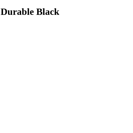
 Durable Black