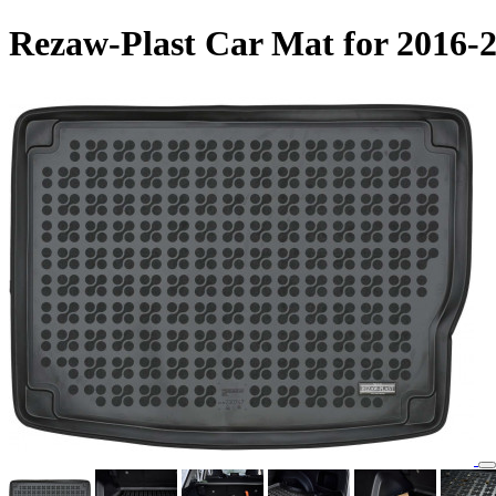
Rezaw-Plast Car Mat for 2016-