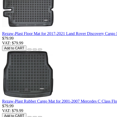
Rezaw-Plast Floor Mat for 2017-2021 Land Rover Discovery Cargo 
$79.99
VAT: $79.99
Add to CART
Rezaw-Plast Rubber Cargo Mat for 2001-2007 Mercedes C Class F
$79.99
VAT: $79.99
Add to CART