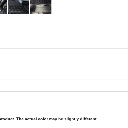
 product. The actual color may be slightly different.