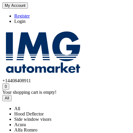
My Account
Register
Login
+14408408911
0
Your shopping cart is empty!
All
All
Hood Deflector
Side window visors
Acura
Alfa Romeo