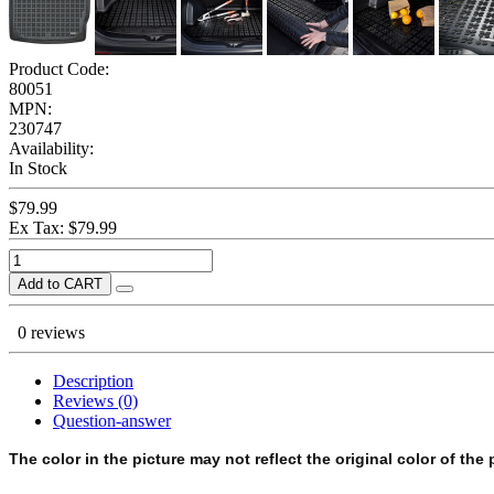
Product Code:
80051
MPN:
230747
Availability:
In Stock
$79.99
Ex Tax: $79.99
Add to CART
0 reviews
Description
Reviews (0)
Question-answer
The color in the picture may not reflect the original color of the