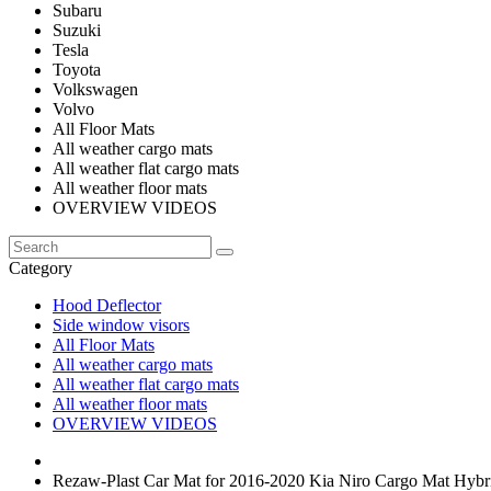
Subaru
Suzuki
Tesla
Toyota
Volkswagen
Volvo
All Floor Mats
All weather cargo mats
All weather flat cargo mats
All weather floor mats
OVERVIEW VIDEOS
Category
Hood Deflector
Side window visors
All Floor Mats
All weather cargo mats
All weather flat cargo mats
All weather floor mats
OVERVIEW VIDEOS
Rezaw-Plast Car Mat for 2016-2020 Kia Niro Cargo Mat Hybr