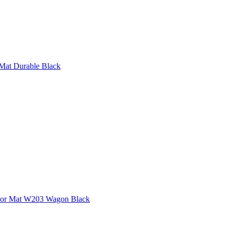
Mat Durable Black
loor Mat W203 Wagon Black