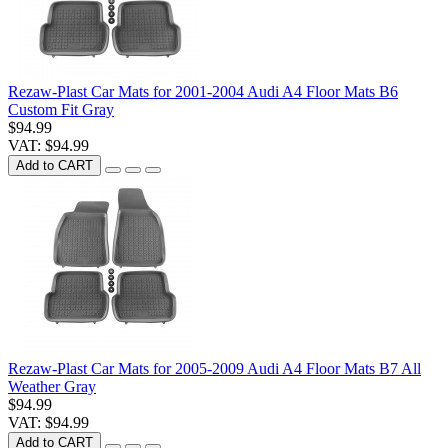
Rezaw-Plast Car Mats for 2001-2004 Audi A4 Floor Mats B6
Custom Fit Gray
$94.99
VAT: $94.99
Add to CART
Rezaw-Plast Car Mats for 2005-2009 Audi A4 Floor Mats B7 All
Weather Gray
$94.99
VAT: $94.99
Add to CART