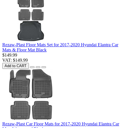
Rezaw-Plast Floor Mats Set for 2017-2020 Hyundai Elantra Car
Mats & Floor Mat Black
$149.99
VAT: $149.99
Add to CART
Rezaw-Plast Car Floor Mats for 2017-2020 Hyundai Elantra Car