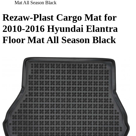
Mat All Season Black
Rezaw-Plast Cargo Mat for
2010-2016 Hyundai Elantra
Floor Mat All Season Black