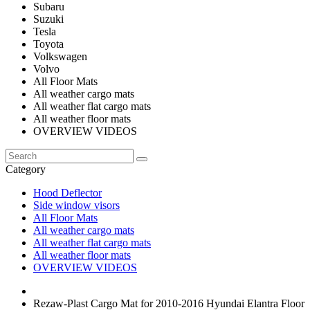
Subaru
Suzuki
Tesla
Toyota
Volkswagen
Volvo
All Floor Mats
All weather cargo mats
All weather flat cargo mats
All weather floor mats
OVERVIEW VIDEOS
Category
Hood Deflector
Side window visors
All Floor Mats
All weather cargo mats
All weather flat cargo mats
All weather floor mats
OVERVIEW VIDEOS
Rezaw-Plast Cargo Mat for 2010-2016 Hyundai Elantra Floor