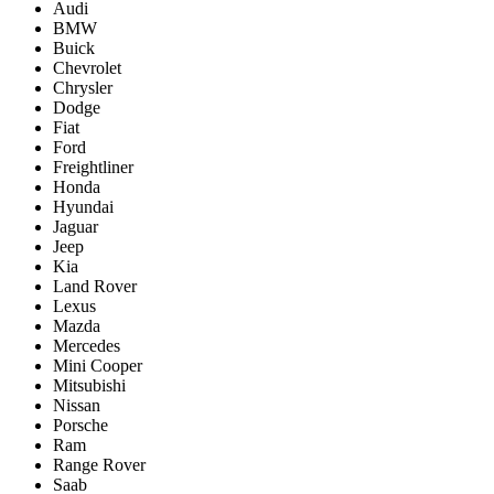
Audi
BMW
Buick
Chevrolet
Chrysler
Dodge
Fiat
Ford
Freightliner
Honda
Hyundai
Jaguar
Jeep
Kia
Land Rover
Lexus
Mazda
Mercedes
Mini Cooper
Mitsubishi
Nissan
Porsche
Ram
Range Rover
Saab