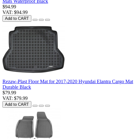
Mats Waterproof Black
$94.99
VAT: $94.99
Add to CART
Rezaw-Plast Floor Mat for 2017-2020 Hyundai Elantra Cargo Mat
Durable Black
$79.99
VAT: $79.99
Add to CART