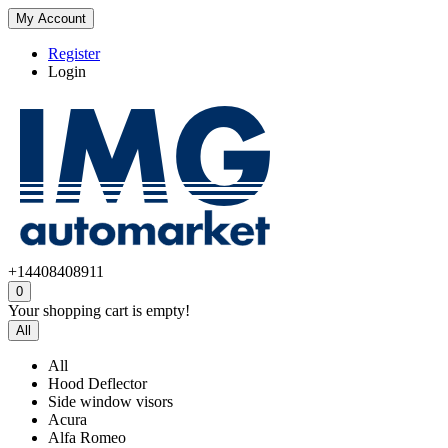
My Account
Register
Login
+14408408911
0
Your shopping cart is empty!
All
All
Hood Deflector
Side window visors
Acura
Alfa Romeo