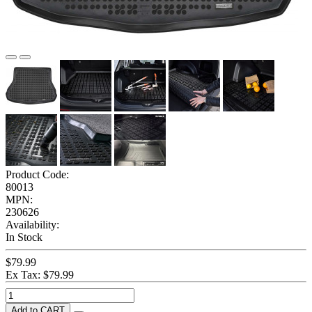
Product Code:
80013
MPN:
230626
Availability:
In Stock
$79.99
Ex Tax: $79.99
Add to CART