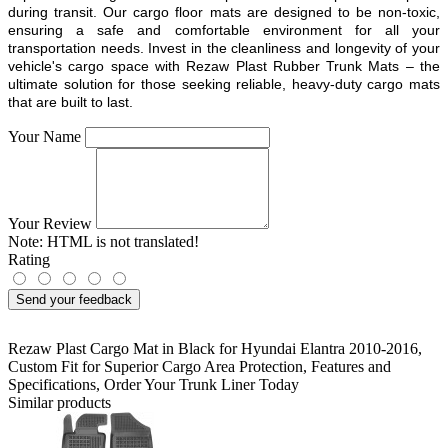
during transit. Our cargo floor mats are designed to be non-toxic,
ensuring a safe and comfortable environment for all your
transportation needs. Invest in the cleanliness and longevity of your
vehicle's cargo space with Rezaw Plast Rubber Trunk Mats – the
ultimate solution for those seeking reliable, heavy-duty cargo mats
that are built to last.
Your Name
Your Review
Note:
HTML is not translated!
Rating
Send your feedback
Rezaw Plast Cargo Mat in Black for Hyundai Elantra 2010-2016
,
Custom Fit for Superior Cargo Area Protection
,
Features and
Specifications
,
Order Your Trunk Liner Today
Similar products