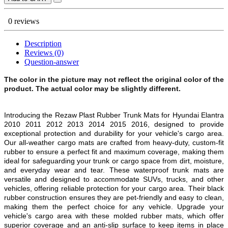
0 reviews
Description
Reviews (0)
Question-answer
The color in the picture may not reflect the original color of the
product. The actual color may be slightly different.
Introducing the Rezaw Plast Rubber Trunk Mats for Hyundai Elantra
2010 2011 2012 2013 2014 2015 2016, designed to provide
exceptional protection and durability for your vehicle's cargo area.
Our all-weather cargo mats are crafted from heavy-duty, custom-fit
rubber to ensure a perfect fit and maximum coverage, making them
ideal for safeguarding your trunk or cargo space from dirt, moisture,
and everyday wear and tear. These waterproof trunk mats are
versatile and designed to accommodate SUVs, trucks, and other
vehicles, offering reliable protection for your cargo area. Their black
rubber construction ensures they are pet-friendly and easy to clean,
making them the perfect choice for any vehicle. Upgrade your
vehicle's cargo area with these molded rubber mats, which offer
superior coverage and an anti-slip surface to keep items in place