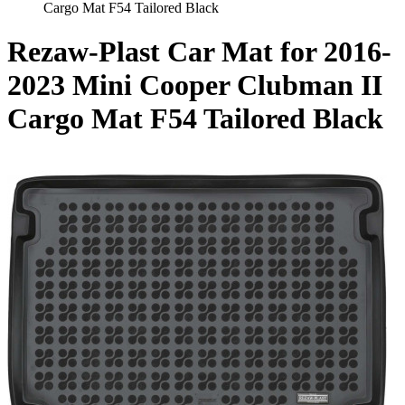
Cargo Mat F54 Tailored Black
Rezaw-Plast Car Mat for 2016-
2023 Mini Cooper Clubman II
Cargo Mat F54 Tailored Black