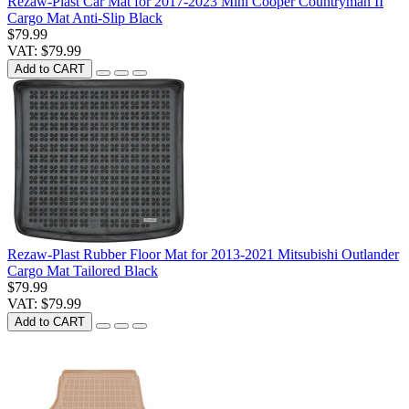
Rezaw-Plast Car Mat for 2017-2023 Mini Cooper Countryman II
Cargo Mat Anti-Slip Black
$79.99
VAT: $79.99
Add to CART
Rezaw-Plast Rubber Floor Mat for 2013-2021 Mitsubishi Outlander
Cargo Mat Tailored Black
$79.99
VAT: $79.99
Add to CART