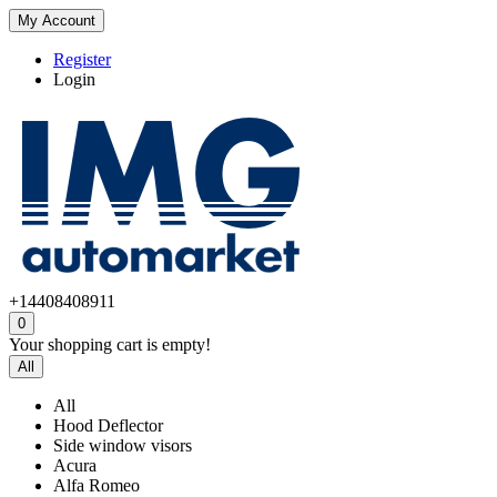
My Account
Register
Login
+14408408911
0
Your shopping cart is empty!
All
All
Hood Deflector
Side window visors
Acura
Alfa Romeo