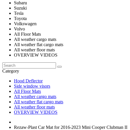
Subaru
Suzuki
Tesla
Toyota
Volkswagen
Volvo
All Floor Mats
All weather cargo mats
All weather flat cargo mats
All weather floor mats
OVERVIEW VIDEOS
Category
Hood Deflector
Side window visors
All Floor Mats
All weather cargo mats
All weather flat cargo mats
All weather floor mats
OVERVIEW VIDEOS
Rezaw-Plast Car Mat for 2016-2023 Mini Cooper Clubman II