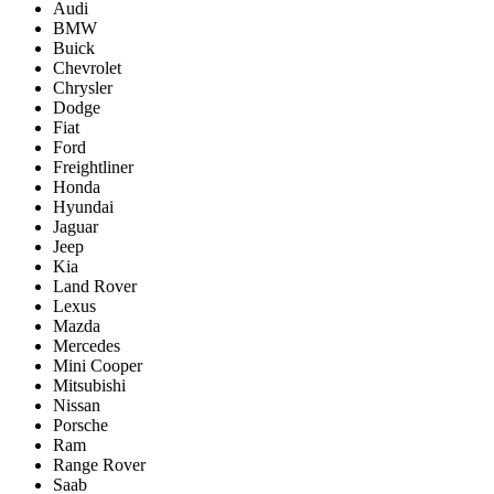
Audi
BMW
Buick
Chevrolet
Chrysler
Dodge
Fiat
Ford
Freightliner
Honda
Hyundai
Jaguar
Jeep
Kia
Land Rover
Lexus
Mazda
Mercedes
Mini Cooper
Mitsubishi
Nissan
Porsche
Ram
Range Rover
Saab