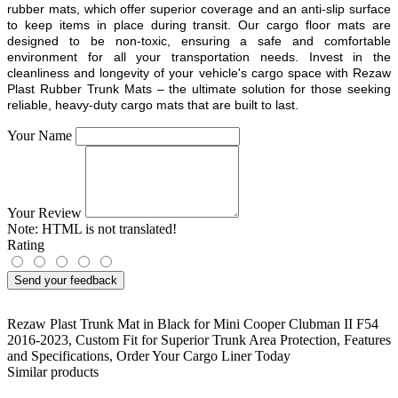
rubber mats, which offer superior coverage and an anti-slip surface
to keep items in place during transit. Our cargo floor mats are
designed to be non-toxic, ensuring a safe and comfortable
environment for all your transportation needs. Invest in the
cleanliness and longevity of your vehicle's cargo space with Rezaw
Plast Rubber Trunk Mats – the ultimate solution for those seeking
reliable, heavy-duty cargo mats that are built to last.
Your Name
Your Review
Note:
HTML is not translated!
Rating
Send your feedback
Rezaw Plast Trunk Mat in Black for Mini Cooper Clubman II F54
2016-2023
,
Custom Fit for Superior Trunk Area Protection
,
Features
and Specifications
,
Order Your Cargo Liner Today
Similar products