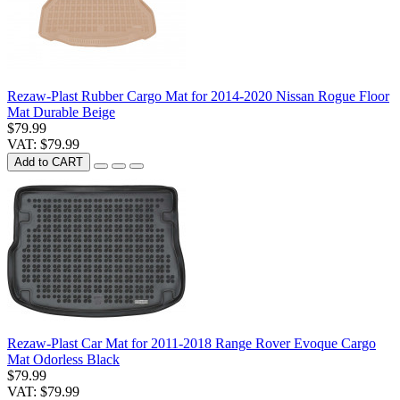
Rezaw-Plast Rubber Cargo Mat for 2014-2020 Nissan Rogue Floor
Mat Durable Beige
$79.99
VAT: $79.99
Add to CART
Rezaw-Plast Car Mat for 2011-2018 Range Rover Evoque Cargo
Mat Odorless Black
$79.99
VAT: $79.99