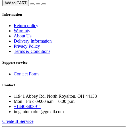
Add to CART
Information
Return policy
Warranty
About Us
Delivery Information
Privacy Policy
Terms & Conditions
Support service
Contact Form
Contact
11941 Abbey Rd, North Royalton, OH 44133
Mon - Fri с 09:00 a.m. - 6:00 p.m.
+14408408911
imgautomarket@gmail.com
Create
It Service