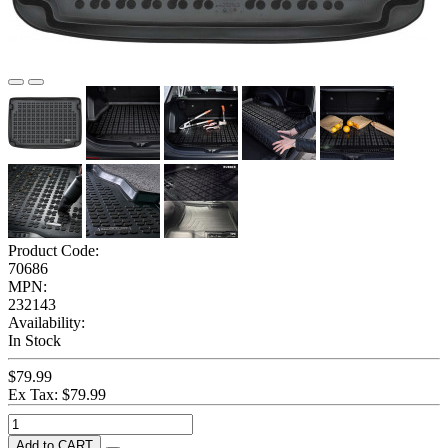
Product Code:
70686
MPN:
232143
Availability:
In Stock
$79.99
Ex Tax: $79.99
Add to CART