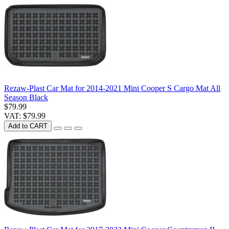
Rezaw-Plast Car Mat for 2014-2021 Mini Cooper S Cargo Mat All
Season Black
$79.99
VAT: $79.99
Add to CART