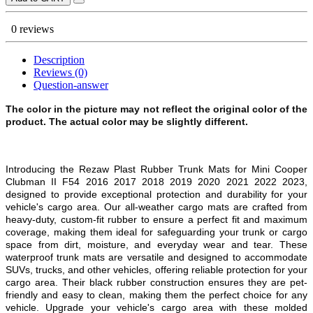
0 reviews
Description
Reviews (0)
Question-answer
The color in the picture may not reflect the original color of the
product. The actual color may be slightly different.
Introducing the Rezaw Plast Rubber Trunk Mats for Mini Cooper
Clubman II F54 2016 2017 2018 2019 2020 2021 2022 2023,
designed to provide exceptional protection and durability for your
vehicle's cargo area. Our all-weather cargo mats are crafted from
heavy-duty, custom-fit rubber to ensure a perfect fit and maximum
coverage, making them ideal for safeguarding your trunk or cargo
space from dirt, moisture, and everyday wear and tear. These
waterproof trunk mats are v
ersatile and designed to accommodate
SUVs, trucks, and other vehicles, offering reliable protection for your
cargo area. Their black rubber construction ensures they are pet-
friendly and easy to clean, making them the perfect choice for any
vehicle. Upgrade your vehicle's cargo area with these molded