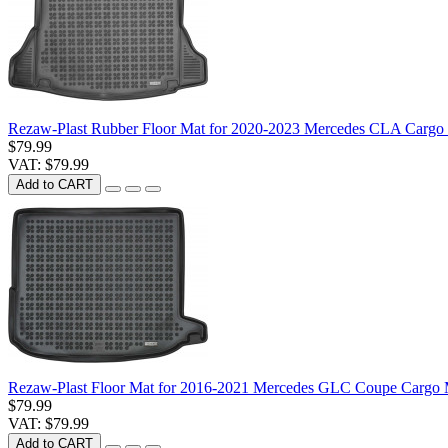
Rezaw-Plast Rubber Floor Mat for 2020-2023 Mercedes CLA Cargo
$79.99
VAT: $79.99
Add to CART
Rezaw-Plast Floor Mat for 2016-2021 Mercedes GLC Coupe Cargo 
$79.99
VAT: $79.99
Add to CART