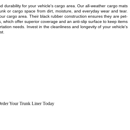
urability for your vehicle's cargo area. Our all-weather cargo mats
unk or cargo space from dirt, moisture, and everyday wear and tear.
our cargo area. Their black rubber construction ensures they are pet-
, which offer superior coverage and an anti-slip surface to keep items
tation needs. Invest in the cleanliness and longevity of your vehicle's
st.
rder Your Trunk Liner Today