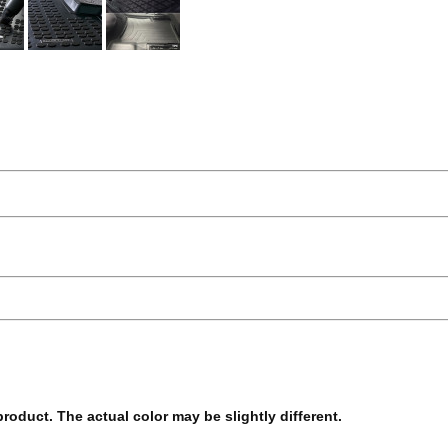
 product. The actual color may be slightly different.