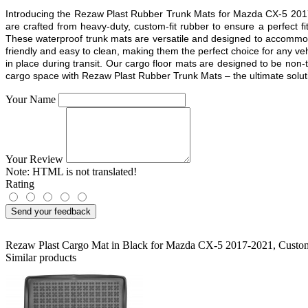
Introducing the Rezaw Plast Rubber Trunk Mats for Mazda CX-5 2017 
are crafted from heavy-duty, custom-fit rubber to ensure a perfect
These waterproof trunk mats are versatile and designed to accommodat
friendly and easy to clean, making them the perfect choice for any ve
in place during transit. Our cargo floor mats are designed to be non-t
cargo space with Rezaw Plast Rubber Trunk Mats – the ultimate solution
Your Name
Your Review
Note:
HTML is not translated!
Rating
Send your feedback
Rezaw Plast Cargo Mat in Black for Mazda CX-5 2017-2021
,
Custom
Similar products