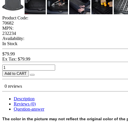
Product Code:
70682
MPN:
232234
Availability:
In Stock
$79.99
Ex Tax: $79.99
Add to CART
0 reviews
Description
Reviews (0)
Question-answer
The color in the picture may not reflect the original color of the