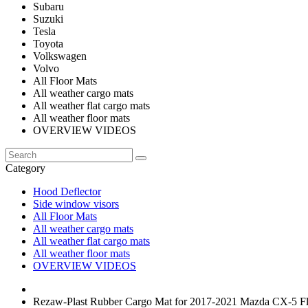
Subaru
Suzuki
Tesla
Toyota
Volkswagen
Volvo
All Floor Mats
All weather cargo mats
All weather flat cargo mats
All weather floor mats
OVERVIEW VIDEOS
Category
Hood Deflector
Side window visors
All Floor Mats
All weather cargo mats
All weather flat cargo mats
All weather floor mats
OVERVIEW VIDEOS
Rezaw-Plast Rubber Cargo Mat for 2017-2021 Mazda CX-5 Fl