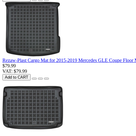
Rezaw-Plast Cargo Mat for 2015-2019 Mercedes GLE Coupe Floor 
$79.99
VAT: $79.99
Add to CART