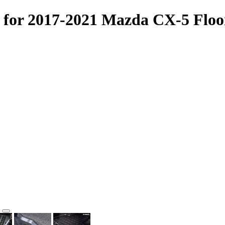
for 2017-2021 Mazda CX-5 Floo