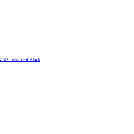
Mat Custom Fit Black