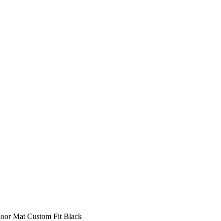
oor Mat Custom Fit Black