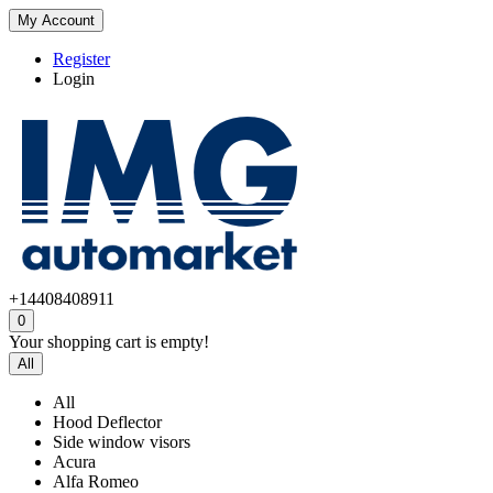
My Account
Register
Login
+14408408911
0
Your shopping cart is empty!
All
All
Hood Deflector
Side window visors
Acura
Alfa Romeo