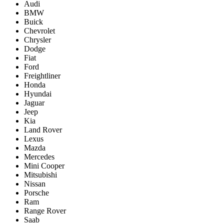
Audi
BMW
Buick
Chevrolet
Chrysler
Dodge
Fiat
Ford
Freightliner
Honda
Hyundai
Jaguar
Jeep
Kia
Land Rover
Lexus
Mazda
Mercedes
Mini Cooper
Mitsubishi
Nissan
Porsche
Ram
Range Rover
Saab