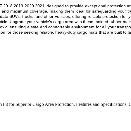
2018 2019 2020 2021, designed to provide exceptional protection and d
 fit and maximum coverage, making them ideal for safeguarding your tr
e SUVs, trucks, and other vehicles, offering reliable protection for y
hicle. Upgrade your vehicle's cargo area with these molded rubber mats
oxic, ensuring a safe and comfortable environment for all your transpor
 for those seeking reliable, heavy-duty cargo mats that are built to la
 Fit for Superior Cargo Area Protection
,
Features and Specifications
,
O