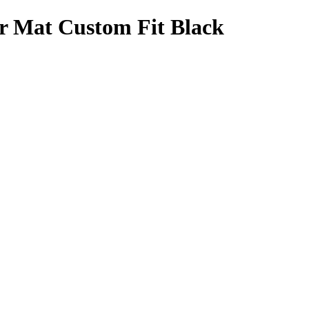
r Mat Custom Fit Black