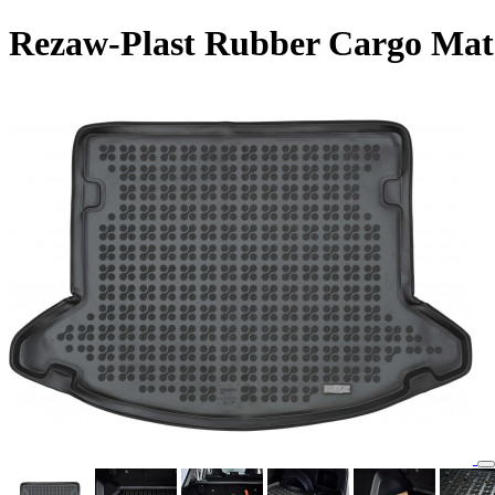
Rezaw-Plast Rubber Cargo Mat 