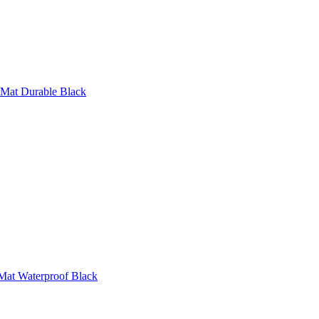
 Mat Durable Black
Mat Waterproof Black