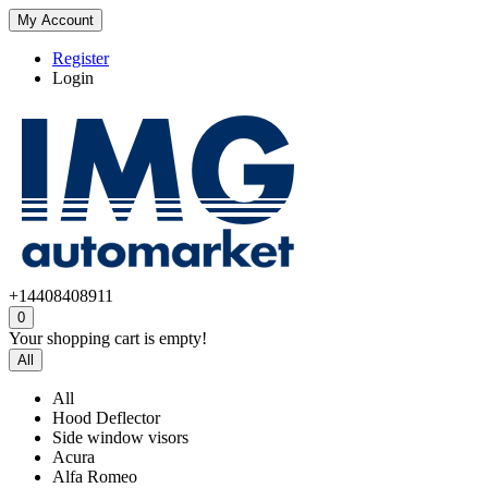
My Account
Register
Login
+14408408911
0
Your shopping cart is empty!
All
All
Hood Deflector
Side window visors
Acura
Alfa Romeo