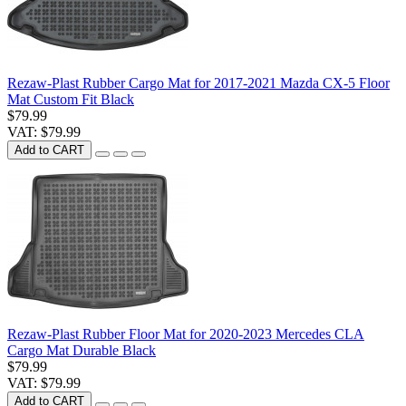
Rezaw-Plast Rubber Cargo Mat for 2017-2021 Mazda CX-5 Floor
Mat Custom Fit Black
$79.99
VAT: $79.99
Add to CART
Rezaw-Plast Rubber Floor Mat for 2020-2023 Mercedes CLA
Cargo Mat Durable Black
$79.99
VAT: $79.99
Add to CART