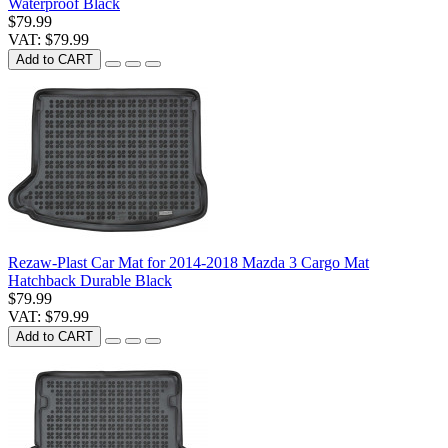
Waterproof Black
$79.99
VAT: $79.99
Add to CART
Rezaw-Plast Car Mat for 2014-2018 Mazda 3 Cargo Mat
Hatchback Durable Black
$79.99
VAT: $79.99
Add to CART