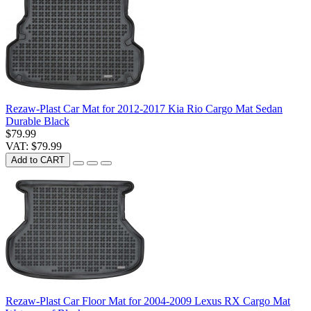
Rezaw-Plast Car Mat for 2012-2017 Kia Rio Cargo Mat Sedan
Durable Black
$79.99
VAT: $79.99
Add to CART
Rezaw-Plast Car Floor Mat for 2004-2009 Lexus RX Cargo Mat