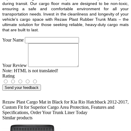
during transit. Our cargo floor mats are designed to be non-toxic,
ensuring a safe and comfortable environment for all your
transportation needs. Invest in the cleanliness and longevity of your
vehicle's cargo space with Rezaw Plast Rubber Trunk Mats – the
ultimate solution for those seeking reliable, heavy-duty cargo mats
that are built to last.
Your Name
Your Review
Note:
HTML is not translated!
Rating
Send your feedback
Rezaw Plast Cargo Mat in Black for Kia Rio Hatchback 2012-2017
,
Custom Fit for Superior Cargo Area Protection
,
Features and
Specifications
,
Order Your Trunk Liner Today
Similar products