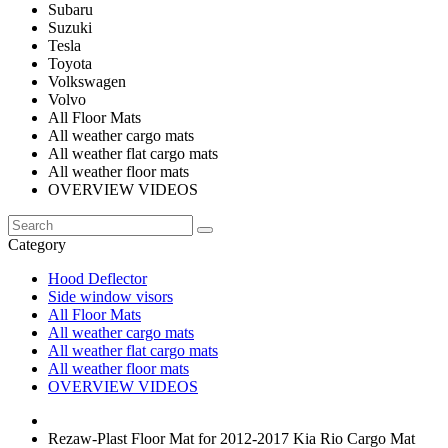
Subaru
Suzuki
Tesla
Toyota
Volkswagen
Volvo
All Floor Mats
All weather cargo mats
All weather flat cargo mats
All weather floor mats
OVERVIEW VIDEOS
Category
Hood Deflector
Side window visors
All Floor Mats
All weather cargo mats
All weather flat cargo mats
All weather floor mats
OVERVIEW VIDEOS
Rezaw-Plast Floor Mat for 2012-2017 Kia Rio Cargo Mat