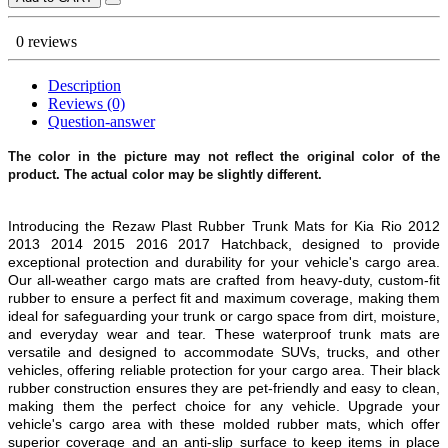
0 reviews
Description
Reviews (0)
Question-answer
The color in the picture may not reflect the original color of the
product. The actual color may be slightly different.
Introducing the Rezaw Plast Rubber Trunk Mats for Kia Rio 2012
2013 2014 2015 2016 2017 Hatchback, designed to provide
exceptional protection and durability for your vehicle's cargo area.
Our all-weather cargo mats are crafted from heavy-duty, custom-fit
rubber to ensure a perfect fit and maximum coverage, making them
ideal for safeguarding your trunk or cargo space from dirt, moisture,
and everyday wear and tear. These waterproof trunk mats are
versatile and designed to accommodate SUVs, trucks, and other
vehicles, offering reliable protection for your cargo area. Their black
rubber construction ensures they are pet-friendly and easy to clean,
making them the perfect choice for any vehicle. Upgrade your
vehicle's cargo area with these molded rubber mats, which offer
superior coverage and an anti-slip surface to keep items in place