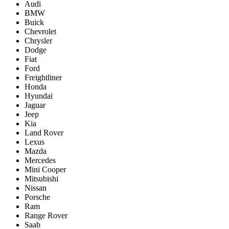
Audi
BMW
Buick
Chevrolet
Chrysler
Dodge
Fiat
Ford
Freightliner
Honda
Hyundai
Jaguar
Jeep
Kia
Land Rover
Lexus
Mazda
Mercedes
Mini Cooper
Mitsubishi
Nissan
Porsche
Ram
Range Rover
Saab