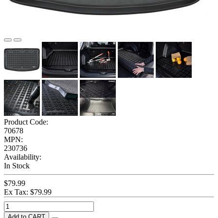
Product Code:
70678
MPN:
230736
Availability:
In Stock
$79.99
Ex Tax: $79.99
Add to CART