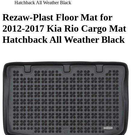
Hatchback All Weather Black
Rezaw-Plast Floor Mat for
2012-2017 Kia Rio Cargo Mat
Hatchback All Weather Black