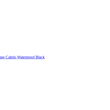
pe Cabrio Waterproof Black