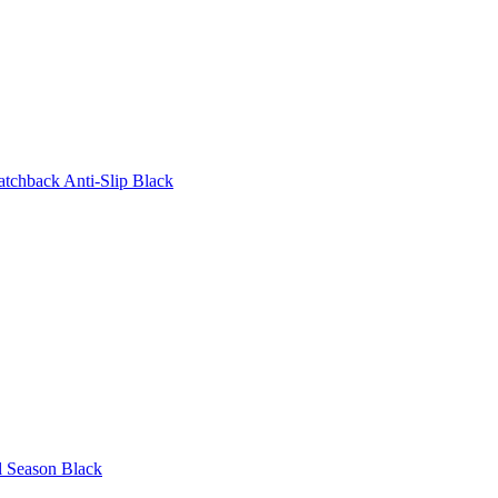
tchback Anti-Slip Black
l Season Black