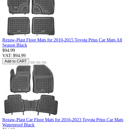
Rezaw-Plast Floor Mats for 2010-2015 Toyota Prius Car Mats All
Season Black
$94.99
VAT: $94.99
Add to CART
Rezaw-Plast Car Floor Mats for 2016-2023 Toyota Prius Car Mats
Waterproof Black