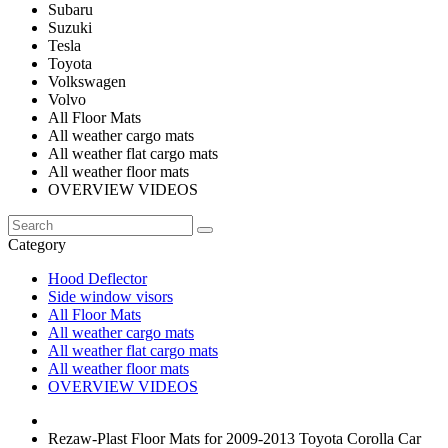
Subaru
Suzuki
Tesla
Toyota
Volkswagen
Volvo
All Floor Mats
All weather cargo mats
All weather flat cargo mats
All weather floor mats
OVERVIEW VIDEOS
Category
Hood Deflector
Side window visors
All Floor Mats
All weather cargo mats
All weather flat cargo mats
All weather floor mats
OVERVIEW VIDEOS
Rezaw-Plast Floor Mats for 2009-2013 Toyota Corolla Car