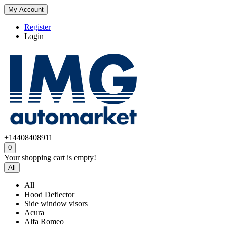
My Account
Register
Login
+14408408911
0
Your shopping cart is empty!
All
All
Hood Deflector
Side window visors
Acura
Alfa Romeo