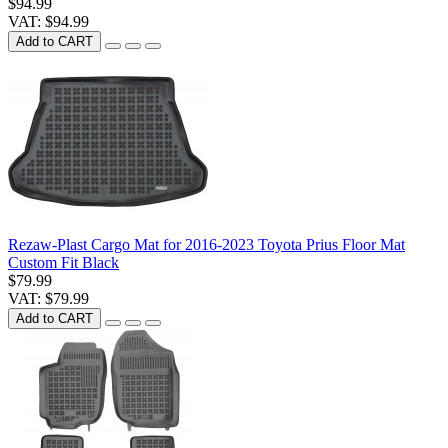
$94.99
VAT: $94.99
Add to CART
Rezaw-Plast Cargo Mat for 2016-2023 Toyota Prius Floor Mat
Custom Fit Black
$79.99
VAT: $79.99
Add to CART