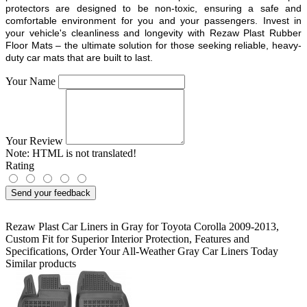
protectors are designed to be non-toxic, ensuring a safe and
comfortable environment for you and your passengers. Invest in
your vehicle's cleanliness and longevity with Rezaw Plast Rubber
Floor Mats – the ultimate solution for those seeking reliable, heavy-
duty car mats that are built to last.
Your Name
Your Review
Note:
HTML is not translated!
Rating
Send your feedback
Rezaw Plast Car Liners in Gray for Toyota Corolla 2009-2013
,
Custom Fit for Superior Interior Protection
,
Features and
Specifications
,
Order Your All-Weather Gray Car Liners Today
Similar products