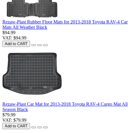
Rezaw-Plast Rubber Floor Mats for 2013-2018 Toyota RAV-4 Car
Mats All Weather Black
$94.99
VAT: $94.99
Add to CART
Rezaw-Plast Car Mat for 2013-2018 Toyota RAV-4 Cargo Mat All
Season Black
$79.99
VAT: $79.99
Add to CART