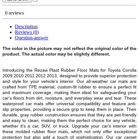
0 reviews
Description
Reviews (0)
Question-answer
The color in the picture may not reflect the original color of the
product. The actual color may be slightly different.
Introducing the Rezaw Plast Rubber Floor Mats for Toyota Corolla
2009 2010 2011 2012 2013, designed to provide superior protection
and style for your vehicle's interior. Our all-weather car mats are
crafted from TPE material, custom-fit rubber to ensure a perfect fit
and maximum coverage, making them ideal for safeguarding your
car's floors from dirt, moisture, and everyday wear and tear. These
waterproof car mats offer universal compatibility and feature anti-
slip properties, providing a secure grip to keep them in place. Their
durable, gray rubber construction ensures that they are pet-friendly
and easy to clean, making them the perfect choice for any vehicle,
whether it's a car, SUV, or truck. Upgrade your car's interior with
these molded rubber floor mats, which not only offer exceptional
protection but also add a touch of sophistication. Our car carpet