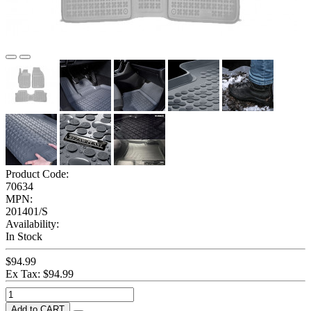
Product Code:
70634
MPN:
201401/S
Availability:
In Stock
$94.99
Ex Tax: $94.99
Add to CART