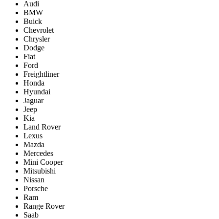
Audi
BMW
Buick
Chevrolet
Chrysler
Dodge
Fiat
Ford
Freightliner
Honda
Hyundai
Jaguar
Jeep
Kia
Land Rover
Lexus
Mazda
Mercedes
Mini Cooper
Mitsubishi
Nissan
Porsche
Ram
Range Rover
Saab