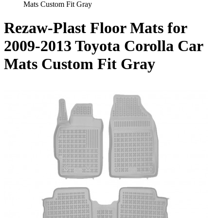
Mats Custom Fit Gray
Rezaw-Plast Floor Mats for
2009-2013 Toyota Corolla Car
Mats Custom Fit Gray