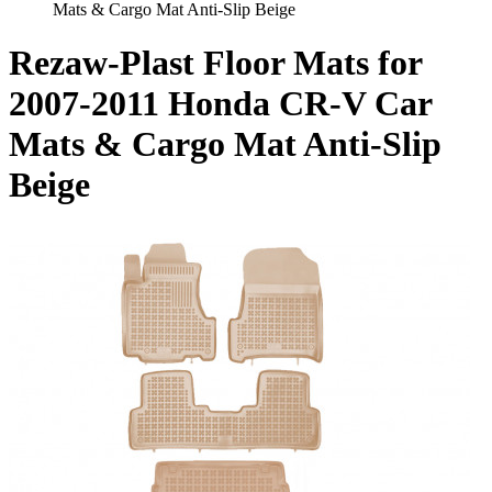
Mats & Cargo Mat Anti-Slip Beige
Rezaw-Plast Floor Mats for
2007-2011 Honda CR-V Car
Mats & Cargo Mat Anti-Slip
Beige