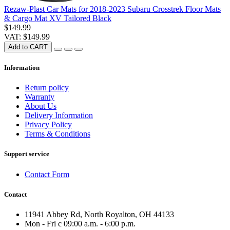
Rezaw-Plast Car Mats for 2018-2023 Subaru Crosstrek Floor Mats
& Cargo Mat XV Tailored Black
$149.99
VAT: $149.99
Add to CART
Information
Return policy
Warranty
About Us
Delivery Information
Privacy Policy
Terms & Conditions
Support service
Contact Form
Contact
11941 Abbey Rd, North Royalton, OH 44133
Mon - Fri с 09:00 a.m. - 6:00 p.m.