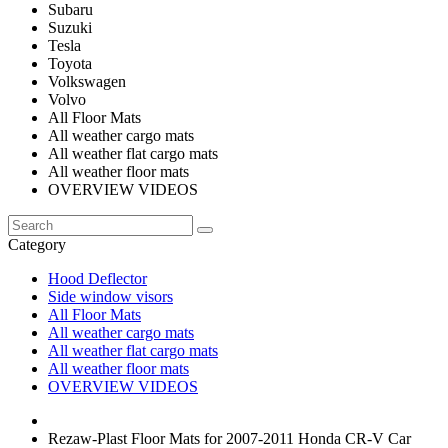
Subaru
Suzuki
Tesla
Toyota
Volkswagen
Volvo
All Floor Mats
All weather cargo mats
All weather flat cargo mats
All weather floor mats
OVERVIEW VIDEOS
Category
Hood Deflector
Side window visors
All Floor Mats
All weather cargo mats
All weather flat cargo mats
All weather floor mats
OVERVIEW VIDEOS
Rezaw-Plast Floor Mats for 2007-2011 Honda CR-V Car