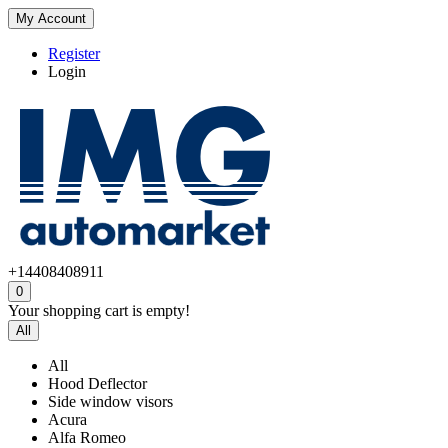
My Account
Register
Login
+14408408911
0
Your shopping cart is empty!
All
All
Hood Deflector
Side window visors
Acura
Alfa Romeo