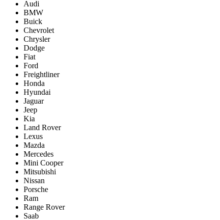
Audi
BMW
Buick
Chevrolet
Chrysler
Dodge
Fiat
Ford
Freightliner
Honda
Hyundai
Jaguar
Jeep
Kia
Land Rover
Lexus
Mazda
Mercedes
Mini Cooper
Mitsubishi
Nissan
Porsche
Ram
Range Rover
Saab