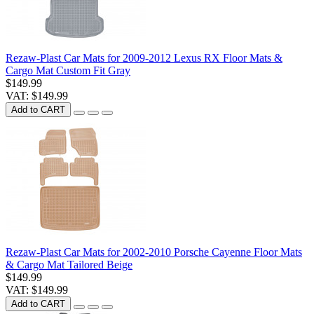
Rezaw-Plast Car Mats for 2009-2012 Lexus RX Floor Mats &
Cargo Mat Custom Fit Gray
$149.99
VAT: $149.99
Add to CART
Rezaw-Plast Car Mats for 2002-2010 Porsche Cayenne Floor Mats
& Cargo Mat Tailored Beige
$149.99
VAT: $149.99
Add to CART