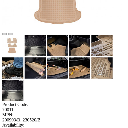
Product Code:
70011
MPN:
200903/B, 230520/B
Availability: