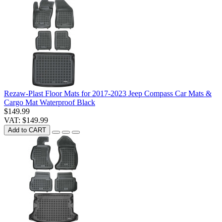
Rezaw-Plast Floor Mats for 2017-2023 Jeep Compass Car Mats &
Cargo Mat Waterproof Black
$149.99
VAT: $149.99
Add to CART