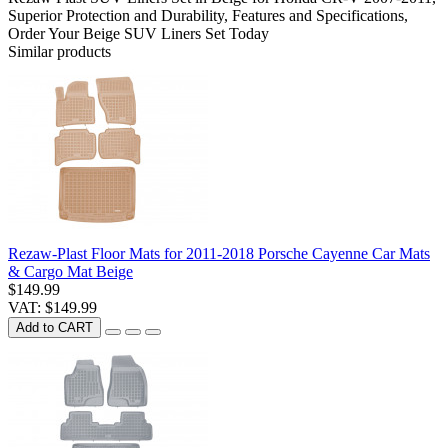
Superior Protection and Durability
,
Features and Specifications
,
Order Your Beige SUV Liners Set Today
Similar products
Rezaw-Plast Floor Mats for 2011-2018 Porsche Cayenne Car Mats
& Cargo Mat Beige
$149.99
VAT: $149.99
Add to CART