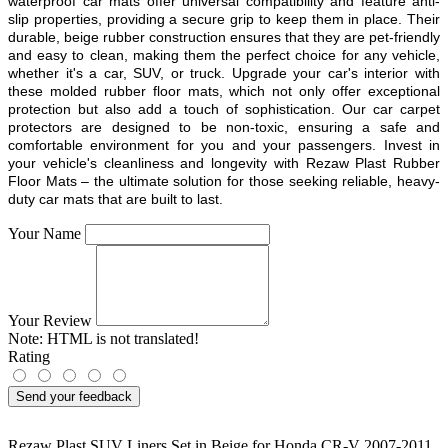
waterproof car mats offer universal compatibility and feature anti-
slip properties, providing a secure grip to keep them in place. Their
durable, beige rubber construction ensures that they are pet-friendly
and easy to clean, making them the perfect choice for any vehicle,
whether it's a car, SUV, or truck. Upgrade your car's interior with
these molded rubber floor mats, which not only offer exceptional
protection but also add a touch of sophistication. Our car carpet
protectors are designed to be non-toxic, ensuring a safe and
comfortable environment for you and your passengers. Invest in
your vehicle's cleanliness and longevity with Rezaw Plast Rubber
Floor Mats – the ultimate solution for those seeking reliable, heavy-
duty car mats that are built to last.
Your Name
Your Review
Note:
HTML is not translated!
Rating
Send your feedback
Rezaw Plast SUV Liners Set in Beige for Honda CR-V 2007-2011
,