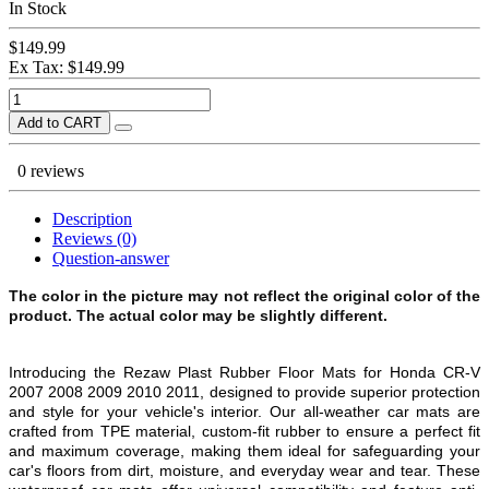
In Stock
$149.99
Ex Tax: $149.99
Add to CART
0 reviews
Description
Reviews (0)
Question-answer
The color in the picture may not reflect the original color of the
product. The actual color may be slightly different.
Introducing the Rezaw Plast Rubber Floor Mats for Honda CR-V
2007 2008 2009 2010 2011, designed to provide superior protection
and style for your vehicle's interior. Our all-weather car mats are
crafted from TPE material, custom-fit rubber to ensure a perfect fit
and maximum coverage, making them ideal for safeguarding your
car's floors from dirt, moisture, and everyday wear and tear. These