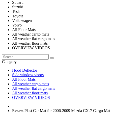
Subaru
Suzuki
Tesla
Toyota
Volkswagen
Volvo
All Floor Mats
All weather cargo mats
All weather flat cargo mats
All weather floor mats
OVERVIEW VIDEOS
Category
Hood Deflector
Side window visors
All Floor Mats
All weather cargo mats
All weather flat cargo mats
All weather floor mats
OVERVIEW VIDEOS
Rezaw-Plast Car Mat for 2006-2009 Mazda CX-7 Cargo Mat