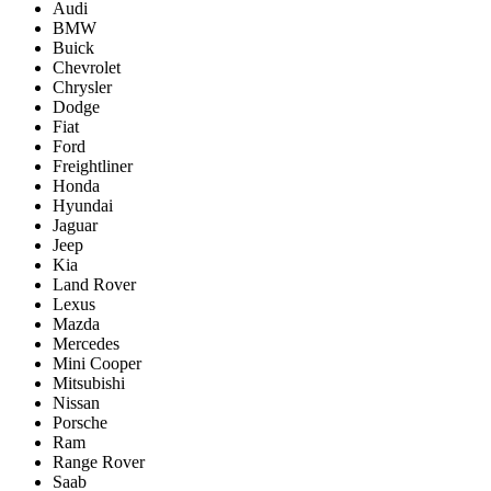
Audi
BMW
Buick
Chevrolet
Chrysler
Dodge
Fiat
Ford
Freightliner
Honda
Hyundai
Jaguar
Jeep
Kia
Land Rover
Lexus
Mazda
Mercedes
Mini Cooper
Mitsubishi
Nissan
Porsche
Ram
Range Rover
Saab