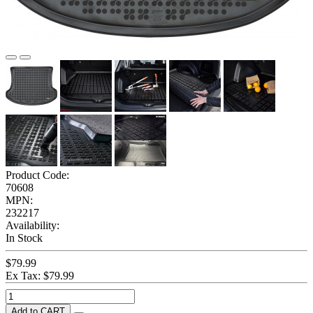
Product Code:
70608
MPN:
232217
Availability:
In Stock
$79.99
Ex Tax: $79.99
Add to CART