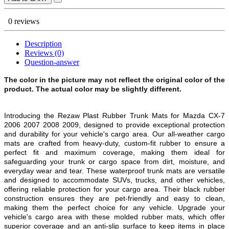
0 reviews
Description
Reviews (0)
Question-answer
The color in the picture may not reflect the original color of the
product. The actual color may be slightly different.
Introducing the Rezaw Plast Rubber Trunk Mats for Mazda CX-7
2006 2007 2008 2009, designed to provide exceptional protection
and durability for your vehicle's cargo area. Our all-weather cargo
mats are crafted from heavy-duty, custom-fit rubber to ensure a
perfect fit and maximum coverage, making them ideal for
safeguarding your trunk or cargo space from dirt, moisture, and
everyday wear and tear. These waterproof trunk mats are versatile
and designed to accommodate SUVs, trucks, and other vehicles,
offering reliable protection for your cargo area. Their black rubber
construction ensures they are pet-friendly and easy to clean,
making them the perfect choice for any vehicle. Upgrade your
vehicle's cargo area with these molded rubber mats, which offer
superior coverage and an anti-slip surface to keep items in place