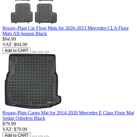
Rezaw-Plast Car Floor Mats for 2020-2023 Mercedes CLA Floor
Mats All-Season Black
$94.99
VAT: $94.99
Add to CART
Rezaw-Plast Cargo Mat for 2014-2020 Mercedes E Class Floor Mat
Sedan Odorless Black
$79.99
VAT: $79.99
Add to CART