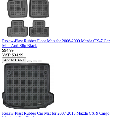
Rezaw-Plast Rubber Floor Mats for 2006-2009 Mazda CX-7 Car
Mats Anti-Slip Black
$94.99
VAT: $94.99
Add to CART
Rezaw-Plast Rubber Car Mat for 2007-2015 Mazda CX-9 Cargo