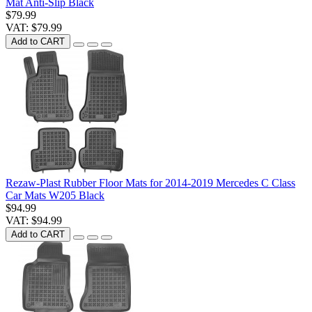
Mat Anti-Slip Black
$79.99
VAT: $79.99
Add to CART
Rezaw-Plast Rubber Floor Mats for 2014-2019 Mercedes C Class
Car Mats W205 Black
$94.99
VAT: $94.99
Add to CART