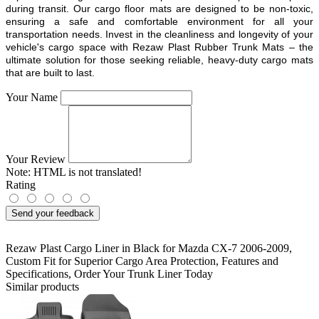
during transit. Our cargo floor mats are designed to be non-toxic,
ensuring a safe and comfortable environment for all your
transportation needs. Invest in the cleanliness and longevity of your
vehicle's cargo space with Rezaw Plast Rubber Trunk Mats – the
ultimate solution for those seeking reliable, heavy-duty cargo mats
that are built to last.
Your Name
Your Review
Note:
HTML is not translated!
Rating
Send your feedback
Rezaw Plast Cargo Liner in Black for Mazda CX-7 2006-2009
,
Custom Fit for Superior Cargo Area Protection
,
Features and
Specifications
,
Order Your Trunk Liner Today
Similar products