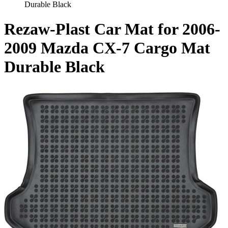
Durable Black
Rezaw-Plast Car Mat for 2006-
2009 Mazda CX-7 Cargo Mat
Durable Black