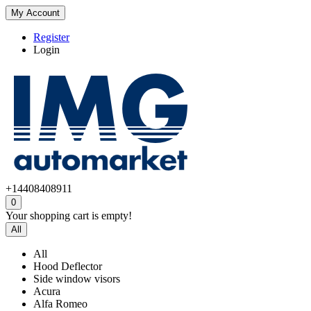
My Account
Register
Login
+14408408911
0
Your shopping cart is empty!
All
All
Hood Deflector
Side window visors
Acura
Alfa Romeo