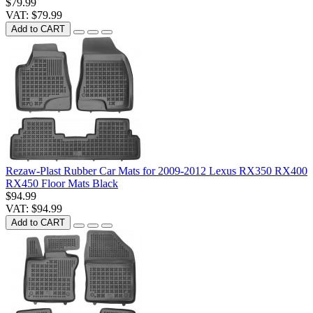
$79.99
VAT: $79.99
Add to CART
Rezaw-Plast Rubber Car Mats for 2009-2012 Lexus RX350 RX400
RX450 Floor Mats Black
$94.99
VAT: $94.99
Add to CART