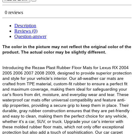
0 reviews
Description
Reviews (0)
Question-answer
The color in the picture may not reflect the original color of the
product. The actual color may be slightly different.
Introducing the Rezaw Plast Rubber Floor Mats for Lexus RX 2004
2005 2006 2007 2008 2009, designed to provide superior protection
and style for your vehicle's interior. Our all-weather car mats are
crafted from TPE material, custom-fit rubber to ensure a perfect fit
and maximum coverage, making them ideal for safeguarding your
car's floors from dirt, moisture, and everyday wear and tear. These
waterproof car mats offer universal compatibility and feature anti-
slip properties, providing a secure grip to keep them in place. Their
durable, gray rubber construction ensures that they are pet-friendly
and easy to clean, making them the perfect choice for any vehicle,
whether it's a car, SUV, or truck. Upgrade your car's interior with
these molded rubber floor mats, which not only offer exceptional
protection but also add a touch of sophistication. Our car carpet