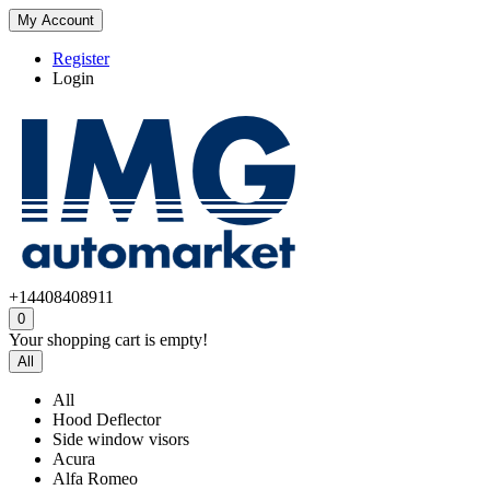
My Account
Register
Login
+14408408911
0
Your shopping cart is empty!
All
All
Hood Deflector
Side window visors
Acura
Alfa Romeo