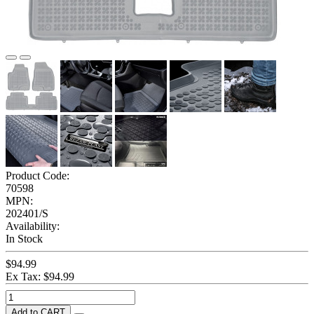
Product Code:
70598
MPN:
202401/S
Availability:
In Stock
$94.99
Ex Tax: $94.99
Add to CART