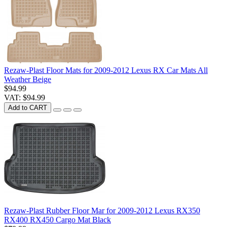
Rezaw-Plast Floor Mats for 2009-2012 Lexus RX Car Mats All
Weather Beige
$94.99
VAT: $94.99
Add to CART
Rezaw-Plast Rubber Floor Mar for 2009-2012 Lexus RX350
RX400 RX450 Cargo Mat Black