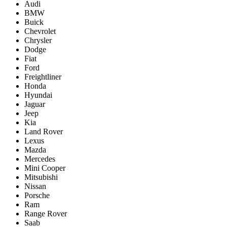
Audi
BMW
Buick
Chevrolet
Chrysler
Dodge
Fiat
Ford
Freightliner
Honda
Hyundai
Jaguar
Jeep
Kia
Land Rover
Lexus
Mazda
Mercedes
Mini Cooper
Mitsubishi
Nissan
Porsche
Ram
Range Rover
Saab