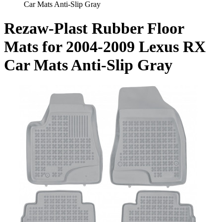
Car Mats Anti-Slip Gray
Rezaw-Plast Rubber Floor
Mats for 2004-2009 Lexus RX
Car Mats Anti-Slip Gray