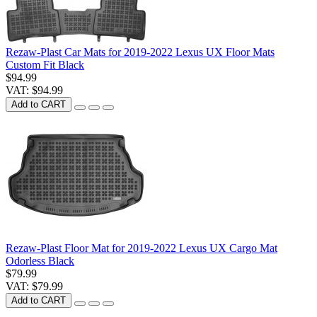
Rezaw-Plast Car Mats for 2019-2022 Lexus UX Floor Mats
Custom Fit Black
$94.99
VAT: $94.99
Add to CART
Rezaw-Plast Floor Mat for 2019-2022 Lexus UX Cargo Mat
Odorless Black
$79.99
VAT: $79.99
Add to CART