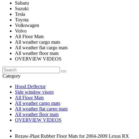
Subaru
Suzuki
Tesla
Toyota
Volkswagen
Volvo
All Floor Mats
All weather cargo mats
All weather flat cargo mats
All weather floor mats
OVERVIEW VIDEOS
Category
Hood Deflector
Side window visors
All Floor Mats
All weather cargo mats
All weather flat cargo mats
All weather floor mats
OVERVIEW VIDEOS
Rezaw-Plast Rubber Floor Mats for 2004-2009 Lexus RX