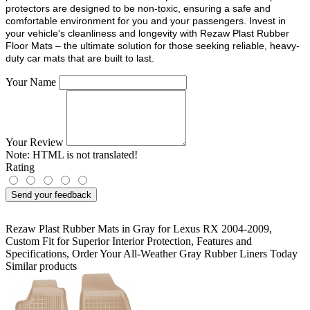
protectors are designed to be non-toxic, ensuring a safe and
comfortable environment for you and your passengers. Invest in
your vehicle's cleanliness and longevity with Rezaw Plast Rubber
Floor Mats – the ultimate solution for those seeking reliable, heavy-
duty car mats that are built to last.
Your Name
Your Review
Note:
HTML is not translated!
Rating
Send your feedback
Rezaw Plast Rubber Mats in Gray for Lexus RX 2004-2009
,
Custom Fit for Superior Interior Protection
,
Features and
Specifications
,
Order Your All-Weather Gray Rubber Liners Today
Similar products