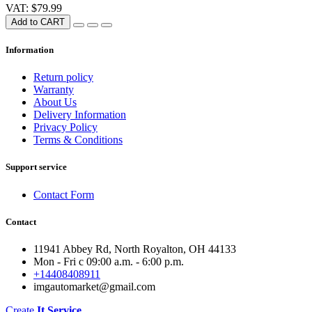
VAT: $79.99
Add to CART
Information
Return policy
Warranty
About Us
Delivery Information
Privacy Policy
Terms & Conditions
Support service
Contact Form
Contact
11941 Abbey Rd, North Royalton, OH 44133
Mon - Fri с 09:00 a.m. - 6:00 p.m.
+14408408911
imgautomarket@gmail.com
Create
It Service