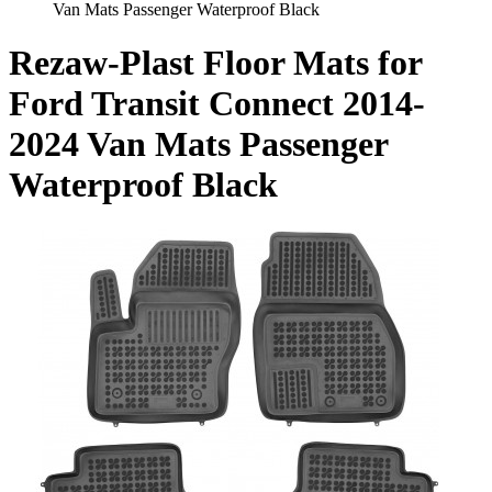
Van Mats Passenger Waterproof Black
Rezaw-Plast Floor Mats for
Ford Transit Connect 2014-
2024 Van Mats Passenger
Waterproof Black