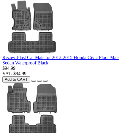
Rezaw-Plast Car Mats for 2012-2015 Honda Civic Floor Mats
Sedan Waterproof Black
$94.99
VAT: $94.99
Add to CART