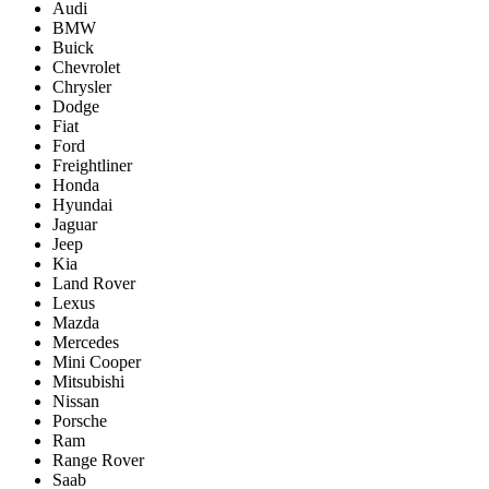
Audi
BMW
Buick
Chevrolet
Chrysler
Dodge
Fiat
Ford
Freightliner
Honda
Hyundai
Jaguar
Jeep
Kia
Land Rover
Lexus
Mazda
Mercedes
Mini Cooper
Mitsubishi
Nissan
Porsche
Ram
Range Rover
Saab