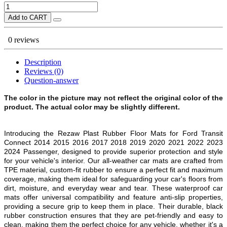
Add to CART
0 reviews
Description
Reviews (0)
Question-answer
The color in the picture may not reflect the original color of the
product. The actual color may be slightly different.
Introducing the Rezaw Plast Rubber Floor Mats for Ford Transit
Connect 2014 2015 2016 2017 2018 2019 2020 2021 2022 2023
2024 Passenger
, designed to provide superior protection and style
for your vehicle's interior. Our all-weather car mats are crafted from
TPE material, custom-fit rubber to ensure a perfect fit and maximum
coverage, making them ideal for safeguarding your car's floors from
dirt, moisture, and everyday wear and tear. These waterproof car
mats offer universal compatibility and feature anti-slip properties,
providing a secure grip to keep them in place. Their durable, black
rubber construction ensures that they are pet-friendly and easy to
clean, making them the perfect choice for any vehicle, whether it's a