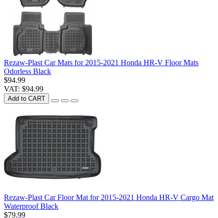
Rezaw-Plast Car Mats for 2015-2021 Honda HR-V Floor Mats
Odorless Black
$94.99
VAT: $94.99
Add to CART
Rezaw-Plast Car Floor Mat for 2015-2021 Honda HR-V Cargo Mat
Waterproof Black
$79.99