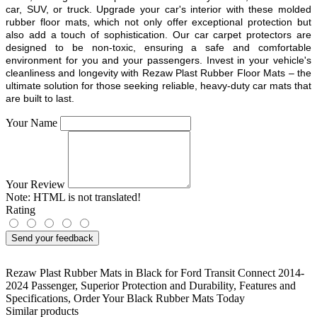
car, SUV, or truck. Upgrade your car's interior with these molded
rubber floor mats, which not only offer exceptional protection but
also add a touch of sophistication. Our car carpet protectors are
designed to be non-toxic, ensuring a safe and comfortable
environment for you and your passengers. Invest in your vehicle's
cleanliness and longevity with Rezaw Plast Rubber Floor Mats – the
ultimate solution for those seeking reliable, heavy-duty car mats that
are built to last.
Your Name
Your Review
Note:
HTML is not translated!
Rating
Send your feedback
Rezaw Plast Rubber Mats in Black for Ford Transit Connect 2014-
2024 Passenger
,
Superior Protection and Durability
,
Features and
Specifications
,
Order Your Black Rubber Mats Today
Similar products