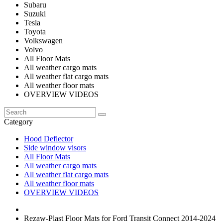
Subaru
Suzuki
Tesla
Toyota
Volkswagen
Volvo
All Floor Mats
All weather cargo mats
All weather flat cargo mats
All weather floor mats
OVERVIEW VIDEOS
Category
Hood Deflector
Side window visors
All Floor Mats
All weather cargo mats
All weather flat cargo mats
All weather floor mats
OVERVIEW VIDEOS
Rezaw-Plast Floor Mats for Ford Transit Connect 2014-2024