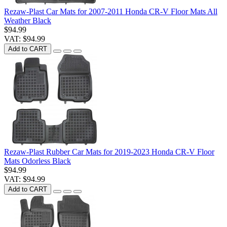
Rezaw-Plast Car Mats for 2007-2011 Honda CR-V Floor Mats All
Weather Black
$94.99
VAT: $94.99
Add to CART
Rezaw-Plast Rubber Car Mats for 2019-2023 Honda CR-V Floor
Mats Odorless Black
$94.99
VAT: $94.99
Add to CART