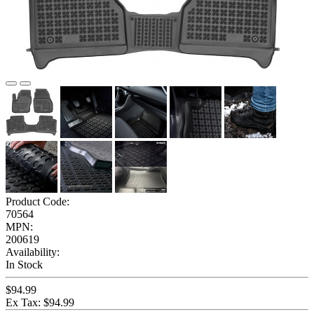
Product Code:
70564
MPN:
200619
Availability:
In Stock
$94.99
Ex Tax: $94.99