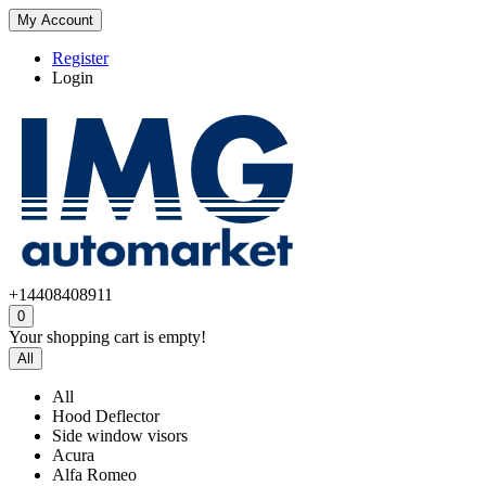
My Account
Register
Login
+14408408911
0
Your shopping cart is empty!
All
All
Hood Deflector
Side window visors
Acura
Alfa Romeo