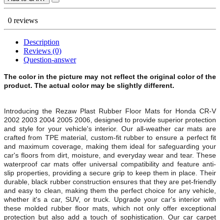
0 reviews
Description
Reviews (0)
Question-answer
The color in the picture may not reflect the original color of the
product. The actual color may be slightly different.
Introducing the Rezaw Plast Rubber Floor Mats for
Honda CR-V
2002 2003 2004 2005 2006, designed to provide superior protection
and style for your vehicle's interior. Our all-weather car mats are
crafted from TPE material, custom-fit rubber to ensure a perfect fit
and maximum coverage, making them ideal for safeguarding your
car's floors from dirt, moisture, and everyday wear and tear. These
waterproof car mats offer universal compatibility and feature anti-
slip properties, providing a secure grip to keep them in place. Their
durable, black rubber construction ensures that they are pet-friendly
and easy to clean, making them the perfect choice for any vehicle,
whether it's a car, SUV, or truck. Upgrade your car's interior with
these molded rubber floor mats, which not only offer exceptional
protection but also add a touch of sophistication. Our car carpet