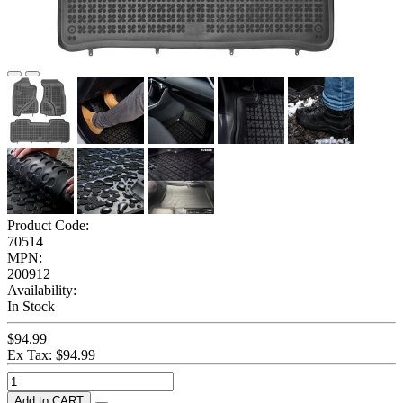
Product Code:
70514
MPN:
200912
Availability:
In Stock
$94.99
Ex Tax: $94.99
Add to CART