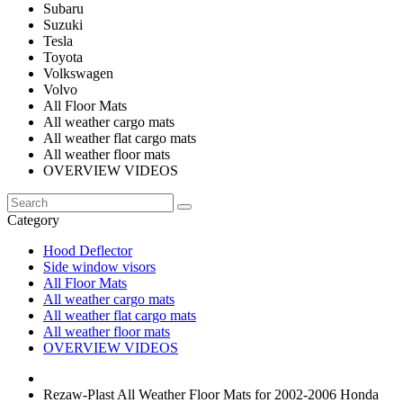
Subaru
Suzuki
Tesla
Toyota
Volkswagen
Volvo
All Floor Mats
All weather cargo mats
All weather flat cargo mats
All weather floor mats
OVERVIEW VIDEOS
Category
Hood Deflector
Side window visors
All Floor Mats
All weather cargo mats
All weather flat cargo mats
All weather floor mats
OVERVIEW VIDEOS
Rezaw-Plast All Weather Floor Mats for 2002-2006 Honda