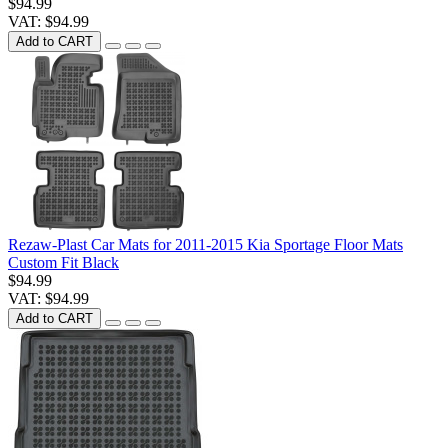
$94.99
VAT: $94.99
Add to CART
Rezaw-Plast Car Mats for 2011-2015 Kia Sportage Floor Mats
Custom Fit Black
$94.99
VAT: $94.99
Add to CART