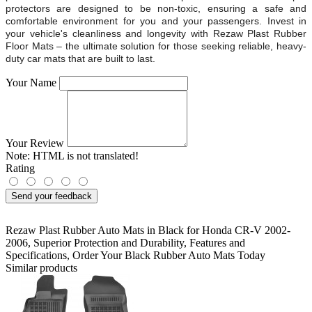
protectors are designed to be non-toxic, ensuring a safe and
comfortable environment for you and your passengers. Invest in
your vehicle's cleanliness and longevity with Rezaw Plast Rubber
Floor Mats – the ultimate solution for those seeking reliable, heavy-
duty car mats that are built to last.
Your Name
Your Review
Note:
HTML is not translated!
Rating
Send your feedback
Rezaw Plast Rubber Auto Mats in Black for Honda CR-V 2002-
2006
,
Superior Protection and Durability
,
Features and
Specifications
,
Order Your Black Rubber Auto Mats Today
Similar products