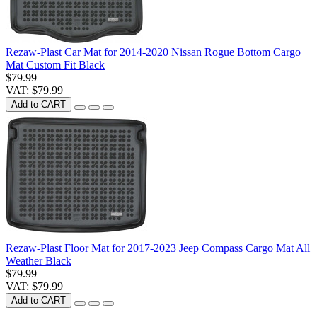
Rezaw-Plast Car Mat for 2014-2020 Nissan Rogue Bottom Cargo
Mat Custom Fit Black
$79.99
VAT: $79.99
Add to CART
Rezaw-Plast Floor Mat for 2017-2023 Jeep Compass Cargo Mat All
Weather Black
$79.99
VAT: $79.99
Add to CART