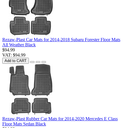
Rezaw-Plast Car Mats for 2014-2018 Subaru Forester Floor Mats
All Weather Black
$94.99
VAT: $94.99
Add to CART
Rezaw-Plast Rubber Car Mats for 2014-2020 Mercedes E Class
Floor Mats Sedan Black