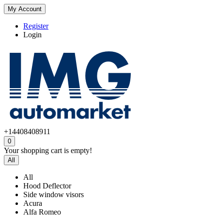
My Account
Register
Login
+14408408911
0
Your shopping cart is empty!
All
All
Hood Deflector
Side window visors
Acura
Alfa Romeo