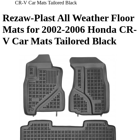
CR-V Car Mats Tailored Black
Rezaw-Plast All Weather Floor
Mats for 2002-2006 Honda CR-
V Car Mats Tailored Black