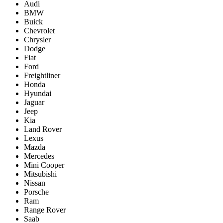
Audi
BMW
Buick
Chevrolet
Chrysler
Dodge
Fiat
Ford
Freightliner
Honda
Hyundai
Jaguar
Jeep
Kia
Land Rover
Lexus
Mazda
Mercedes
Mini Cooper
Mitsubishi
Nissan
Porsche
Ram
Range Rover
Saab