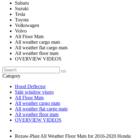
Subaru
Suzuki
Tesla
Toyota
Volkswagen
Volvo
All Floor Mats
All weather cargo mats
All weather flat cargo mats
All weather floor mats
OVERVIEW VIDEOS
Category
Hood Deflector
Side window visors
All Floor Mats
All weather cargo mats
All weather flat cargo mats
All weather floor mats
OVERVIEW VIDEOS
Rezaw-Plast All Weather Floor Mats for 2016-2020 Honda