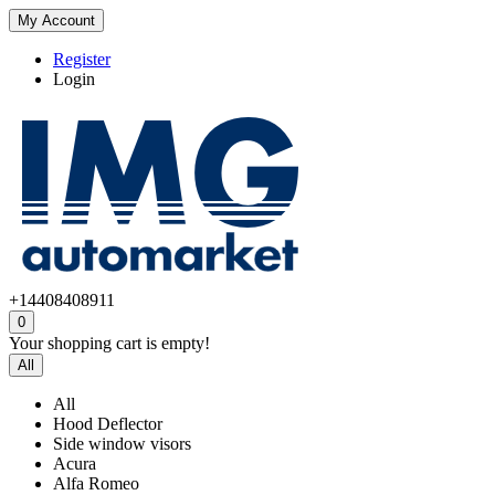
My Account
Register
Login
+14408408911
0
Your shopping cart is empty!
All
All
Hood Deflector
Side window visors
Acura
Alfa Romeo