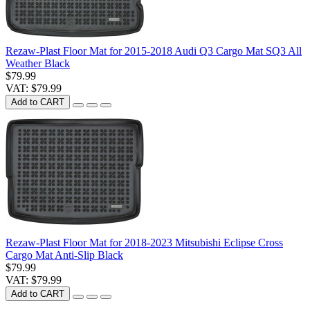
Rezaw-Plast Floor Mat for 2015-2018 Audi Q3 Cargo Mat SQ3 All
Weather Black
$79.99
VAT: $79.99
Add to CART
Rezaw-Plast Floor Mat for 2018-2023 Mitsubishi Eclipse Cross
Cargo Mat Anti-Slip Black
$79.99
VAT: $79.99
Add to CART