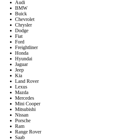
Audi
BMW
Buick
Chevrolet
Chrysler
Dodge
Fiat
Ford
Freightliner
Honda
Hyundai
Jaguar
Jeep
Kia
Land Rover
Lexus
Mazda
Mercedes
Mini Cooper
Mitsubishi
Nissan
Porsche
Ram
Range Rover
Saab