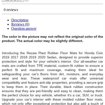
0 reviews
Description
Reviews (0)
Question-answer
The color in the picture may not reflect the original color of the
product. The actual color may be slightly different.
Introducing the Rezaw Plast Rubber Floor Mats for
Honda Civic
2016 2017 2018 2019 2020 Sedan, designed to provide superior
protection and style for your vehicle's interior. Our all-weather car
mats are crafted from TPE material, custom-fit rubber to ensure a
perfect fit and maximum coverage, making them ideal for
safeguarding your car's floors from dirt, moisture, and everyday
wear and tear. These waterproof car mats offer universal
compatibility and feature anti-slip properties, providing a secure grip
to keep them in place. Their durable, black rubber construction
ensures that they are pet-friendly and easy to clean, making them
the perfect choice for any vehicle, whether it's a car, SUV, or truck.
Upgrade your car's interior with these molded rubber floor mats,
which not only offer exceptional protection but also add a touch of