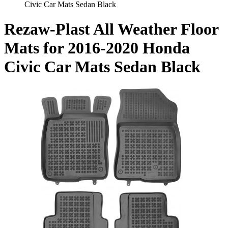
Civic Car Mats Sedan Black
Rezaw-Plast All Weather Floor
Mats for 2016-2020 Honda
Civic Car Mats Sedan Black