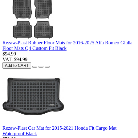
Rezaw-Plast Rubber Floor Mats for 2016-2025 Alfa Romeo Giulia
Floor Mats Q4 Custom Fit Black
$94.99
VAT: $94.99
Add to CART
Rezaw-Plast Car Mat for 2015-2021 Honda Fit Cargo Mat
Waterproof Black