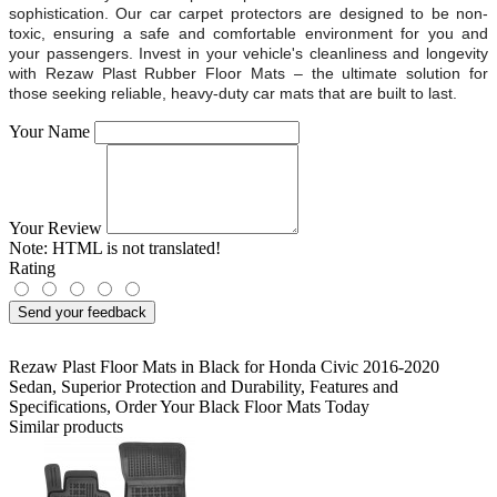
sophistication. Our car carpet protectors are designed to be non-
toxic, ensuring a safe and comfortable environment for you and
your passengers. Invest in your vehicle's cleanliness and longevity
with Rezaw Plast Rubber Floor Mats – the ultimate solution for
those seeking reliable, heavy-duty car mats that are built to last.
Your Name
Your Review
Note:
HTML is not translated!
Rating
Send your feedback
Rezaw Plast Floor Mats in Black for Honda Civic 2016-2020
Sedan
,
Superior Protection and Durability
,
Features and
Specifications
,
Order Your Black Floor Mats Today
Similar products