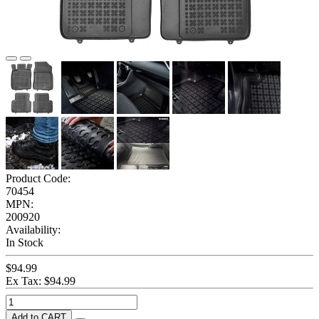
Product Code:
70454
MPN:
200920
Availability:
In Stock
$94.99
Ex Tax: $94.99
Add to CART