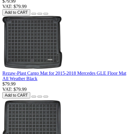
$79.99
VAT: $79.99
Add to CART
Rezaw-Plast Cargo Mat for 2015-2018 Mercedes GLE Floor Mat
All Weather Black
$79.99
VAT: $79.99
Add to CART