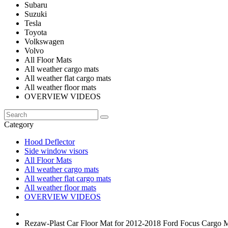
Subaru
Suzuki
Tesla
Toyota
Volkswagen
Volvo
All Floor Mats
All weather cargo mats
All weather flat cargo mats
All weather floor mats
OVERVIEW VIDEOS
Category
Hood Deflector
Side window visors
All Floor Mats
All weather cargo mats
All weather flat cargo mats
All weather floor mats
OVERVIEW VIDEOS
Rezaw-Plast Car Floor Mat for 2012-2018 Ford Focus Cargo M