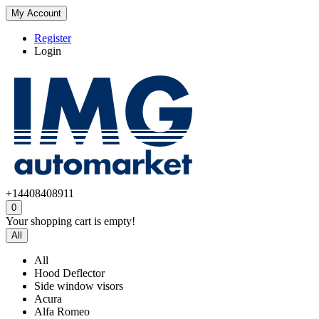
My Account
Register
Login
+14408408911
0
Your shopping cart is empty!
All
All
Hood Deflector
Side window visors
Acura
Alfa Romeo