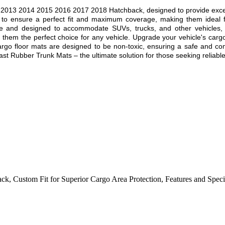
 2013 2014 2015 2016 2017 2018
Hatchback, designed to provide except
 to ensure a perfect fit and maximum coverage, making them ideal f
e and designed to accommodate SUVs, trucks, and other vehicles, off
g them the perfect choice for any vehicle. Upgrade your vehicle's car
cargo floor mats are designed to be non-toxic, ensuring a safe and com
st Rubber Trunk Mats – the ultimate solution for those seeking reliable,
ack
,
Custom Fit for Superior Cargo Area Protection
,
Features and Speci