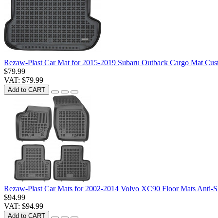
Rezaw-Plast Car Mat for 2015-2019 Subaru Outback Cargo Mat Cus
$79.99
VAT: $79.99
Add to CART
Rezaw-Plast Car Mats for 2002-2014 Volvo XC90 Floor Mats Anti-S
$94.99
VAT: $94.99
Add to CART