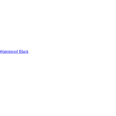
 Waterproof Black