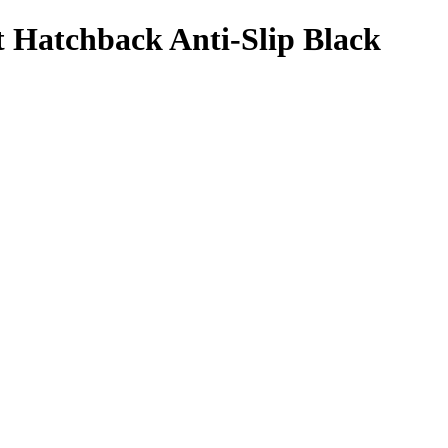
 Hatchback Anti-Slip Black