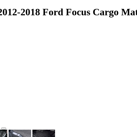
 2012-2018 Ford Focus Cargo Mat