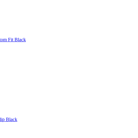
tom Fit Black
lip Black