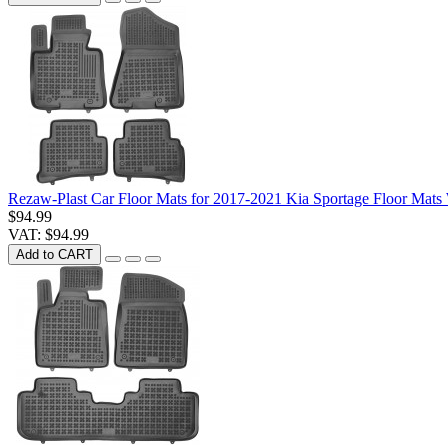
Rezaw-Plast Car Floor Mats for 2017-2021 Kia Sportage Floor Mats
$94.99
VAT: $94.99
Add to CART