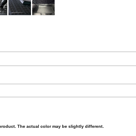
 product. The actual color may be slightly different.