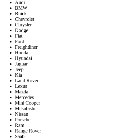
Audi
BMW
Buick
Chevrolet
Chrysler
Dodge
Fiat
Ford
Freightliner
Honda
Hyundai
Jaguar
Jeep
Kia
Land Rover
Lexus
Mazda
Mercedes
Mini Cooper
Mitsubishi
Nissan
Porsche
Ram
Range Rover
Saab