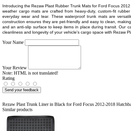
Introducing the Rezaw Plast Rubber Trunk Mats for
Ford Focus 2012
weather cargo mats are crafted from heavy-duty, custom-fit rubber
everyday wear and tear. These waterproof trunk mats are versatil
construction ensures they are pet-friendly and easy to clean, makin
and an anti-slip surface to keep items in place during transit. Our 
cleanliness and longevity of your vehicle's cargo space with Rezaw Pla
Your Name
Your Review
Note:
HTML is not translated!
Rating
Send your feedback
Rezaw Plast Trunk Liner in Black for Ford Focus 2012-2018 Hatchb
Similar products