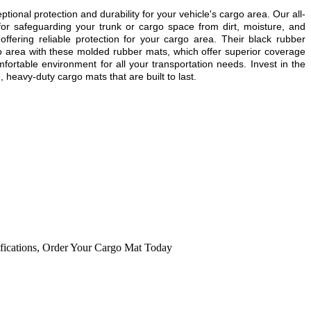
ional protection and durability for your vehicle's cargo area. Our all-
or safeguarding your trunk or cargo space from dirt, moisture, and
ering reliable protection for your cargo area. Their black rubber
go area with these molded rubber mats, which offer superior coverage
fortable environment for all your transportation needs. Invest in the
 heavy-duty cargo mats that are built to last.
fications
,
Order Your Cargo Mat Today