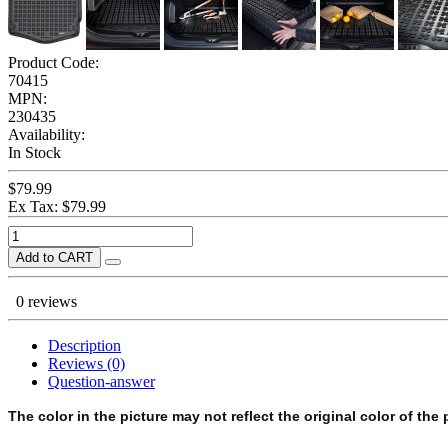
Product Code:
70415
MPN:
230435
Availability:
In Stock
$79.99
Ex Tax: $79.99
Add to CART
0 reviews
Description
Reviews (0)
Question-answer
The color in the picture may not reflect the original color of the