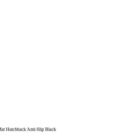
at Hatchback Anti-Slip Black