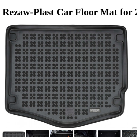
Rezaw-Plast Car Floor Mat for