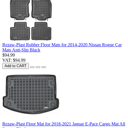
Rezaw-Plast Rubber Floor Mats for 2014-2020 Nissan Rogue Car
Mats Anti-Slip Black
$94.99
VAT: $94.99
Add to CART
Rezaw-Plast Floor Mat for 2018-2021 Jaguar E-Pace Cargo Mat All