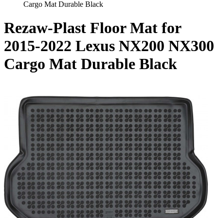
Cargo Mat Durable Black
Rezaw-Plast Floor Mat for
2015-2022 Lexus NX200 NX300
Cargo Mat Durable Black