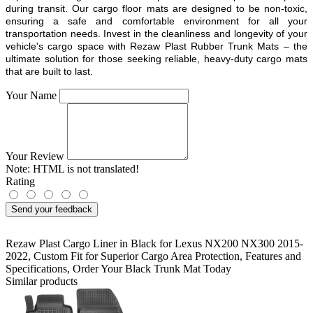
during transit. Our cargo floor mats are designed to be non-toxic,
ensuring a safe and comfortable environment for all your
transportation needs. Invest in the cleanliness and longevity of your
vehicle's cargo space with Rezaw Plast Rubber Trunk Mats – the
ultimate solution for those seeking reliable, heavy-duty cargo mats
that are built to last.
Your Name
Your Review
Note:
HTML is not translated!
Rating
Send your feedback
Rezaw Plast Cargo Liner in Black for Lexus NX200 NX300 2015-
2022
,
Custom Fit for Superior Cargo Area Protection
,
Features and
Specifications
,
Order Your Black Trunk Mat Today
Similar products