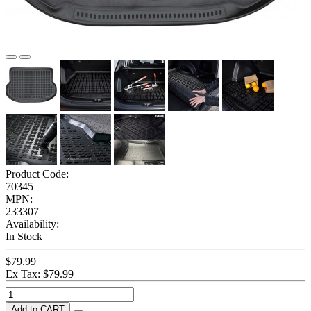
Product Code:
70345
MPN:
233307
Availability:
In Stock
$79.99
Ex Tax: $79.99
Add to CART