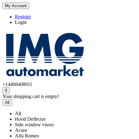
My Account
Register
Login
+14408408911
0
Your shopping cart is empty!
All
All
Hood Deflector
Side window visors
Acura
Alfa Romeo