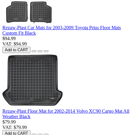
Rezaw-Plast Car Mats for 2003-2009 Toyota Prius Floor Mats
Custom Fit Black
$94.99
VAT: $94.99
Add to CART
Rezaw-Plast Floor Mat for 2002-2014 Volvo XC90 Cargo Mat All
Weather Black
$79.99
VAT: $79.99
Add to CART