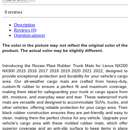
0 reviews
Description
Reviews (0)
Question-answer
The color in the picture may not reflect the original color of the
product. The actual color may be slightly different.
Introducing the Rezaw Plast Rubber Trunk Mats for Lexus NX200
NX300 2015 2016 2017 2018 2019 2020 2021 2022, designed to
provide exceptional protection and durability for your vehicle's cargo
area. Our all-weather cargo mats are crafted from heavy-duty,
custom-fit rubber to ensure a perfect fit and maximum coverage,
making them ideal for safeguarding your trunk or cargo space from
dirt, moisture, and everyday wear and tear. These waterproof trunk
mats are versatile and designed to accommodate SUVs, trucks, and
other vehicles, offering reliable protection for your cargo area. Their
black rubber construction ensures they are pet-friendly and easy to
clean, making them the perfect choice for any vehicle. Upgrade your
vehicle's cargo area with these molded rubber mats, which offer
superior coverage and an anti-slip surface to keep items in place