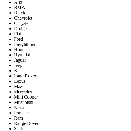
Audi
BMW
Buick
Chevrolet
Chrysler
Dodge
Fiat
Ford
Freightliner
Honda
Hyundai
Jaguar
Jeep
Kia
Land Rover
Lexus
Mazda
Mercedes
Mini Cooper
Mitsubishi
Nissan
Porsche
Ram
Range Rover
Saab