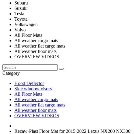
Subaru
Suzuki
Tesla
Toyota
Volkswagen
Volvo
All Floor Mats
All weather cargo mats
All weather flat cargo mats
All weather floor mats
OVERVIEW VIDEOS
Category
Hood Deflector
Side window visors
All Floor Mats
All weather cargo mats
All weather flat cargo mats
All weather floor mats
OVERVIEW VIDEOS
Rezaw-Plast Floor Mat for 2015-2022 Lexus NX200 NX300