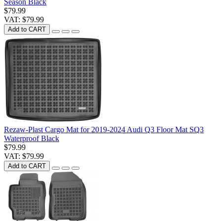
Season Black
$79.99
VAT: $79.99
Add to CART
Rezaw-Plast Cargo Mat for 2019-2024 Audi Q3 Floor Mat SQ3
Waterproof Black
$79.99
VAT: $79.99
Add to CART