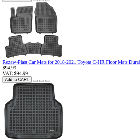
Rezaw-Plast Car Mats for 2018-2021 Toyota C-HR Floor Mats Dura
$94.99
VAT: $94.99
Add to CART