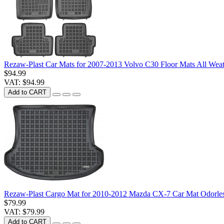
Rezaw-Plast Car Mats for 2007-2013 Volvo C30 Floor Mats All Wea
$94.99
VAT: $94.99
Add to CART
Rezaw-Plast Cargo Mat for 2010-2012 Mazda CX-7 Car Mat Odorle
$79.99
VAT: $79.99
Add to CART