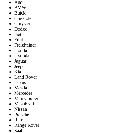
Audi
BMW
Buick
Chevrolet
Chrysler
Dodge
Fiat
Ford
Freightliner
Honda
Hyundai
Jaguar
Jeep
Kia
Land Rover
Lexus
Mazda
Mercedes
Mini Cooper
Mitsubishi
Nissan
Porsche
Ram
Range Rover
Saab