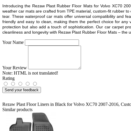
Introducing the Rezaw Plast Rubber Floor Mats for Volvo XC70 2007
weather car mats are crafted from TPE material, custom-fit rubber to
tear. These waterproof car mats offer universal compatibility and fea
friendly and easy to clean, making them the perfect choice for any v
protection but also add a touch of sophistication. Our car carpet p
cleanliness and longevity with Rezaw Plast Rubber Floor Mats – the ulti
Your Name
Your Review
Note:
HTML is not translated!
Rating
Send your feedback
Rezaw Plast Floor Liners in Black for Volvo XC70 2007-2016
,
Custo
Similar products