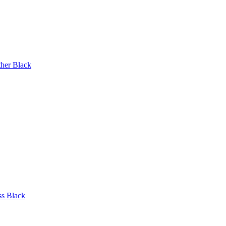
ther Black
ss Black