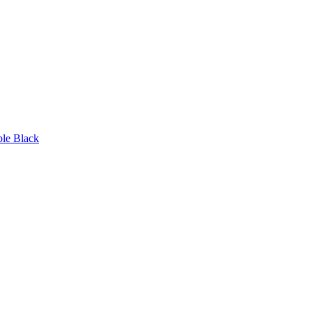
ble Black