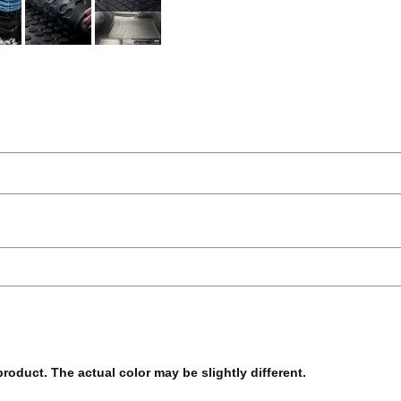
 product. The actual color may be slightly different.