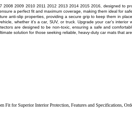
 2008 2009 2010 2011 2012 2013 2014 2015 2016, designed to provide s
 ensure a perfect fit and maximum coverage, making them ideal for safe
ture anti-slip properties, providing a secure grip to keep them in plac
ehicle, whether it's a car, SUV, or truck. Upgrade your car's interior 
rotectors are designed to be non-toxic, ensuring a safe and comfortab
mate solution for those seeking reliable, heavy-duty car mats that are b
m Fit for Superior Interior Protection
,
Features and Specifications
,
Ord