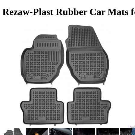
Rezaw-Plast Rubber Car Mats f