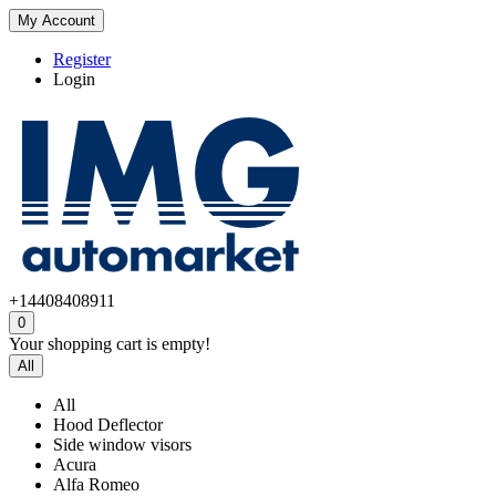
My Account
Register
Login
+14408408911
0
Your shopping cart is empty!
All
All
Hood Deflector
Side window visors
Acura
Alfa Romeo