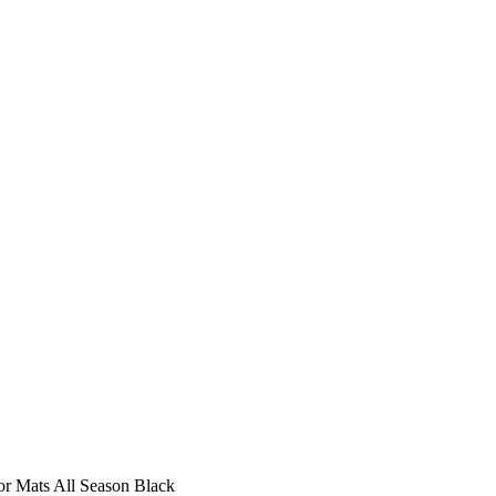
r Mats All Season Black