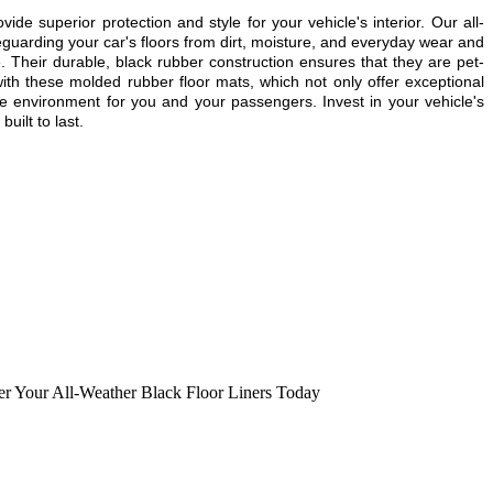
uperior protection and style for your vehicle's interior. Our all-
guarding your car's floors from dirt, moisture, and everyday wear and
e. Their durable, black rubber construction ensures that they are pet-
with these molded rubber floor mats, which not only offer exceptional
le environment for you and your passengers. Invest in your vehicle's
uilt to last.
er Your All-Weather Black Floor Liners Today