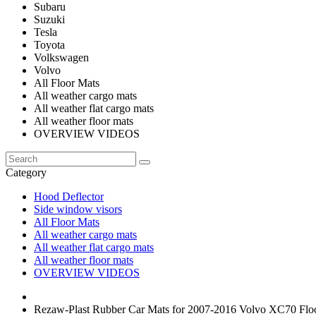
Subaru
Suzuki
Tesla
Toyota
Volkswagen
Volvo
All Floor Mats
All weather cargo mats
All weather flat cargo mats
All weather floor mats
OVERVIEW VIDEOS
Category
Hood Deflector
Side window visors
All Floor Mats
All weather cargo mats
All weather flat cargo mats
All weather floor mats
OVERVIEW VIDEOS
Rezaw-Plast Rubber Car Mats for 2007-2016 Volvo XC70 Floo