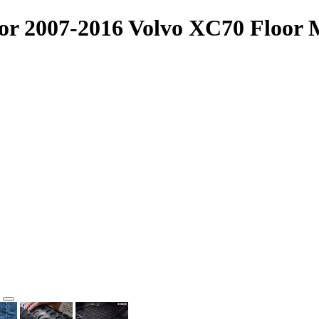
or 2007-2016 Volvo XC70 Floor M