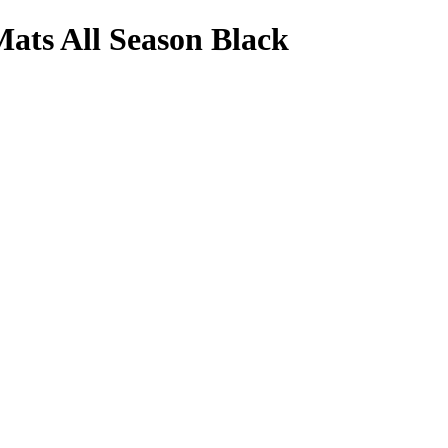
ats All Season Black