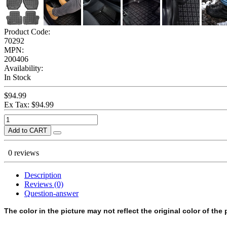
Product Code:
70292
MPN:
200406
Availability:
In Stock
$94.99
Ex Tax: $94.99
Add to CART
0 reviews
Description
Reviews (0)
Question-answer
The color in the picture may not reflect the original color of the