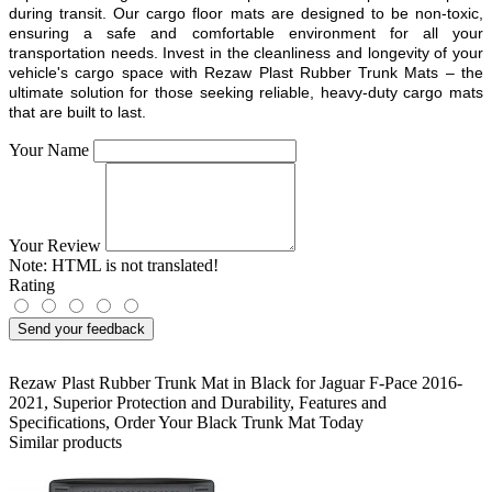
during transit. Our cargo floor mats are designed to be non-toxic,
ensuring a safe and comfortable environment for all your
transportation needs. Invest in the cleanliness and longevity of your
vehicle's cargo space with Rezaw Plast Rubber Trunk Mats – the
ultimate solution for those seeking reliable, heavy-duty cargo mats
that are built to last.
Your Name
Your Review
Note:
HTML is not translated!
Rating
Send your feedback
Rezaw Plast Rubber Trunk Mat in Black for Jaguar F-Pace 2016-
2021
,
Superior Protection and Durability
,
Features and
Specifications
,
Order Your Black Trunk Mat Today
Similar products