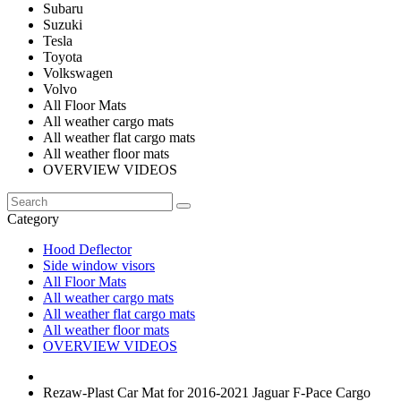
Subaru
Suzuki
Tesla
Toyota
Volkswagen
Volvo
All Floor Mats
All weather cargo mats
All weather flat cargo mats
All weather floor mats
OVERVIEW VIDEOS
Category
Hood Deflector
Side window visors
All Floor Mats
All weather cargo mats
All weather flat cargo mats
All weather floor mats
OVERVIEW VIDEOS
Rezaw-Plast Car Mat for 2016-2021 Jaguar F-Pace Cargo