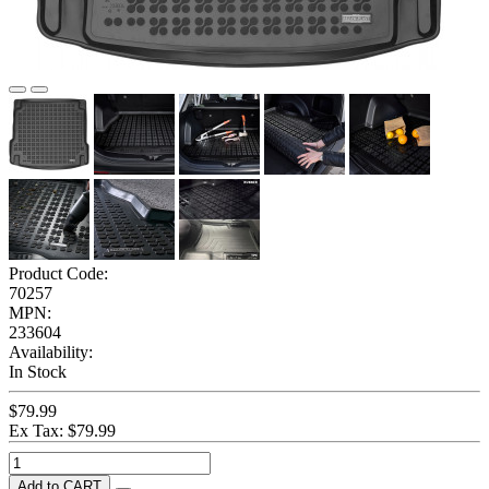
Product Code:
70257
MPN:
233604
Availability:
In Stock
$79.99
Ex Tax: $79.99
Add to CART