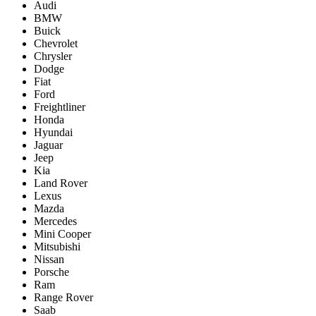
Audi
BMW
Buick
Chevrolet
Chrysler
Dodge
Fiat
Ford
Freightliner
Honda
Hyundai
Jaguar
Jeep
Kia
Land Rover
Lexus
Mazda
Mercedes
Mini Cooper
Mitsubishi
Nissan
Porsche
Ram
Range Rover
Saab