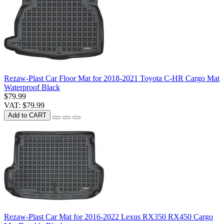
Rezaw-Plast Car Floor Mat for 2018-2021 Toyota C-HR Cargo Mat
Waterproof Black
$79.99
VAT: $79.99
Add to CART
Rezaw-Plast Car Mat for 2016-2022 Lexus RX350 RX450 Cargo