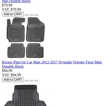
Mat Durable Black
$79.99
VAT: $79.99
Add to CART
Rezaw-Plast for Car Mats 2012-2017 Hyundai Veloster Floor Mats
Durable Black
$94.99
VAT: $94.99
Add to CART