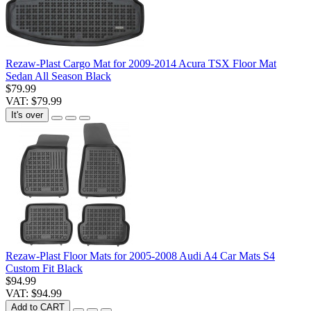
Rezaw-Plast Cargo Mat for 2009-2014 Acura TSX Floor Mat
Sedan All Season Black
$79.99
VAT: $79.99
It's over
Rezaw-Plast Floor Mats for 2005-2008 Audi A4 Car Mats S4
Custom Fit Black
$94.99
VAT: $94.99
Add to CART