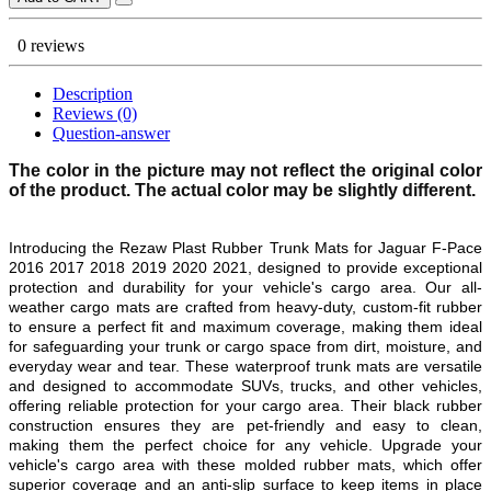
0 reviews
Description
Reviews (0)
Question-answer
The color in the picture may not reflect the original color
of the product. The actual color may be slightly different.
Introducing the Rezaw Plast Rubber Trunk Mats for
Jaguar F-Pace
2016 2017 2018 2019 2020 2021,
designed to provide exceptional
protection and durability for your vehicle's cargo area. Our all-
weather cargo mats are crafted from heavy-duty, custom-fit rubber
to ensure a perfect fit and maximum coverage, making them ideal
for safeguarding your trunk or cargo space from dirt, moisture, and
everyday wear and tear. These waterproof trunk mats are versatile
and designed to accommodate SUVs, trucks, and other vehicles,
offering reliable protection for your cargo area. Their black rubber
construction ensures they are pet-friendly and easy to clean,
making them the perfect choice for any vehicle. Upgrade your
vehicle's cargo area with these molded rubber mats, which offer
superior coverage and an anti-slip surface to keep items in place