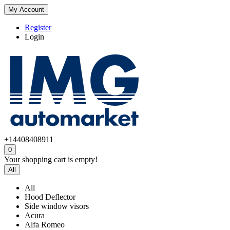
My Account
Register
Login
+14408408911
0
Your shopping cart is empty!
All
All
Hood Deflector
Side window visors
Acura
Alfa Romeo