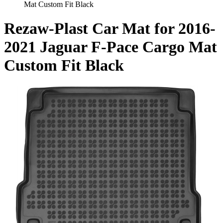
Mat Custom Fit Black
Rezaw-Plast Car Mat for 2016-
2021 Jaguar F-Pace Cargo Mat
Custom Fit Black