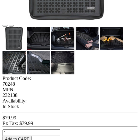
Product Code:
70248
MPN:
232138
Availability:
In Stock
$79.99
Ex Tax: $79.99
Add to CART