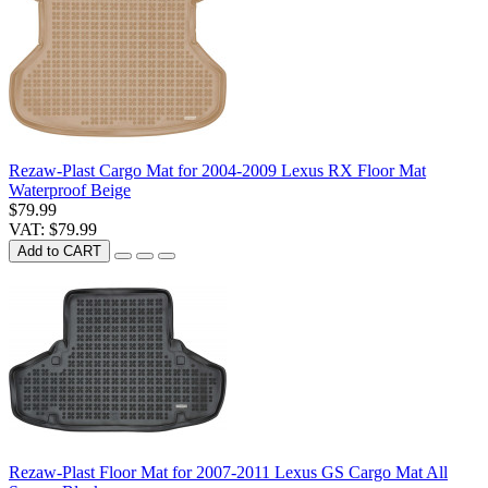
Rezaw-Plast Cargo Mat for 2004-2009 Lexus RX Floor Mat
Waterproof Beige
$79.99
VAT: $79.99
Add to CART
Rezaw-Plast Floor Mat for 2007-2011 Lexus GS Cargo Mat All