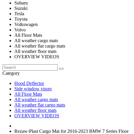
Subaru
Suzuki
Tesla
Toyota
Volkswagen
Volvo
All Floor Mats
All weather cargo mats
All weather flat cargo mats
All weather floor mats
OVERVIEW VIDEOS
Category
Hood Deflector
Side window visors
All Floor Mats
All weather cargo mats
All weather flat cargo mats
All weather floor mats
OVERVIEW VIDEOS
Rezaw-Plast Cargo Mat for 2016-2023 BMW 7 Series Floor