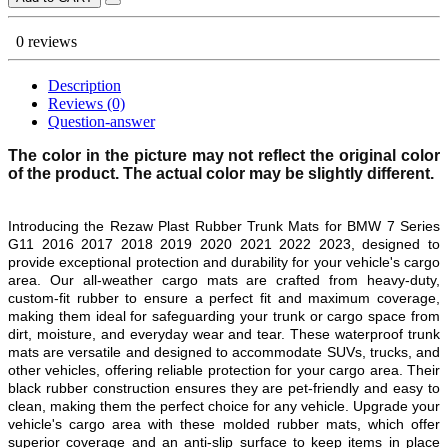
0 reviews
Description
Reviews (0)
Question-answer
The color in the picture may not reflect the original color
of the product. The actual color may be slightly different.
Introducing the Rezaw Plast Rubber Trunk Mats for
BMW 7 Series
G11 2016 2017 2018 2019 2020 2021 2022 2023
, designed to
provide exceptional protection and durability for your vehicle's cargo
area. Our all-weather cargo mats are crafted from heavy-duty,
custom-fit rubber to ensure a perfect fit and maximum coverage,
making them ideal for safeguarding your trunk or cargo space from
dirt, moisture, and everyday wear and tear. These waterproof trunk
mats are versatile and designed to accommodate SUVs, trucks, and
other vehicles, offering reliable protection for your cargo area. Their
black rubber construction ensures they are pet-friendly and easy to
clean, making them the perfect choice for any vehicle. Upgrade your
vehicle's cargo area with these molded rubber mats, which offer
superior coverage and an anti-slip surface to keep items in place