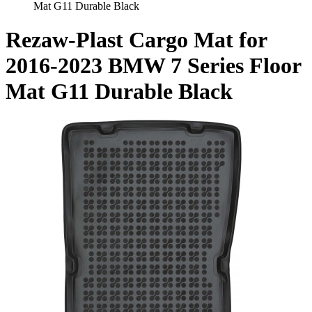
Mat G11 Durable Black
Rezaw-Plast Cargo Mat for
2016-2023 BMW 7 Series Floor
Mat G11 Durable Black