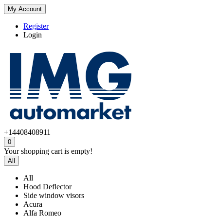
My Account
Register
Login
+14408408911
0
Your shopping cart is empty!
All
All
Hood Deflector
Side window visors
Acura
Alfa Romeo