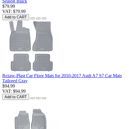
Season Black
$79.99
VAT: $79.99
Add to CART
Rezaw-Plast Car Floor Mats for 2010-2017 Audi A7 S7 Car Mats
Tailored Gray
$94.99
VAT: $94.99
Add to CART