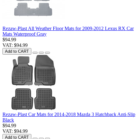
Rezaw-Plast All Weather Floor Mats for 2009-2012 Lexus RX Car
Mats Waterproof Gray
$94.99
VAT: $94.99
Add to CART
Rezaw-Plast Car Mats for 2014-2018 Mazda 3 Hatchback Anti-Slip
Black
$94.99
VAT: $94.99
Add to CART