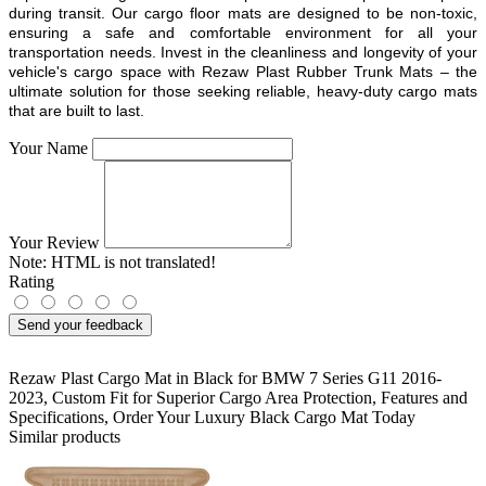
during transit. Our cargo floor mats are designed to be non-toxic,
ensuring a safe and comfortable environment for all your
transportation needs. Invest in the cleanliness and longevity of your
vehicle's cargo space with Rezaw Plast Rubber Trunk Mats – the
ultimate solution for those seeking reliable, heavy-duty cargo mats
that are built to last.
Your Name
Your Review
Note:
HTML is not translated!
Rating
Send your feedback
Rezaw Plast Cargo Mat in Black for BMW 7 Series G11 2016-
2023
,
Custom Fit for Superior Cargo Area Protection
,
Features and
Specifications
,
Order Your Luxury Black Cargo Mat Today
Similar products