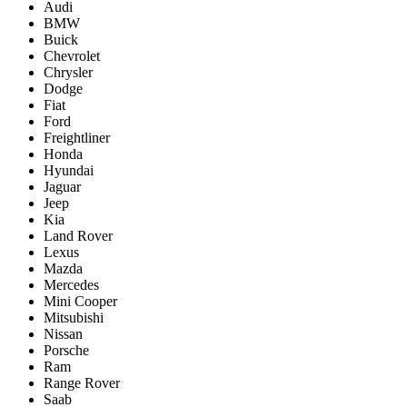
Audi
BMW
Buick
Chevrolet
Chrysler
Dodge
Fiat
Ford
Freightliner
Honda
Hyundai
Jaguar
Jeep
Kia
Land Rover
Lexus
Mazda
Mercedes
Mini Cooper
Mitsubishi
Nissan
Porsche
Ram
Range Rover
Saab