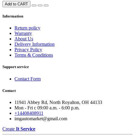
Add to CART
Information
Return policy
Warranty
About Us
Delivery Information
Privacy Policy
Terms & Conditions
Support service
Contact Form
Contact
11941 Abbey Rd, North Royalton, OH 44133
Mon - Fri с 09:00 a.m. - 6:00 p.m.
+14408408911
imgautomarket@gmail.com
Create
It Service