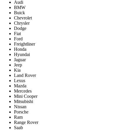
Audi
BMW
Buick
Chevrolet
Chrysler
Dodge
Fiat
Ford
Freightliner
Honda
Hyundai
Jaguar
Jeep
Kia
Land Rover
Lexus
Mazda
Mercedes
Mini Cooper
Mitsubishi
Nissan
Porsche
Ram
Range Rover
Saab