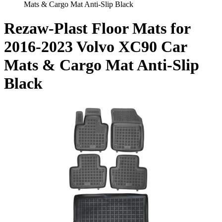
Mats & Cargo Mat Anti-Slip Black
Rezaw-Plast Floor Mats for
2016-2023 Volvo XC90 Car
Mats & Cargo Mat Anti-Slip
Black