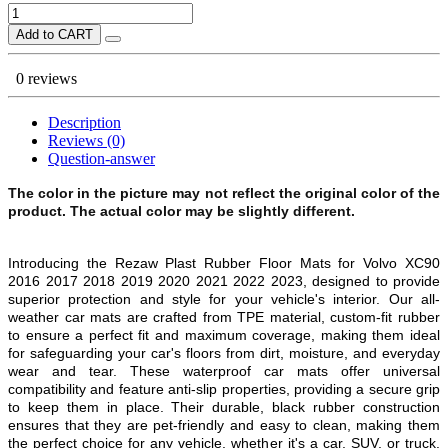
Add to CART
0 reviews
Description
Reviews (0)
Question-answer
The color in the picture may not reflect the original color of the
product. The actual color may be slightly different.
Introducing the Rezaw Plast Rubber Floor Mats for Volvo XC90
2016 2017 2018 2019 2020 2021 2022 2023, designed to provide
superior protection and style for your vehicle's interior. Our all-
weather car mats are crafted from TPE material, custom-fit rubber
to ensure a perfect fit and maximum coverage, making them ideal
for safeguarding your car's floors from dirt, moisture, and everyday
wear and tear. These waterproof car mats offer universal
compatibility and feature anti-slip properties, providing a secure grip
to keep them in place. Their durable, black rubber construction
ensures that they are pet-friendly and easy to clean, making them
the perfect choice for any vehicle, whether it's a car, SUV, or truck.