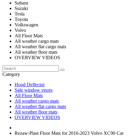
Subaru
Suzuki
Tesla
Toyota
Volkswagen
Volvo
All Floor Mats
All weather cargo mats
All weather flat cargo mats
All weather floor mats
OVERVIEW VIDEOS
Category
Hood Deflector
Side window visors
All Floor Mats
All weather cargo mats
All weather flat cargo mats
All weather floor mats
OVERVIEW VIDEOS
Rezaw-Plast Floor Mats for 2016-2023 Volvo XC90 Car