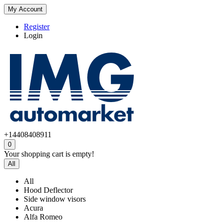
My Account
Register
Login
+14408408911
0
Your shopping cart is empty!
All
All
Hood Deflector
Side window visors
Acura
Alfa Romeo