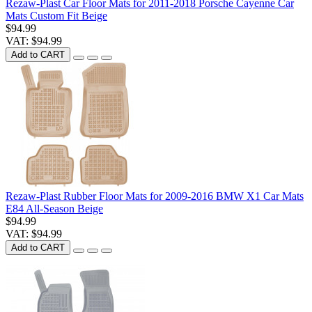
Rezaw-Plast Car Floor Mats for 2011-2018 Porsche Cayenne Car
Mats Custom Fit Beige
$94.99
VAT: $94.99
Add to CART
Rezaw-Plast Rubber Floor Mats for 2009-2016 BMW X1 Car Mats
E84 All-Season Beige
$94.99
VAT: $94.99
Add to CART