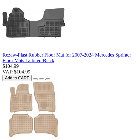
Rezaw-Plast Rubber Floor Mat for 2007-2024 Mercedes Sprinter
Floor Mats Tailored Black
$104.99
VAT: $104.99
Add to CART