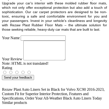
Upgrade your car's interior with these molded rubber floor mats,
which not only offer exceptional protection but also add a touch of
sophistication. Our car carpet protectors are designed to be non-
toxic, ensuring a safe and comfortable environment for you and
your passengers. Invest in your vehicle's cleanliness and longevity
with Rezaw Plast Rubber Floor Mats – the ultimate solution for
those seeking reliable, heavy-duty car mats that are built to last.
Your Name
Your Review
Note:
HTML is not translated!
Rating
Send your feedback
Rezaw Plast Auto Liners Set in Black for Volvo XC90 2016-2023
,
Custom Fit for Superior Interior Protection
,
Features and
Specifications
,
Order Your All-Weather Black Auto Liners Today
Similar products