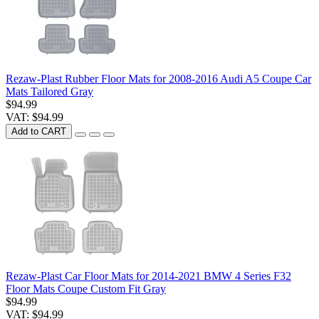
Rezaw-Plast Rubber Floor Mats for 2008-2016 Audi A5 Coupe Car
Mats Tailored Gray
$94.99
VAT: $94.99
Add to CART
Rezaw-Plast Car Floor Mats for 2014-2021 BMW 4 Series F32
Floor Mats Coupe Custom Fit Gray
$94.99
VAT: $94.99