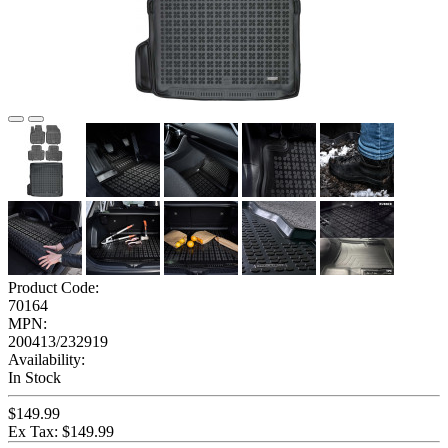
Product Code:
70164
MPN:
200413/232919
Availability:
In Stock
$149.99
Ex Tax: $149.99