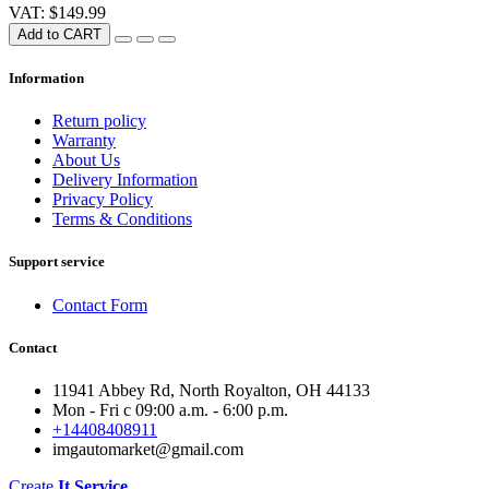
VAT: $149.99
Add to CART
Information
Return policy
Warranty
About Us
Delivery Information
Privacy Policy
Terms & Conditions
Support service
Contact Form
Contact
11941 Abbey Rd, North Royalton, OH 44133
Mon - Fri с 09:00 a.m. - 6:00 p.m.
+14408408911
imgautomarket@gmail.com
Create
It Service