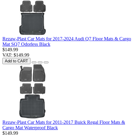
Rezaw-Plast Car Mats for 2017-2024 Audi Q7 Floor Mats & Cargo
Mat SQ7 Odorless Black
$149.99
VAT: $149.99
Add to CART
Rezaw-Plast Car Mats for 2011-2017 Buick Regal Floor Mats &
Cargo Mat Waterproof Black
$149.99