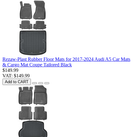
Rezaw-Plast Rubber Floor Mats for 2017-2024 Audi A5 Car Mats
& Cargo Mat Coupe Tailored Black
$149.99
VAT: $149.99
Add to CART