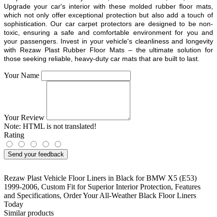
Upgrade your car's interior with these molded rubber floor mats,
which not only offer exceptional protection but also add a touch of
sophistication. Our car carpet protectors are designed to be non-
toxic, ensuring a safe and comfortable environment for you and
your passengers. Invest in your vehicle's cleanliness and longevity
with Rezaw Plast Rubber Floor Mats – the ultimate solution for
those seeking reliable, heavy-duty car mats that are built to last.
Your Name
Your Review
Note:
HTML is not translated!
Rating
Send your feedback
Rezaw Plast Vehicle Floor Liners in Black for BMW X5 (E53)
1999-2006
,
Custom Fit for Superior Interior Protection
,
Features
and Specifications
,
Order Your All-Weather Black Floor Liners
Today
Similar products