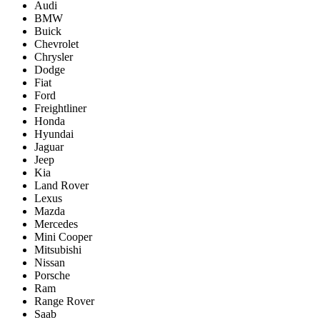
Audi
BMW
Buick
Chevrolet
Chrysler
Dodge
Fiat
Ford
Freightliner
Honda
Hyundai
Jaguar
Jeep
Kia
Land Rover
Lexus
Mazda
Mercedes
Mini Cooper
Mitsubishi
Nissan
Porsche
Ram
Range Rover
Saab