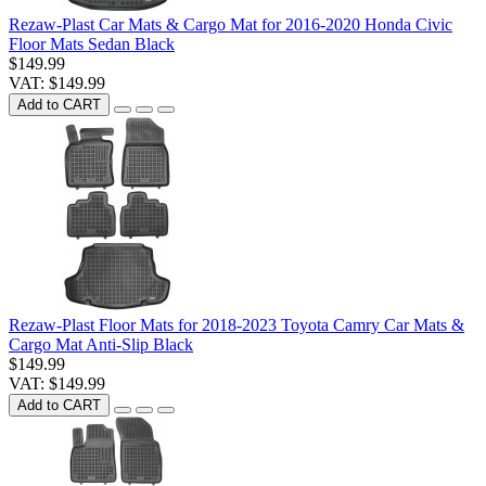
Rezaw-Plast Car Mats & Cargo Mat for 2016-2020 Honda Civic
Floor Mats Sedan Black
$149.99
VAT: $149.99
Add to CART
Rezaw-Plast Floor Mats for 2018-2023 Toyota Camry Car Mats &
Cargo Mat Anti-Slip Black
$149.99
VAT: $149.99
Add to CART