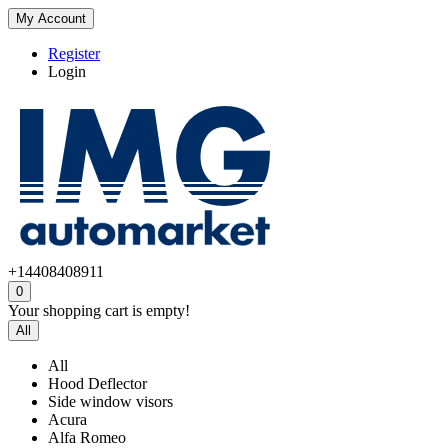
My Account
Register
Login
+14408408911
0
Your shopping cart is empty!
All
All
Hood Deflector
Side window visors
Acura
Alfa Romeo