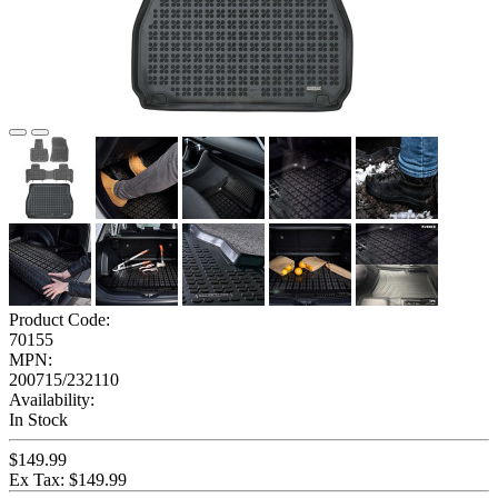
Product Code:
70155
MPN:
200715/232110
Availability:
In Stock
$149.99
Ex Tax: $149.99