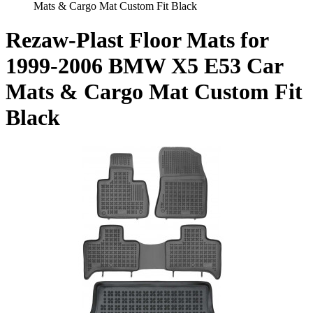
Mats & Cargo Mat Custom Fit Black
Rezaw-Plast Floor Mats for
1999-2006 BMW X5 E53 Car
Mats & Cargo Mat Custom Fit
Black