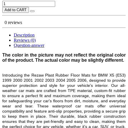
Add to CART
0 reviews
Description
Reviews (0)
Question-answer
The color in the picture may not reflect the original color
of the product. The actual color may be slightly different.
Introducing the Rezaw Plast Rubber Floor Mats for
BMW X5 (E53)
1999 2000 2001 2002 2003 2004 2005 2006
, designed to provide
superior protection and style for your vehicle's interior. Our all-
weather car mats are crafted from TPE material, custom-fit rubber
to ensure a perfect fit and maximum coverage, making them ideal
for safeguarding your car's floors from dirt, moisture, and everyday
wear and tear. These waterproof car mats offer universal
compatibility and feature anti-slip properties, providing a secure grip
to keep them in place. Their durable, black rubber construction
ensures that they are pet-friendly and easy to clean, making them
the perfect choice for any vehicle, whether it's a car, SUV, or truck.