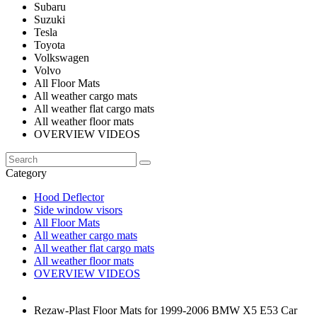
Subaru
Suzuki
Tesla
Toyota
Volkswagen
Volvo
All Floor Mats
All weather cargo mats
All weather flat cargo mats
All weather floor mats
OVERVIEW VIDEOS
Category
Hood Deflector
Side window visors
All Floor Mats
All weather cargo mats
All weather flat cargo mats
All weather floor mats
OVERVIEW VIDEOS
Rezaw-Plast Floor Mats for 1999-2006 BMW X5 E53 Car