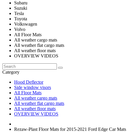
Subaru
Suzuki
Tesla
Toyota
Volkswagen
Volvo
All Floor Mats
All weather cargo mats
All weather flat cargo mats
All weather floor mats
OVERVIEW VIDEOS
Category
Hood Deflector
Side window visors
All Floor Mats
All weather cargo mats
All weather flat cargo mats
All weather floor mats
OVERVIEW VIDEOS
Rezaw-Plast Floor Mats for 2015-2021 Ford Edge Car Mats