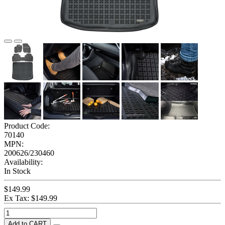
Product Code:
70140
MPN:
200626/230460
Availability:
In Stock
$149.99
Ex Tax: $149.99
Add to CART