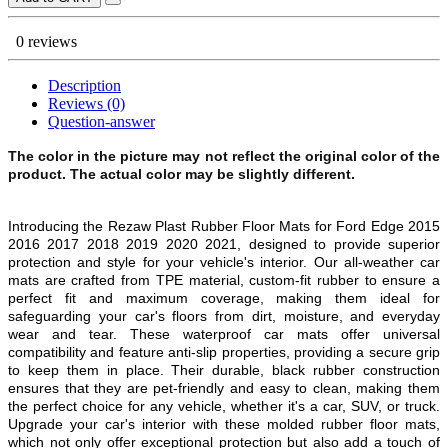
0 reviews
Description
Reviews (0)
Question-answer
The color in the picture may not reflect the original color of the
product. The actual color may be slightly different.
Introducing the Rezaw Plast Rubber Floor Mats for
Ford Edge 2015
2016 2017 2018 2019 2020 2021
, designed to provide superior
protection and style for your vehicle's interior. Our all-weather car
mats are crafted from TPE material, custom-fit rubber to ensure a
perfect fit and maximum coverage, making them ideal for
safeguarding your car's floors from dirt, moisture, and everyday
wear and tear. These waterproof car mats offer universal
compatibility and feature anti-slip properties, providing a secure grip
to keep them in place. Their durable, black rubber construction
ensures that they are pet-friendly and easy to clean, making them
the perfect choice for any vehicle, whether it's a car, SUV, or truck.
Upgrade your car's interior with these molded rubber floor mats,
which not only offer exceptional protection but also add a touch of