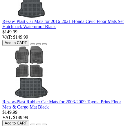
Rezaw-Plast Car Mats for 2016-2021 Honda Civic Floor Mats Set
Hatchback Waterproof Black
$149.99
VAT: $149.99
Add to CART
Rezaw-Plast Rubber Car Mats for 2003-2009 Toyota Prius Floor
Mats & Cargo Mat Black
$149.99
VAT: $149.99
Add to CART