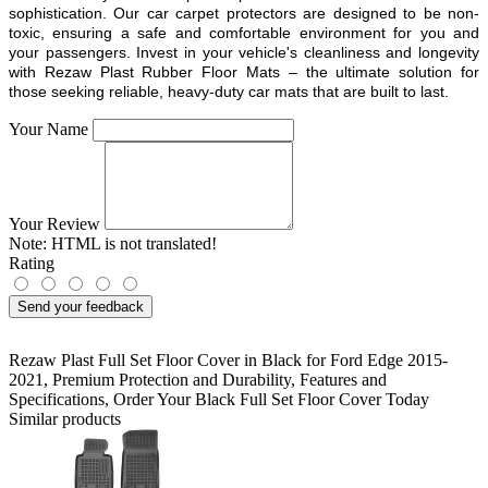
sophistication. Our car carpet protectors are designed to be non-
toxic, ensuring a safe and comfortable environment for you and
your passengers. Invest in your vehicle's cleanliness and longevity
with Rezaw Plast Rubber Floor Mats – the ultimate solution for
those seeking reliable, heavy-duty car mats that are built to last.
Your Name
Your Review
Note:
HTML is not translated!
Rating
Send your feedback
Rezaw Plast Full Set Floor Cover in Black for Ford Edge 2015-
2021
,
Premium Protection and Durability
,
Features and
Specifications
,
Order Your Black Full Set Floor Cover Today
Similar products