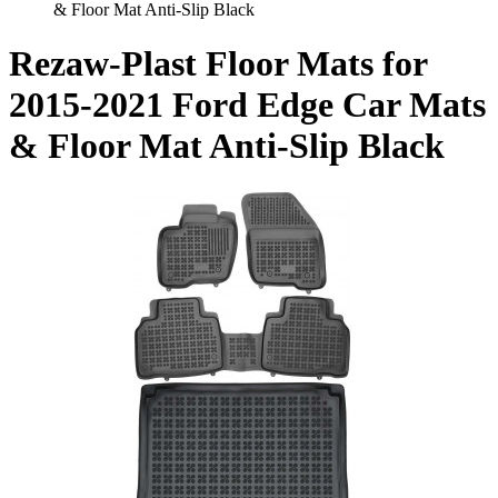
& Floor Mat Anti-Slip Black
Rezaw-Plast Floor Mats for
2015-2021 Ford Edge Car Mats
& Floor Mat Anti-Slip Black