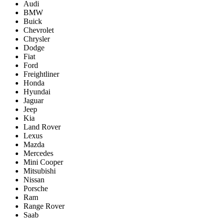
Audi
BMW
Buick
Chevrolet
Chrysler
Dodge
Fiat
Ford
Freightliner
Honda
Hyundai
Jaguar
Jeep
Kia
Land Rover
Lexus
Mazda
Mercedes
Mini Cooper
Mitsubishi
Nissan
Porsche
Ram
Range Rover
Saab