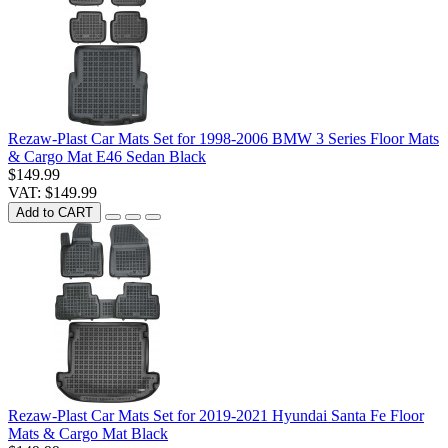
Rezaw-Plast Car Mats Set for 1998-2006 BMW 3 Series Floor Mats
& Cargo Mat E46 Sedan Black
$149.99
VAT: $149.99
Add to CART
Rezaw-Plast Car Mats Set for 2019-2021 Hyundai Santa Fe Floor
Mats & Cargo Mat Black