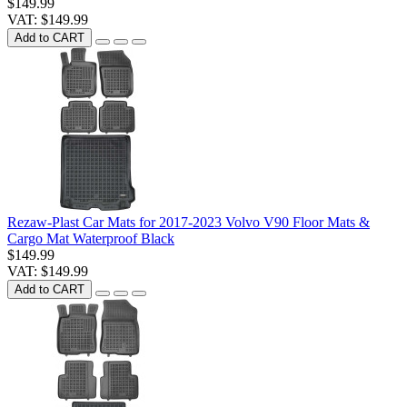
$149.99
VAT: $149.99
Add to CART
Rezaw-Plast Car Mats for 2017-2023 Volvo V90 Floor Mats &
Cargo Mat Waterproof Black
$149.99
VAT: $149.99
Add to CART