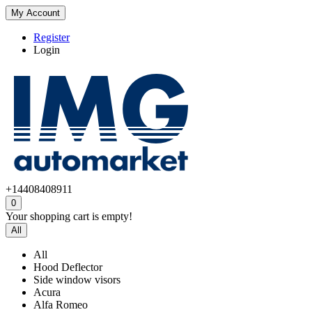
My Account
Register
Login
+14408408911
0
Your shopping cart is empty!
All
All
Hood Deflector
Side window visors
Acura
Alfa Romeo