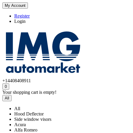
My Account
Register
Login
+14408408911
0
Your shopping cart is empty!
All
All
Hood Deflector
Side window visors
Acura
Alfa Romeo