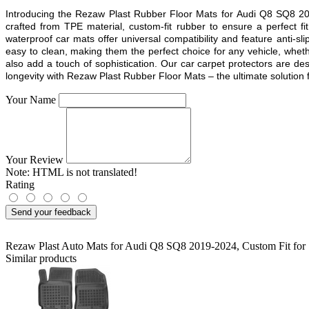
Introducing the Rezaw Plast Rubber Floor Mats for
Audi Q8 SQ8 2
crafted from TPE material, custom-fit rubber to ensure a perfect 
waterproof car mats offer universal compatibility and feature anti-sl
easy to clean, making them the perfect choice for any vehicle, whethe
also add a touch of sophistication. Our car carpet protectors are d
longevity with Rezaw Plast Rubber Floor Mats – the ultimate solution fo
Your Name
Your Review
Note:
HTML is not translated!
Rating
Send your feedback
Rezaw Plast Auto Mats for Audi Q8 SQ8 2019-2024
,
Custom Fit for 
Similar products