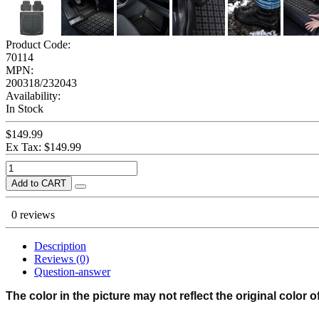
Product Code:
70114
MPN:
200318/232043
Availability:
In Stock
$149.99
Ex Tax: $149.99
Add to CART
0 reviews
Description
Reviews (0)
Question-answer
The color in the picture may not reflect the original color o