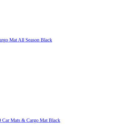
argo Mat All Season Black
 Car Mats & Cargo Mat Black