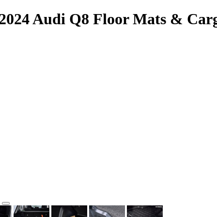
-2024 Audi Q8 Floor Mats & Car