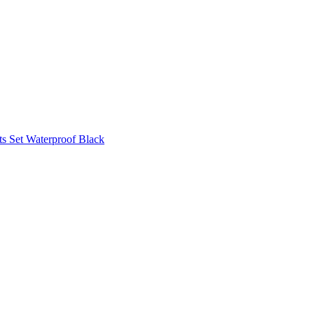
s Set Waterproof Black