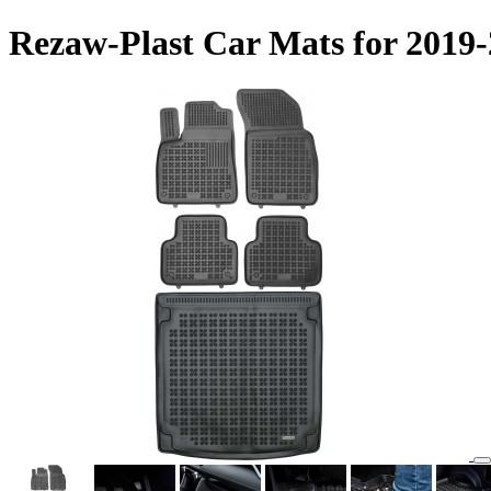
Rezaw-Plast Car Mats for 2019