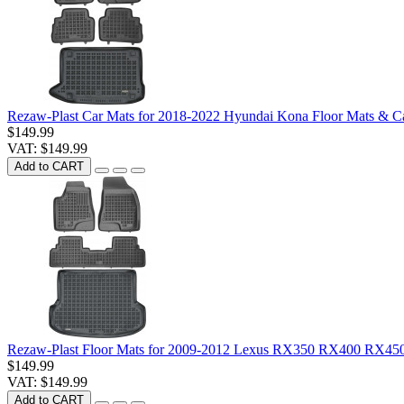
Rezaw-Plast Car Mats for 2018-2022 Hyundai Kona Floor Mats & C
$149.99
VAT: $149.99
Add to CART
Rezaw-Plast Floor Mats for 2009-2012 Lexus RX350 RX400 RX450
$149.99
VAT: $149.99
Add to CART