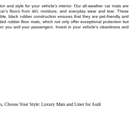
ion and style for your vehicle's interior. Our all-weather car mats are
ar's floors from dirt, moisture, and everyday wear and tear. These
able, black rubber construction ensures that they are pet-friendly and
ded rubber floor mats, which not only offer exceptional protection but
or you and your passengers. Invest in your vehicle's cleanliness and
ns
,
Choose Your Style: Luxury Mats and Liner for Audi