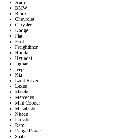
Audi
BMW
Buick
Chevrolet
Chrysler
Dodge
Fiat
Ford
Freightliner
Honda
Hyundai
Jaguar
Jeep
Kia
Land Rover
Lexus
Mazda
Mercedes
Mini Cooper
Mitsubishi
Nissan
Porsche
Ram
Range Rover
Saab