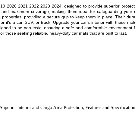
019 2020 2021 2022 2023 2024
, designed to provide superior protect
fit and maximum coverage, making them ideal for safeguarding your c
ip properties, providing a secure grip to keep them in place. Their dur
r it's a car, SUV, or truck. Upgrade your car's interior with these mol
esigned to be non-toxic, ensuring a safe and comfortable environment f
r those seeking reliable, heavy-duty car mats that are built to last.
Superior Interior and Cargo Area Protection
,
Features and Specificatio