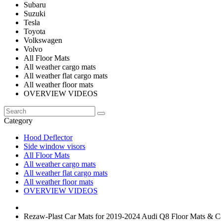
Subaru
Suzuki
Tesla
Toyota
Volkswagen
Volvo
All Floor Mats
All weather cargo mats
All weather flat cargo mats
All weather floor mats
OVERVIEW VIDEOS
Category
Hood Deflector
Side window visors
All Floor Mats
All weather cargo mats
All weather flat cargo mats
All weather floor mats
OVERVIEW VIDEOS
Rezaw-Plast Car Mats for 2019-2024 Audi Q8 Floor Mats & 