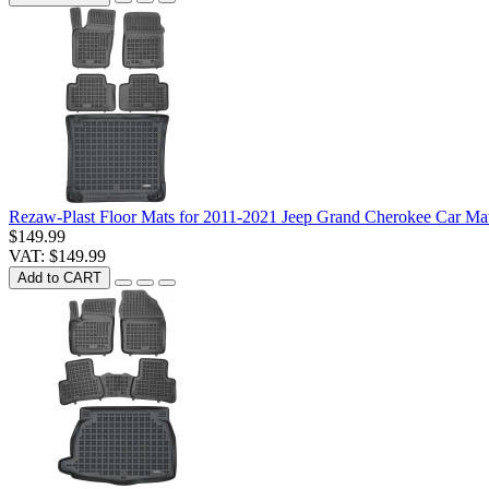
Rezaw-Plast Floor Mats for 2011-2021 Jeep Grand Cherokee Car Mat
$149.99
VAT: $149.99
Add to CART