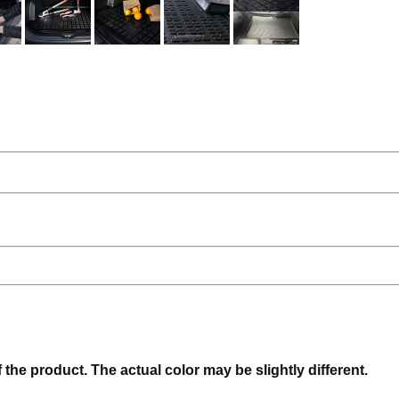
f the product. The actual color may be slightly different.