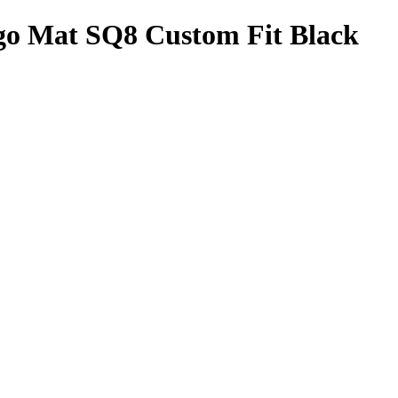
go Mat SQ8 Custom Fit Black