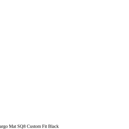
Cargo Mat SQ8 Custom Fit Black