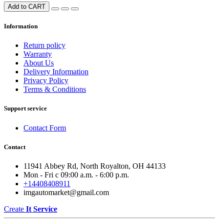
Add to CART
Information
Return policy
Warranty
About Us
Delivery Information
Privacy Policy
Terms & Conditions
Support service
Contact Form
Contact
11941 Abbey Rd, North Royalton, OH 44133
Mon - Fri с 09:00 a.m. - 6:00 p.m.
+14408408911
imgautomarket@gmail.com
Create
It Service