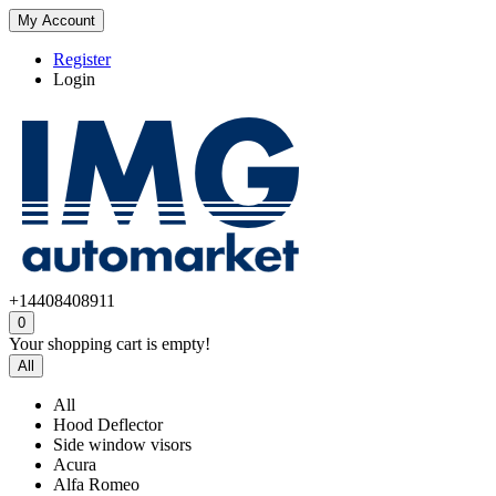
My Account
Register
Login
+14408408911
0
Your shopping cart is empty!
All
All
Hood Deflector
Side window visors
Acura
Alfa Romeo