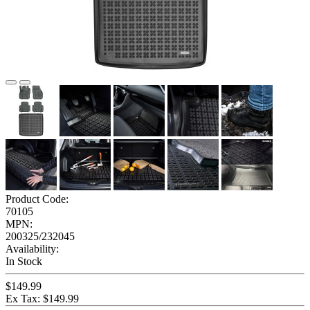
Product Code:
70105
MPN:
200325/232045
Availability:
In Stock
$149.99
Ex Tax: $149.99