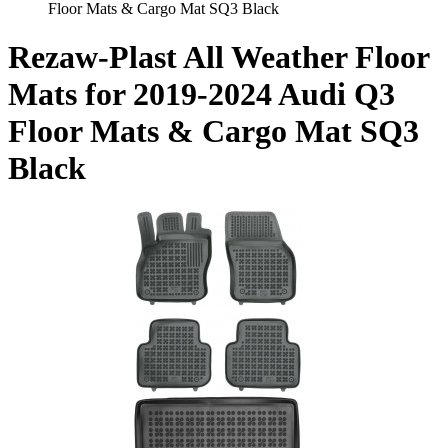
Floor Mats & Cargo Mat SQ3 Black
Rezaw-Plast All Weather Floor
Mats for 2019-2024 Audi Q3
Floor Mats & Cargo Mat SQ3
Black