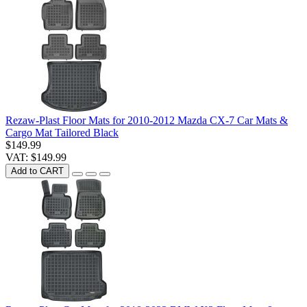
Rezaw-Plast Floor Mats for 2010-2012 Mazda CX-7 Car Mats &
Cargo Mat Tailored Black
$149.99
VAT: $149.99
Add to CART