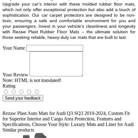
Upgrade your car's interior with these molded rubber floor mats,
which not only offer exceptional protection but also add a touch of
sophistication. Our car carpet protectors are designed to be non-
toxic, ensuring a safe and comfortable environment for you and
your passengers. Invest in your vehicle's cleanliness and longevity
with Rezaw Plast Rubber Floor Mats – the ultimate solution for
those seeking reliable, heavy-duty car mats that are built to last.
Your Name
Your Review
Note:
HTML is not translated!
Rating
Send your feedback
Rezaw Plast Auto Mats for Audi Q3 SQ3 2019-2024
,
Custom Fit
for Superior Interior and Cargo Area Protection
,
Features and
Specifications
,
Choose Your Style: Luxury Mats and Liner for Audi
Similar products