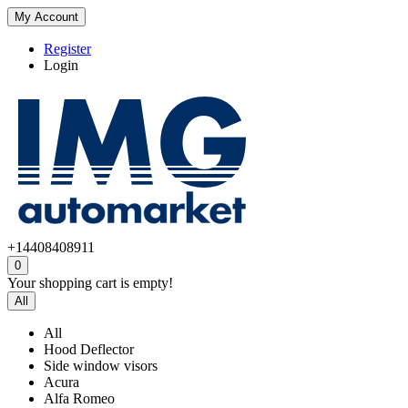
My Account
Register
Login
+14408408911
0
Your shopping cart is empty!
All
All
Hood Deflector
Side window visors
Acura
Alfa Romeo