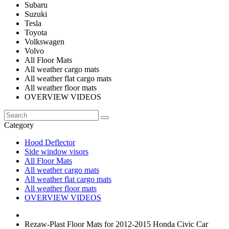
Subaru
Suzuki
Tesla
Toyota
Volkswagen
Volvo
All Floor Mats
All weather cargo mats
All weather flat cargo mats
All weather floor mats
OVERVIEW VIDEOS
Category
Hood Deflector
Side window visors
All Floor Mats
All weather cargo mats
All weather flat cargo mats
All weather floor mats
OVERVIEW VIDEOS
Rezaw-Plast Floor Mats for 2012-2015 Honda Civic Car