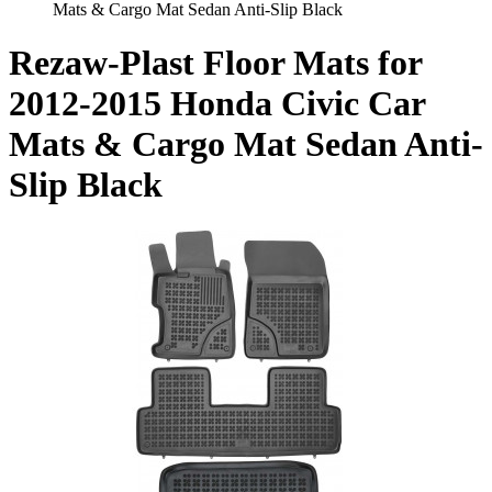
Mats & Cargo Mat Sedan Anti-Slip Black
Rezaw-Plast Floor Mats for
2012-2015 Honda Civic Car
Mats & Cargo Mat Sedan Anti-
Slip Black