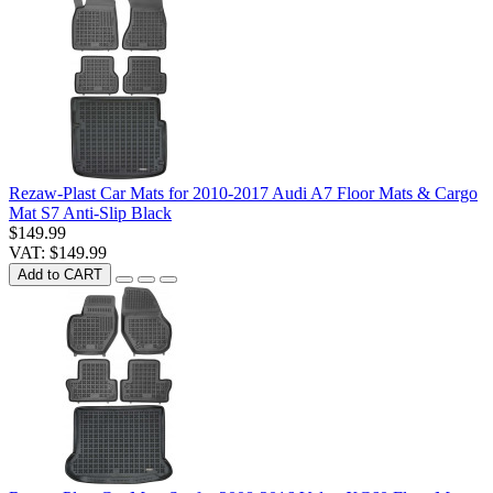
Rezaw-Plast Car Mats for 2010-2017 Audi A7 Floor Mats & Cargo
Mat S7 Anti-Slip Black
$149.99
VAT: $149.99
Add to CART