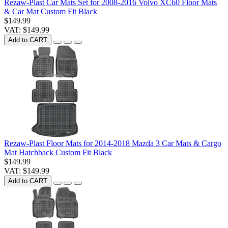
Rezaw-Plast Car Mats Set for 2008-2016 Volvo XC60 Floor Mats
& Car Mat Custom Fit Black
$149.99
VAT: $149.99
Add to CART
Rezaw-Plast Floor Mats for 2014-2018 Mazda 3 Car Mats & Cargo
Mat Hatchback Custom Fit Black
$149.99
VAT: $149.99
Add to CART