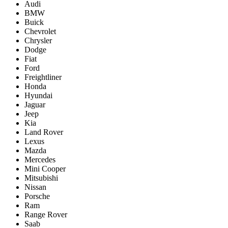
Audi
BMW
Buick
Chevrolet
Chrysler
Dodge
Fiat
Ford
Freightliner
Honda
Hyundai
Jaguar
Jeep
Kia
Land Rover
Lexus
Mazda
Mercedes
Mini Cooper
Mitsubishi
Nissan
Porsche
Ram
Range Rover
Saab