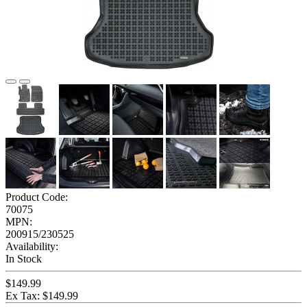
Product Code:
70075
MPN:
200915/230525
Availability:
In Stock
$149.99
Ex Tax: $149.99