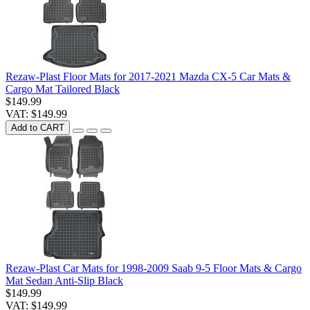
Rezaw-Plast Floor Mats for 2017-2021 Mazda CX-5 Car Mats &
Cargo Mat Tailored Black
$149.99
VAT: $149.99
Add to CART
Rezaw-Plast Car Mats for 1998-2009 Saab 9-5 Floor Mats & Cargo
Mat Sedan Anti-Slip Black
$149.99
VAT: $149.99