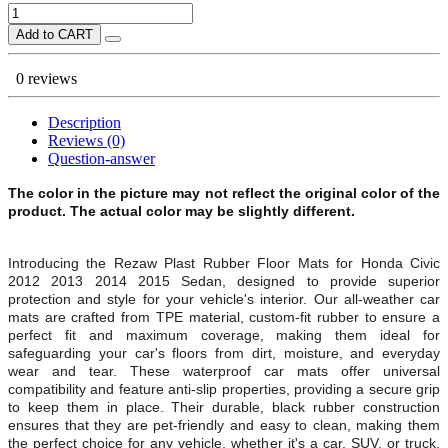
Add to CART
0 reviews
Description
Reviews (0)
Question-answer
The color in the picture may not reflect the original color of the
product. The actual color may be slightly different.
Introducing the Rezaw Plast Rubber Floor Mats for Honda Civic
2012 2013 2014 2015 Sedan, designed to provide superior
protection and style for your vehicle's interior. Our all-weather car
mats are crafted from TPE material, custom-fit rubber to ensure a
perfect fit and maximum coverage, making them ideal for
safeguarding your car's floors from dirt, moisture, and everyday
wear and tear. These waterproof car mats offer universal
compatibility and feature anti-slip properties, providing a secure grip
to keep them in place. Their durable, black rubber construction
ensures that they are pet-friendly and easy to clean, making them
the perfect choice for any vehicle, whether it's a car, SUV, or truck.