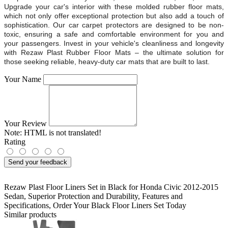
Upgrade your car's interior with these molded rubber floor mats,
which not only offer exceptional protection but also add a touch of
sophistication. Our car carpet protectors are designed to be non-
toxic, ensuring a safe and comfortable environment for you and
your passengers. Invest in your vehicle's cleanliness and longevity
with Rezaw Plast Rubber Floor Mats – the ultimate solution for
those seeking reliable, heavy-duty car mats that are built to last.
Your Name
Your Review
Note:
HTML is not translated!
Rating
Send your feedback
Rezaw Plast Floor Liners Set in Black for Honda Civic 2012-2015
Sedan
,
Superior Protection and Durability
,
Features and
Specifications
,
Order Your Black Floor Liners Set Today
Similar products