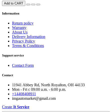
Add to CART
Information
Return policy
Warranty
About Us
Delivery Information
Privacy Policy
Terms & Conditions
Support service
Contact Form
Contact
11941 Abbey Rd, North Royalton, OH 44133
Mon - Fri с 09:00 a.m. - 6:00 p.m.
+14408408911
imgautomarket@gmail.com
Create
It Service