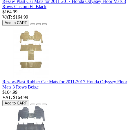
Rezaw-Plast Car Mats for 2011-2017 Honda Odyssey Floor Mats 3
Rows Custom Fit Black
$164.99
VAT: $164.99
Add to CART
Rezaw-Plast Rubber Car Mats for 2011-2017 Honda Odyssey Floor
Mats 3 Rows Beige
$164.99
VAT: $164.99
Add to CART