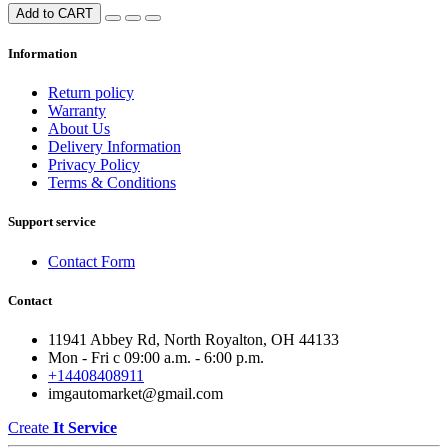
Add to CART
Information
Return policy
Warranty
About Us
Delivery Information
Privacy Policy
Terms & Conditions
Support service
Contact Form
Contact
11941 Abbey Rd, North Royalton, OH 44133
Mon - Fri с 09:00 a.m. - 6:00 p.m.
+14408408911
imgautomarket@gmail.com
Create
It Service