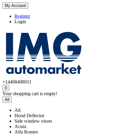
My Account
Register
Login
+14408408911
0
Your shopping cart is empty!
All
All
Hood Deflector
Side window visors
Acura
Alfa Romeo