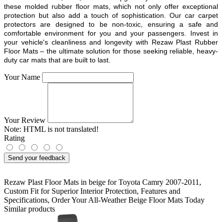
these molded rubber floor mats, which not only offer exceptional
protection but also add a touch of sophistication. Our car carpet
protectors are designed to be non-toxic, ensuring a safe and
comfortable environment for you and your passengers. Invest in
your vehicle's cleanliness and longevity with Rezaw Plast Rubber
Floor Mats – the ultimate solution for those seeking reliable, heavy-
duty car mats that are built to last.
Your Name
Your Review
Note:
HTML is not translated!
Rating
Send your feedback
Rezaw Plast Floor Mats in beige for Toyota Camry 2007-2011
,
Custom Fit for Superior Interior Protection
,
Features and
Specifications
,
Order Your All-Weather Beige Floor Mats Today
Similar products