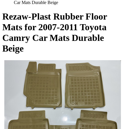
Car Mats Durable Beige
Rezaw-Plast Rubber Floor
Mats for 2007-2011 Toyota
Camry Car Mats Durable
Beige