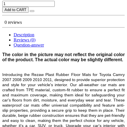
Add to CART
0 reviews
Description
Reviews (0)
Question-answer
The color in the picture may not reflect the original color
of the product. The actual color may be slightly different.
Introducing the Rezaw Plast Rubber Floor Mats for Toyota Camry
2007 2008 2009 2010
2011
, designed to provide superior protection
and style for your vehicle's interior. Our all-weather car mats are
crafted from TPE material, custom-fit rubber to ensure a perfect fit
and maximum coverage, making them ideal for safeguarding your
car's floors from dirt, moisture, and everyday wear and tear. These
waterproof car mats offer universal compatibility and feature anti-
slip properties, providing a secure grip to keep them in place. Their
durable, beige rubber construction ensures that they are pet-friendly
and easy to clean, making them the perfect choice for any vehicle,
whether it's a car, SUV, or truck. Upgrade your car's interior with