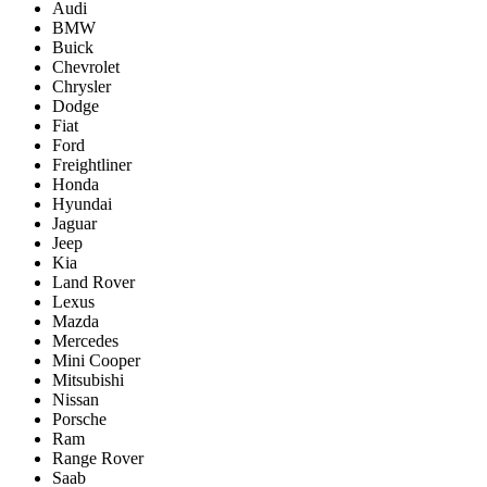
Audi
BMW
Buick
Chevrolet
Chrysler
Dodge
Fiat
Ford
Freightliner
Honda
Hyundai
Jaguar
Jeep
Kia
Land Rover
Lexus
Mazda
Mercedes
Mini Cooper
Mitsubishi
Nissan
Porsche
Ram
Range Rover
Saab