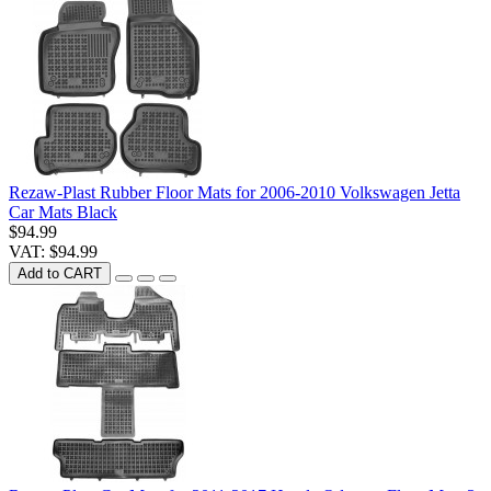
Rezaw-Plast Rubber Floor Mats for 2006-2010 Volkswagen Jetta
Car Mats Black
$94.99
VAT: $94.99
Add to CART