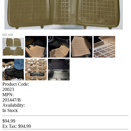
Product Code:
20023
MPN:
201447/B
Availability:
In Stock
$94.99
Ex Tax: $94.99