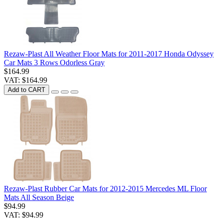
Rezaw-Plast All Weather Floor Mats for 2011-2017 Honda Odyssey
Car Mats 3 Rows Odorless Gray
$164.99
VAT: $164.99
Add to CART
Rezaw-Plast Rubber Car Mats for 2012-2015 Mercedes ML Floor
Mats All Season Beige
$94.99
VAT: $94.99