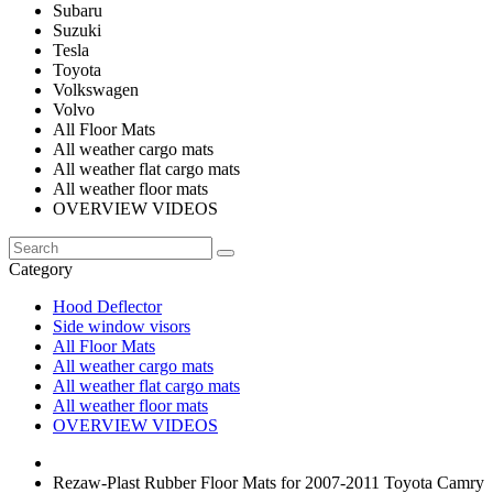
Subaru
Suzuki
Tesla
Toyota
Volkswagen
Volvo
All Floor Mats
All weather cargo mats
All weather flat cargo mats
All weather floor mats
OVERVIEW VIDEOS
Category
Hood Deflector
Side window visors
All Floor Mats
All weather cargo mats
All weather flat cargo mats
All weather floor mats
OVERVIEW VIDEOS
Rezaw-Plast Rubber Floor Mats for 2007-2011 Toyota Camry