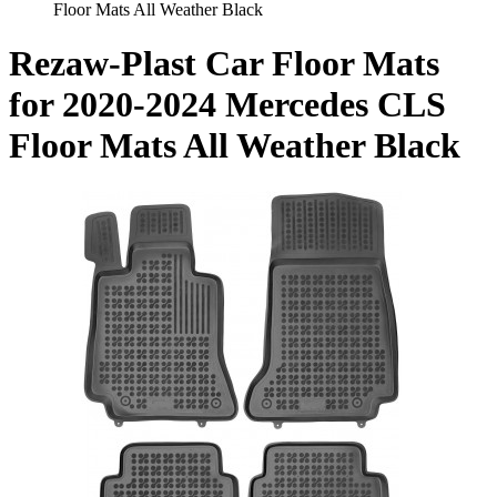
Floor Mats All Weather Black
Rezaw-Plast Car Floor Mats
for 2020-2024 Mercedes CLS
Floor Mats All Weather Black