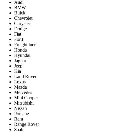
Audi
BMW
Buick
Chevrolet
Chrysler
Dodge
Fiat
Ford
Freightliner
Honda
Hyundai
Jaguar
Jeep
Kia
Land Rover
Lexus
Mazda
Mercedes
Mini Cooper
Mitsubishi
Nissan
Porsche
Ram
Range Rover
Saab