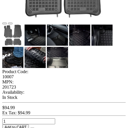
Product Code:
10007
MPN:
201723
Availability:
In Stock
$94.99
Ex Tax: $94.99
Add to CART