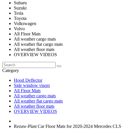
Subaru
Suzuki
Tesla
Toyota
Volkswagen
Volvo
All Floor Mats
All weather cargo mats
All weather flat cargo mats
All weather floor mats
OVERVIEW VIDEOS
Category
Hood Deflector
Side window visors
All Floor Mats
All weather cargo mats
All weather flat cargo mats
All weather floor mats
OVERVIEW VIDEOS
Rezaw-Plast Car Floor Mats for 2020-2024 Mercedes CLS