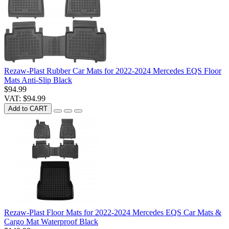
Rezaw-Plast Rubber Car Mats for 2022-2024 Mercedes EQS Floor
Mats Anti-Slip Black
$94.99
VAT: $94.99
Add to CART
Rezaw-Plast Floor Mats for 2022-2024 Mercedes EQS Car Mats &
Cargo Mat Waterproof Black