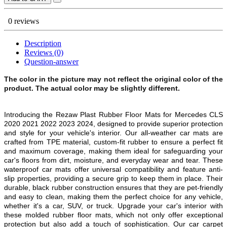
0 reviews
Description
Reviews (0)
Question-answer
The color in the picture may not reflect the original color of the
product. The actual color may be slightly different.
Introducing the Rezaw Plast Rubber Floor Mats for Mercedes CLS
2020 2021 2022 2023 2024, designed to provide superior protection
and style for your vehicle's interior. Our all-weather car mats are
crafted from TPE material, custom-fit rubber to ensure a perfect fit
and maximum coverage, making them ideal for safeguarding your
car's floors from dirt, moisture, and everyday wear and tear. These
waterproof car mats offer universal compatibility and feature anti-
slip properties, providing a secure grip to keep them in place. Their
durable, black rubber construction ensures that they are pet-friendly
and easy to clean, making them the perfect choice for any vehicle,
whether it's a car, SUV, or truck. Upgrade your car's interior with
these molded rubber floor mats, which not only offer exceptional
protection but also add a touch of sophistication. Our car carpet