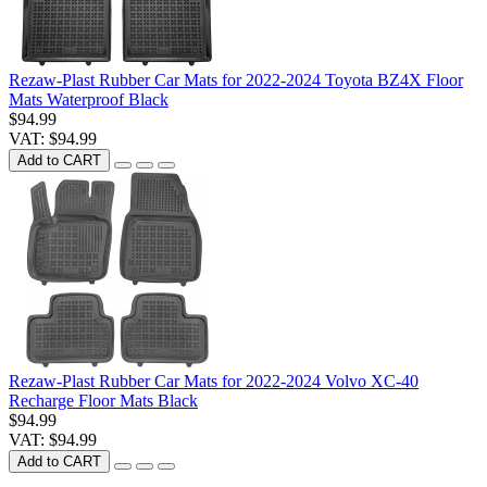
Rezaw-Plast Rubber Car Mats for 2022-2024 Toyota BZ4X Floor
Mats Waterproof Black
$94.99
VAT: $94.99
Add to CART
Rezaw-Plast Rubber Car Mats for 2022-2024 Volvo XC-40
Recharge Floor Mats Black
$94.99
VAT: $94.99
Add to CART