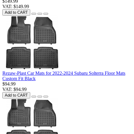
$149.99
VAT: $149.99
Add to CART
Rezaw-Plast Car Mats for 2022-2024 Subaru Solterra Floor Mats
Custom Fit Black
$94.99
VAT: $94.99
Add to CART