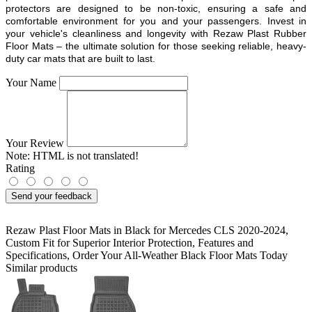
protectors are designed to be non-toxic, ensuring a safe and
comfortable environment for you and your passengers. Invest in
your vehicle's cleanliness and longevity with Rezaw Plast Rubber
Floor Mats – the ultimate solution for those seeking reliable, heavy-
duty car mats that are built to last.
Your Name
Your Review
Note:
HTML is not translated!
Rating
Send your feedback
Rezaw Plast Floor Mats in Black for Mercedes CLS 2020-2024
,
Custom Fit for Superior Interior Protection
,
Features and
Specifications
,
Order Your All-Weather Black Floor Mats Today
Similar products