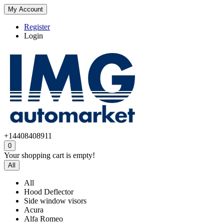
My Account
Register
Login
+14408408911
0
Your shopping cart is empty!
All
All
Hood Deflector
Side window visors
Acura
Alfa Romeo