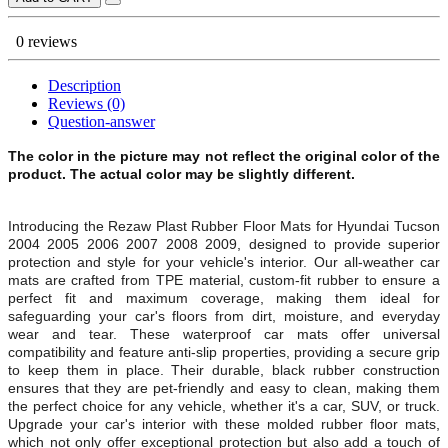
0 reviews
Description
Reviews (0)
Question-answer
The color in the picture may not reflect the original color of the
product. The actual color may be slightly different.
Introducing the Rezaw Plast Rubber Floor Mats for Hyundai Tucson
2004 2005 2006 2007 2008 2009, designed to provide superior
protection and style for your vehicle's interior. Our all-weather car
mats are crafted from TPE material, custom-fit rubber to ensure a
perfect fit and maximum coverage, making them ideal for
safeguarding your car's floors from dirt, moisture, and everyday
wear and tear. These waterproof car mats offer universal
compatibility and feature anti-slip properties, providing a secure grip
to keep them in place. Their durable, black rubber construction
ensures that they are pet-friendly and easy to clean, making them
the perfect choice for any vehicle, whether it's a car, SUV, or truck.
Upgrade your car's interior with these molded rubber floor mats,
which not only offer exceptional protection but also add a touch of