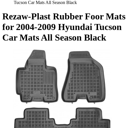
Tucson Car Mats All Season Black
Rezaw-Plast Rubber Foor Mats
for 2004-2009 Hyundai Tucson
Car Mats All Season Black