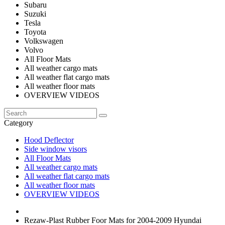
Subaru
Suzuki
Tesla
Toyota
Volkswagen
Volvo
All Floor Mats
All weather cargo mats
All weather flat cargo mats
All weather floor mats
OVERVIEW VIDEOS
Category
Hood Deflector
Side window visors
All Floor Mats
All weather cargo mats
All weather flat cargo mats
All weather floor mats
OVERVIEW VIDEOS
Rezaw-Plast Rubber Foor Mats for 2004-2009 Hyundai