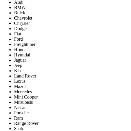
Audi
BMW
Buick
Chevrolet
Chrysler
Dodge
Fiat
Ford
Freightliner
Honda
Hyundai
Jaguar
Jeep
Kia
Land Rover
Lexus
Mazda
Mercedes
Mini Cooper
Mitsubishi
Nissan
Porsche
Ram
Range Rover
Saab