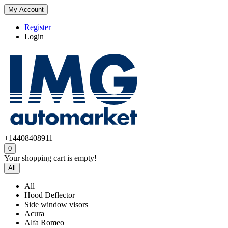
My Account
Register
Login
+14408408911
0
Your shopping cart is empty!
All
All
Hood Deflector
Side window visors
Acura
Alfa Romeo