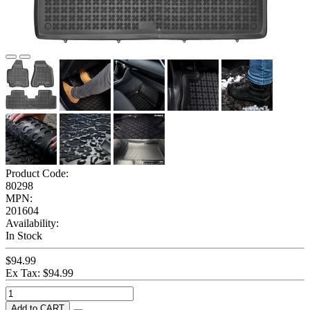
Product Code:
80298
MPN:
201604
Availability:
In Stock
$94.99
Ex Tax: $94.99
Add to CART