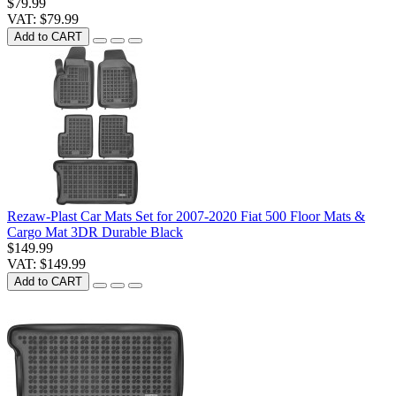
$79.99
VAT: $79.99
Add to CART
Rezaw-Plast Car Mats Set for 2007-2020 Fiat 500 Floor Mats &
Cargo Mat 3DR Durable Black
$149.99
VAT: $149.99
Add to CART