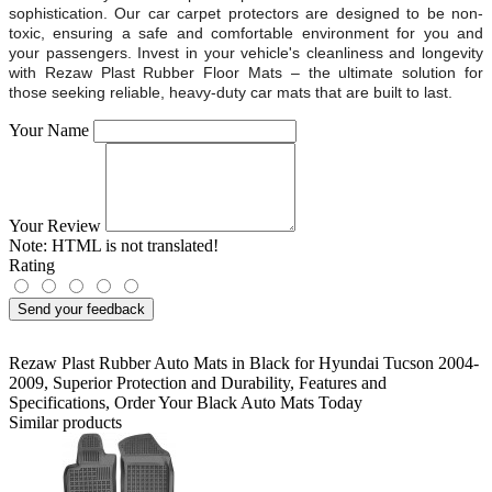
sophistication. Our car carpet protectors are designed to be non-
toxic, ensuring a safe and comfortable environment for you and
your passengers. Invest in your vehicle's cleanliness and longevity
with Rezaw Plast Rubber Floor Mats – the ultimate solution for
those seeking reliable, heavy-duty car mats that are built to last.
Your Name
Your Review
Note:
HTML is not translated!
Rating
Send your feedback
Rezaw Plast Rubber Auto Mats in Black for Hyundai Tucson 2004-
2009
,
Superior Protection and Durability
,
Features and
Specifications
,
Order Your Black Auto Mats Today
Similar products