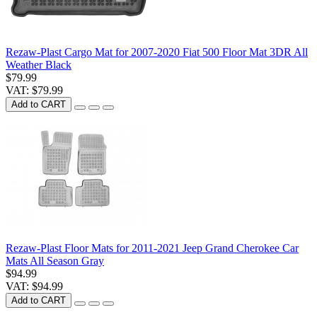
Rezaw-Plast Cargo Mat for 2007-2020 Fiat 500 Floor Mat 3DR All
Weather Black
$79.99
VAT: $79.99
Add to CART
Rezaw-Plast Floor Mats for 2011-2021 Jeep Grand Cherokee Car
Mats All Season Gray
$94.99
VAT: $94.99
Add to CART