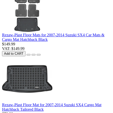
Rezaw-Plast Floor Mats for 2007-2014 Suzuki SX4 Car Mats &
Cargo Mat Hatchback Black
$149.99
VAT: $149.99
Add to CART
Rezaw-Plast Floor Mat for 2007-2014 Suzuki SX4 Cargo Mat
Hatchback Tailored Black