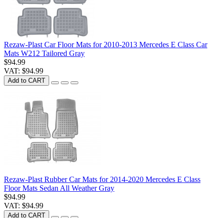
Rezaw-Plast Car Floor Mats for 2010-2013 Mercedes E Class Car
Mats W212 Tailored Gray
$94.99
VAT: $94.99
Add to CART
Rezaw-Plast Rubber Car Mats for 2014-2020 Mercedes E Class
Floor Mats Sedan All Weather Gray
$94.99
VAT: $94.99
Add to CART