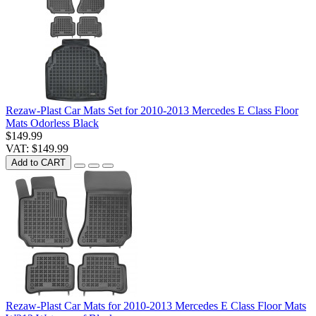
Rezaw-Plast Car Mats Set for 2010-2013 Mercedes E Class Floor
Mats Odorless Black
$149.99
VAT: $149.99
Add to CART
Rezaw-Plast Car Mats for 2010-2013 Mercedes E Class Floor Mats