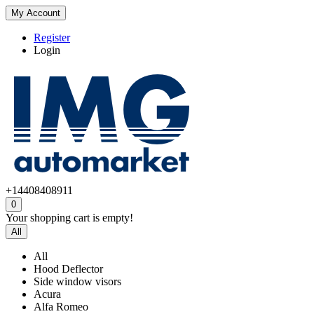
My Account
Register
Login
+14408408911
0
Your shopping cart is empty!
All
All
Hood Deflector
Side window visors
Acura
Alfa Romeo