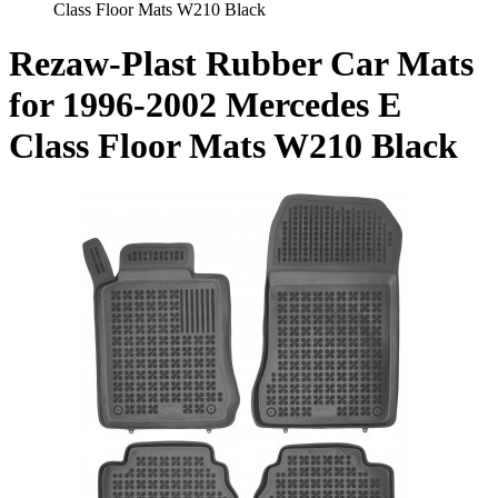
Class Floor Mats W210 Black
Rezaw-Plast Rubber Car Mats
for 1996-2002 Mercedes E
Class Floor Mats W210 Black