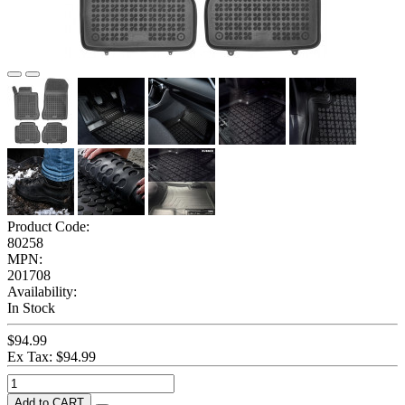
Product Code:
80258
MPN:
201708
Availability:
In Stock
$94.99
Ex Tax: $94.99
Add to CART