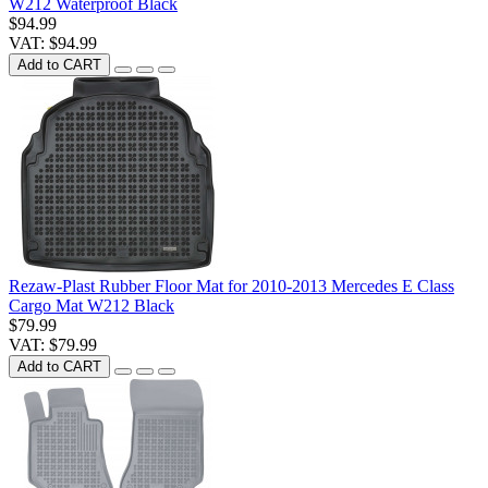
W212 Waterproof Black
$94.99
VAT: $94.99
Add to CART
Rezaw-Plast Rubber Floor Mat for 2010-2013 Mercedes E Class
Cargo Mat W212 Black
$79.99
VAT: $79.99
Add to CART