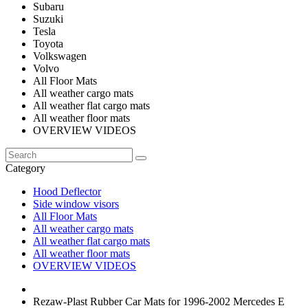
Subaru
Suzuki
Tesla
Toyota
Volkswagen
Volvo
All Floor Mats
All weather cargo mats
All weather flat cargo mats
All weather floor mats
OVERVIEW VIDEOS
Category
Hood Deflector
Side window visors
All Floor Mats
All weather cargo mats
All weather flat cargo mats
All weather floor mats
OVERVIEW VIDEOS
Rezaw-Plast Rubber Car Mats for 1996-2002 Mercedes E