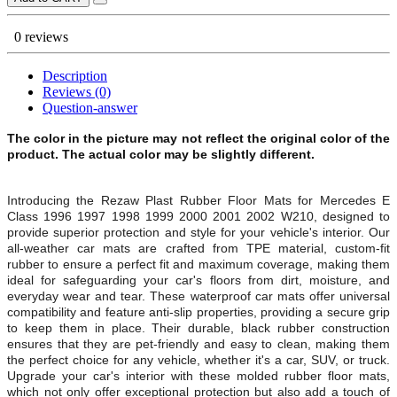
0 reviews
Description
Reviews (0)
Question-answer
The color in the picture may not reflect the original color of the
product. The actual color may be slightly different.
Introducing the Rezaw Plast Rubber Floor Mats for Mercedes E
Class 1996 1997 1998 1999 2000 2001 2002 W210, designed to
provide superior protection and style for your vehicle's interior. Our
all-weather car mats are crafted from TPE material, custom-fit
rubber to ensure a perfect fit and maximum coverage, making them
ideal for safeguarding your car's floors from dirt, moisture, and
everyday wear and tear. These waterproof car mats offer universal
compatibility and feature anti-slip properties, providing a secure grip
to keep them in place. Their durable, black rubber construction
ensures that they are pet-friendly and easy to clean, making them
the perfect choice for any vehicle, whether it's a car, SUV, or truck.
Upgrade your car's interior with these molded rubber floor mats,
which not only offer exceptional protection but also add a touch of