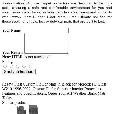
sophistication. Our car carpet protectors are designed to be non-
toxic, ensuring a safe and comfortable environment for you and
your passengers. Invest in your vehicle's cleanliness and longevity
with Rezaw Plast Rubber Floor Mats – the ultimate solution for
those seeking reliable, heavy-duty car mats that are built to last.
Your Name
Your Review
Note:
HTML is not translated!
Rating
Send your feedback
Rezaw Plast Custom Fit Car Mats in Black for Mercedes E Class
W210 1996-2002
,
Custom Fit for Superior Interior Protection
,
Features and Specifications
,
Order Your All-Weather Black Mats
Today
Similar products