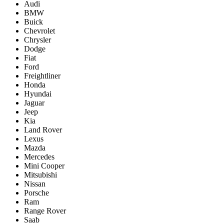
Audi
BMW
Buick
Chevrolet
Chrysler
Dodge
Fiat
Ford
Freightliner
Honda
Hyundai
Jaguar
Jeep
Kia
Land Rover
Lexus
Mazda
Mercedes
Mini Cooper
Mitsubishi
Nissan
Porsche
Ram
Range Rover
Saab