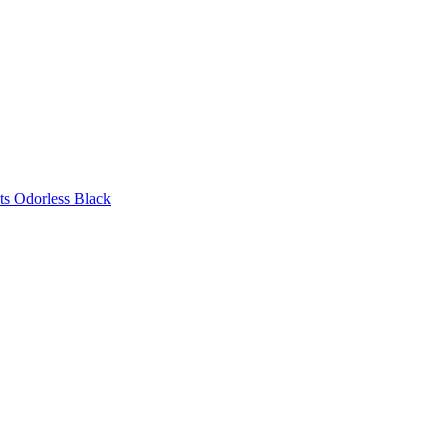
ts Odorless Black