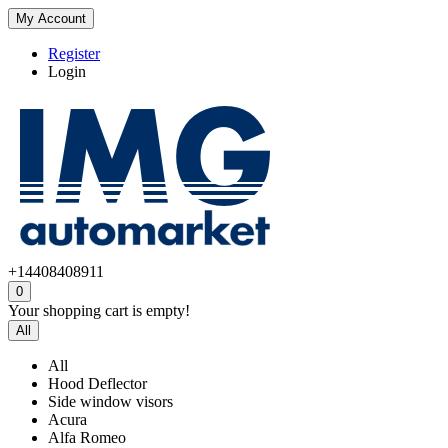
My Account
Register
Login
+14408408911
0
Your shopping cart is empty!
All
All
Hood Deflector
Side window visors
Acura
Alfa Romeo