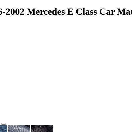
96-2002 Mercedes E Class Car M