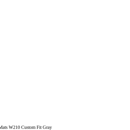
 Mats W210 Custom Fit Gray