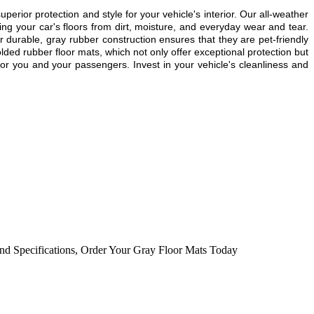
or protection and style for your vehicle's interior. Our all-weather
g your car's floors from dirt, moisture, and everyday wear and tear.
r durable, gray rubber construction ensures that they are pet-friendly
lded rubber floor mats, which not only offer exceptional protection but
or you and your passengers. Invest in your vehicle's cleanliness and
nd Specifications
,
Order Your Gray Floor Mats Today