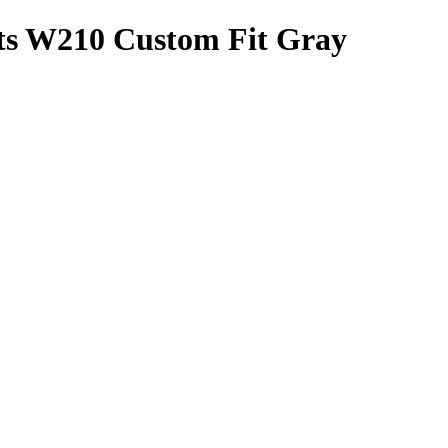
ats W210 Custom Fit Gray