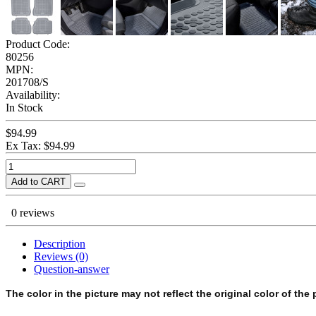
Product Code:
80256
MPN:
201708/S
Availability:
In Stock
$94.99
Ex Tax: $94.99
Add to CART
0 reviews
Description
Reviews (0)
Question-answer
The color in the picture may not reflect the original color of the