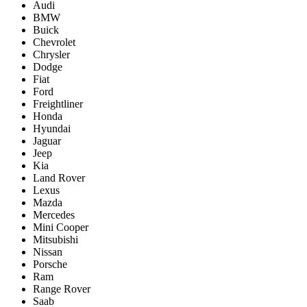
Audi
BMW
Buick
Chevrolet
Chrysler
Dodge
Fiat
Ford
Freightliner
Honda
Hyundai
Jaguar
Jeep
Kia
Land Rover
Lexus
Mazda
Mercedes
Mini Cooper
Mitsubishi
Nissan
Porsche
Ram
Range Rover
Saab