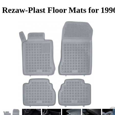
Rezaw-Plast Floor Mats for 19