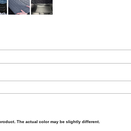
 product. The actual color may be slightly different.