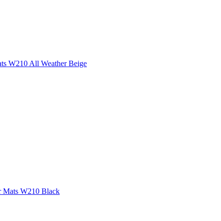
ats W210 All Weather Beige
or Mats W210 Black