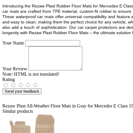
Introducing the Rezaw Plast Rubber Floor Mats for Mercedes E Class 
car mats are crafted from TPE material, custom-fit rubber to ensure
These waterproof car mats offer universal compatibility and feature a
and easy to clean, making them the perfect choice for any vehicle, whe
also add a touch of sophistication. Our car carpet protectors are d
longevity with Rezaw Plast Rubber Floor Mats – the ultimate solution fo
Your Name
Your Review
Note:
HTML is not translated!
Rating
Send your feedback
Rezaw Plast All-Weather Floor Mats in Gray for Mercedes E Class
Similar products