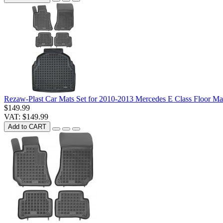
Rezaw-Plast Car Mats Set for 2010-2013 Mercedes E Class Floor Ma
$149.99
VAT: $149.99
Add to CART