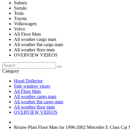
Subaru
Suzuki
Tesla
Toyota
Volkswagen
Volvo
All Floor Mats
All weather cargo mats
All weather flat cargo mats
All weather floor mats
OVERVIEW VIDEOS
Category
Hood Deflector
Side window visors
All Floor Mats
All weather cargo mats
All weather flat cargo mats
All weather floor mats
OVERVIEW VIDEOS
Rezaw-Plast Floor Mats for 1996-2002 Mercedes E Class Car