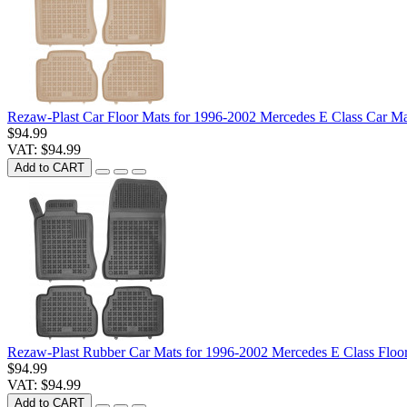
Rezaw-Plast Car Floor Mats for 1996-2002 Mercedes E Class Car M
$94.99
VAT: $94.99
Add to CART
Rezaw-Plast Rubber Car Mats for 1996-2002 Mercedes E Class Flo
$94.99
VAT: $94.99
Add to CART