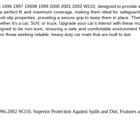
1996 1997 19698 1999 2000 2001 2002 W210, designed to provide superi
 a perfect fit and maximum coverage, making them ideal for safeguardin
nti-slip properties, providing a secure grip to keep them in place. Thei
ther it's a car, SUV, or truck. Upgrade your car's interior with these mo
esigned to be non-toxic, ensuring a safe and comfortable environment f
r those seeking reliable, heavy-duty car mats that are built to last.
 1996-2002 W210
,
Superior Protection Against Spills and Dirt
,
Features a