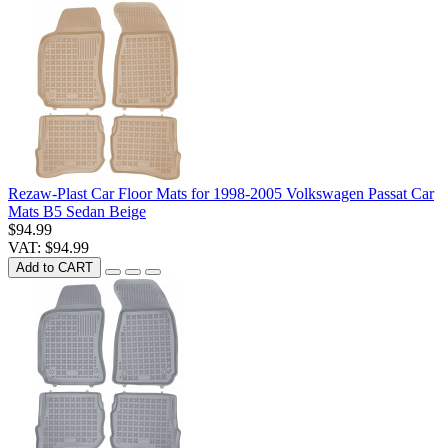
Rezaw-Plast Car Floor Mats for 1998-2005 Volkswagen Passat Car
Mats B5 Sedan Beige
$94.99
VAT: $94.99
Add to CART