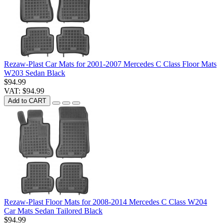
Rezaw-Plast Car Mats for 2001-2007 Mercedes C Class Floor Mats
W203 Sedan Black
$94.99
VAT: $94.99
Add to CART
Rezaw-Plast Floor Mats for 2008-2014 Mercedes C Class W204
Car Mats Sedan Tailored Black
$94.99