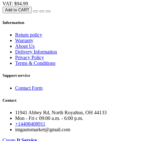
VAT: $94.99
Add to CART
Information
Return policy
Warranty
About Us
Delivery Information
Privacy Policy
Terms & Conditions
Support service
Contact Form
Contact
11941 Abbey Rd, North Royalton, OH 44133
Mon - Fri с 09:00 a.m. - 6:00 p.m.
+14408408911
imgautomarket@gmail.com
Create
It Service