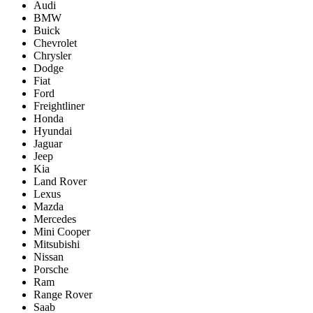
Audi
BMW
Buick
Chevrolet
Chrysler
Dodge
Fiat
Ford
Freightliner
Honda
Hyundai
Jaguar
Jeep
Kia
Land Rover
Lexus
Mazda
Mercedes
Mini Cooper
Mitsubishi
Nissan
Porsche
Ram
Range Rover
Saab