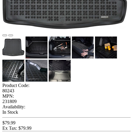
Product Code:
80243
MPN:
231809
Availability:
In Stock
$79.99
Ex Tax: $79.99