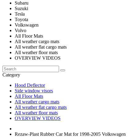
Subaru
Suzuki
Tesla
Toyota
Volkswagen
Volvo
All Floor Mats
All weather cargo mats
All weather flat cargo mats
All weather floor mats
OVERVIEW VIDEOS
Category
Hood Deflector
Side window visors
All Floor Mats
All weather cargo mats
All weather flat cargo mats
All weather floor mats
OVERVIEW VIDEOS
Rezaw-Plast Rubber Car Mat for 1998-2005 Volkswagen