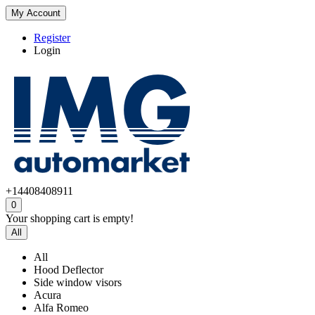
My Account
Register
Login
+14408408911
0
Your shopping cart is empty!
All
All
Hood Deflector
Side window visors
Acura
Alfa Romeo