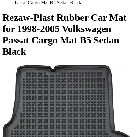
Passat Cargo Mat B5 Sedan Black
Rezaw-Plast Rubber Car Mat
for 1998-2005 Volkswagen
Passat Cargo Mat B5 Sedan
Black