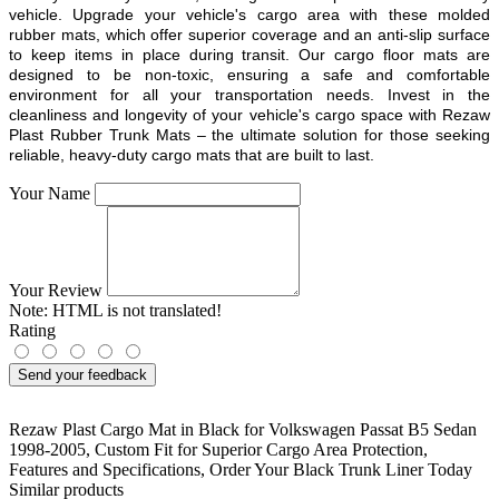
vehicle. Upgrade your vehicle's cargo area with these molded
rubber mats, which offer superior coverage and an anti-slip surface
to keep items in place during transit. Our cargo floor mats are
designed to be non-toxic, ensuring a safe and comfortable
environment for all your transportation needs. Invest in the
cleanliness and longevity of your vehicle's cargo space with Rezaw
Plast Rubber Trunk Mats – the ultimate solution for those seeking
reliable, heavy-duty cargo mats that are built to last.
Your Name
Your Review
Note:
HTML is not translated!
Rating
Send your feedback
Rezaw Plast Cargo Mat in Black for Volkswagen Passat B5 Sedan
1998-2005
,
Custom Fit for Superior Cargo Area Protection
,
Features and Specifications
,
Order Your Black Trunk Liner Today
Similar products