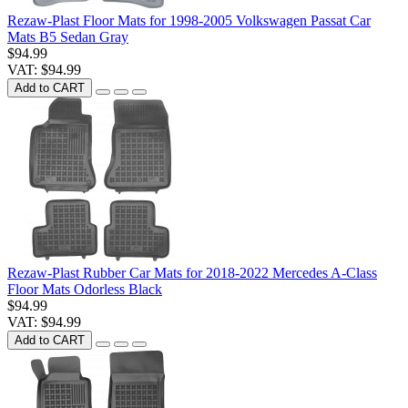
Rezaw-Plast Floor Mats for 1998-2005 Volkswagen Passat Car
Mats B5 Sedan Gray
$94.99
VAT: $94.99
Add to CART
Rezaw-Plast Rubber Car Mats for 2018-2022 Mercedes A-Class
Floor Mats Odorless Black
$94.99
VAT: $94.99
Add to CART