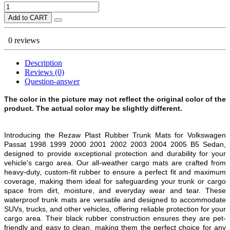
Add to CART
0 reviews
Description
Reviews (0)
Question-answer
The color in the picture may not reflect the original color of the
product. The actual color may be slightly different.
Introducing the Rezaw Plast Rubber Trunk Mats for Volkswagen
Passat 1998 1999 2000 2001 2002 2003 2004 2005 B5 Sedan,
designed to provide exceptional protection and durability for your
vehicle's cargo area. Our all-weather cargo mats are crafted from
heavy-duty, custom-fit rubber to ensure a perfect fit and maximum
coverage, making them ideal for safeguarding your trunk or cargo
space from dirt, moisture, and everyday wear and tear. These
waterproof trunk mats are versatile and designed to accommodate
SUVs, trucks, and other vehicles, offering reliable protection for your
cargo area. Their black rubber construction ensures they are pet-
friendly and easy to clean, making them the perfect choice for any