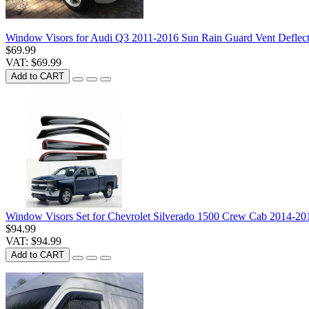
Window Visors for Audi Q3 2011-2016 Sun Rain Guard Vent Deflect
$69.99
VAT: $69.99
Add to CART
Window Visors Set for Chevrolet Silverado 1500 Crew Cab 2014-2
$94.99
VAT: $94.99
Add to CART