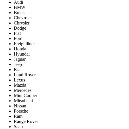
Audi
BMW
Buick
Chevrolet
Chrysler
Dodge
Fiat
Ford
Freightliner
Honda
Hyundai
Jaguar
Jeep
Kia
Land Rover
Lexus
Mazda
Mercedes
Mini Cooper
Mitsubishi
Nissan
Porsche
Ram
Range Rover
Saab