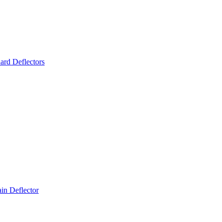
ard Deflectors
n Deflector