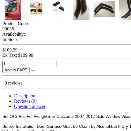
Product Code:
90035
Availability:
In Stock
$109.99
Ex Tax: $109.99
Add to CART
0 reviews
Description
Reviews (0)
Question-answer
Set Of 2 Pcs For Freightliner Cascadia 2007-2017 Side Window Visor,D
Before Installation Door Surface Must Be Clean By Alcohol.Let It Dry