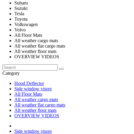
Subaru
Suzuki
Tesla
Toyota
Volkswagen
Volvo
All Floor Mats
All weather cargo mats
All weather flat cargo mats
All weather floor mats
OVERVIEW VIDEOS
Category
Hood Deflector
Side window visors
All Floor Mats
All weather cargo mats
All weather flat cargo mats
All weather floor mats
OVERVIEW VIDEOS
Side window visors