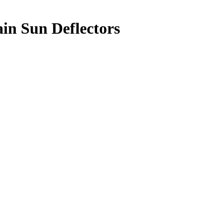
in Sun Deflectors