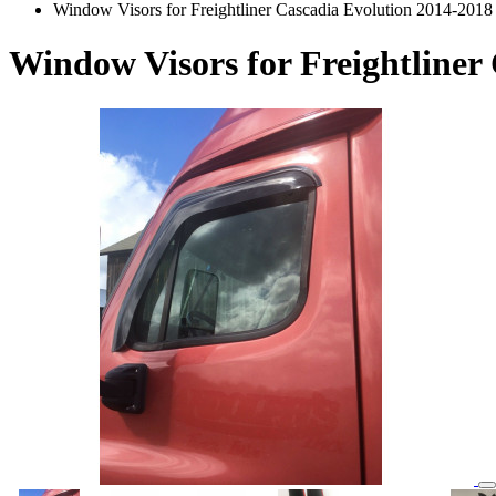
Window Visors for Freightliner Cascadia Evolution 2014-2018
Window Visors for Freightliner