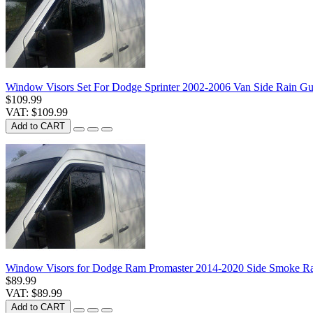
Window Visors Set For Dodge Sprinter 2002-2006 Van Side Rain Gu
$109.99
VAT: $109.99
Add to CART
Window Visors for Dodge Ram Promaster 2014-2020 Side Smoke Rai
$89.99
VAT: $89.99
Add to CART