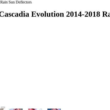
 Rain Sun Deflectors
 Cascadia Evolution 2014-2018 Ra