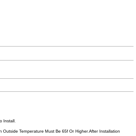
 Install.
n Outside Temperature Must Be 65f Or Higher.After Installation