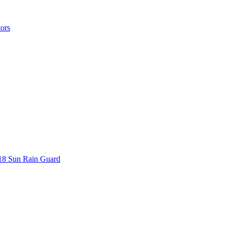
ors
018 Sun Rain Guard