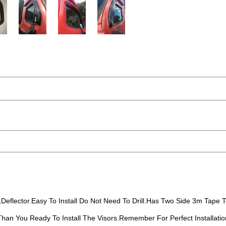
eflector.Easy To Install Do Not Need To Drill.Has Two Side 3m Tape To
 Than You Ready To Install The Visors.Remember For Perfect Installatio