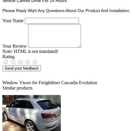
Vehicle Cannot Drive For 24 Hours.
Please Reply Wiyh Any Questions About Our Product And Installation.
Your Name
Your Review
Note:
HTML is not translated!
Rating
Send your feedback
Window Visors for Freightliner Cascadia Evolution
Similar products