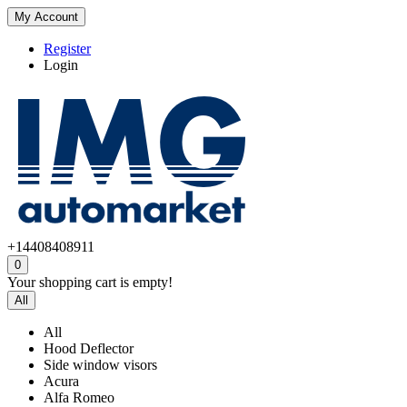
My Account
Register
Login
+14408408911
0
Your shopping cart is empty!
All
All
Hood Deflector
Side window visors
Acura
Alfa Romeo