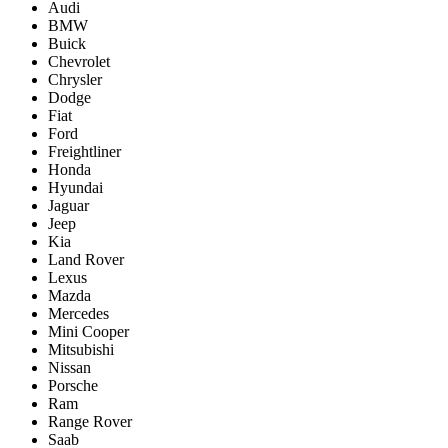
Audi
BMW
Buick
Chevrolet
Chrysler
Dodge
Fiat
Ford
Freightliner
Honda
Hyundai
Jaguar
Jeep
Kia
Land Rover
Lexus
Mazda
Mercedes
Mini Cooper
Mitsubishi
Nissan
Porsche
Ram
Range Rover
Saab