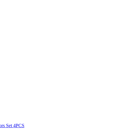
ors Set 4PCS