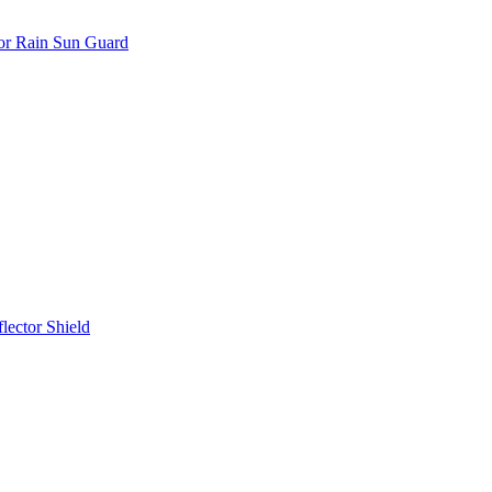
or Rain Sun Guard
ector Shield