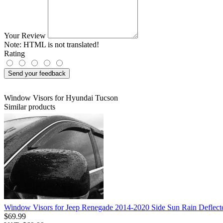
Your Review
Note:
HTML is not translated!
Rating
Send your feedback
Window Visors for Hyundai Tucson
Similar products
Window Visors for Jeep Renegade 2014-2020 Side Sun Rain Deflect
$69.99