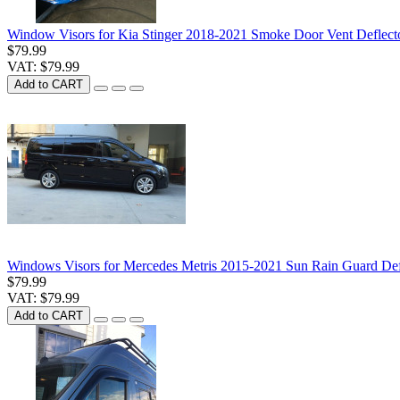
Window Visors for Kia Stinger 2018-2021 Smoke Door Vent Deflect
$79.99
VAT: $79.99
Add to CART
Windows Visors for Mercedes Metris 2015-2021 Sun Rain Guard Defl
$79.99
VAT: $79.99
Add to CART