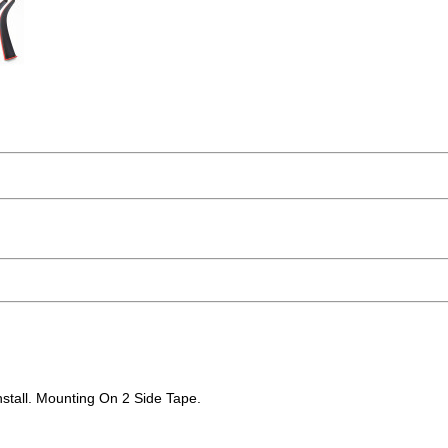
stall. Mounting On 2 Side Tape.