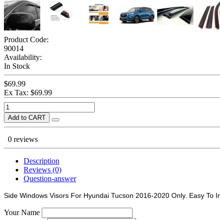
Product Code:
90014
Availability:
In Stock
$69.99
Ex Tax: $69.99
Add to CART
0 reviews
Description
Reviews (0)
Question-answer
Side Windows Visors For Hyundai Tucson 2016-2020 Only. Easy To In
Your Name