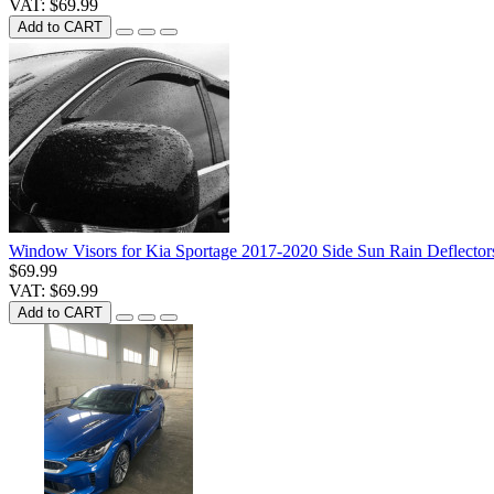
VAT: $69.99
Add to CART
Window Visors for Kia Sportage 2017-2020 Side Sun Rain Deflector
$69.99
VAT: $69.99
Add to CART