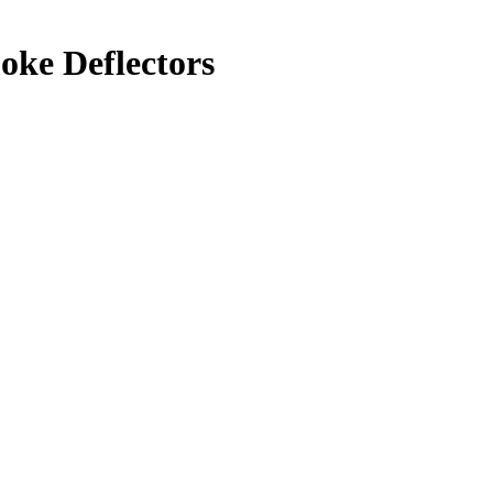
oke Deflectors