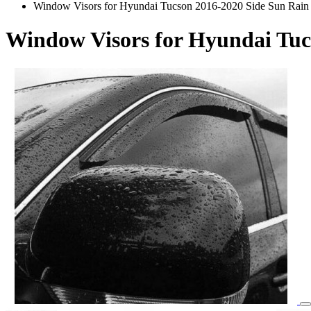
Window Visors for Hyundai Tucson 2016-2020 Side Sun Rain
Window Visors for Hyundai Tuc