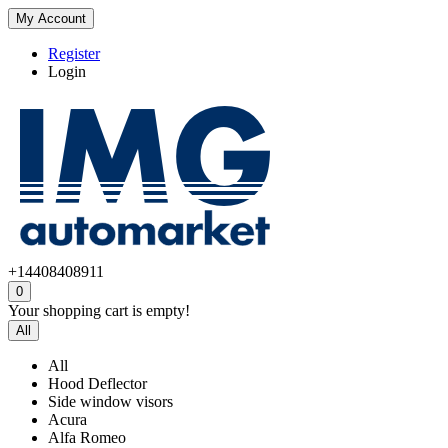
My Account
Register
Login
+14408408911
0
Your shopping cart is empty!
All
All
Hood Deflector
Side window visors
Acura
Alfa Romeo