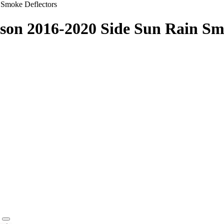
 Smoke Deflectors
son 2016-2020 Side Sun Rain Sm