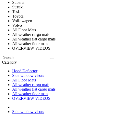
Subaru
Suzuki
Tesla
Toyota
Volkswagen
Volvo
All Floor Mats
All weather cargo mats
All weather flat cargo mats
All weather floor mats
OVERVIEW VIDEOS
Category
Hood Deflector
Side window visors
All Floor Mats
All weather cargo mats
All weather flat cargo mats
All weather floor mats
OVERVIEW VIDEOS
Side window visors