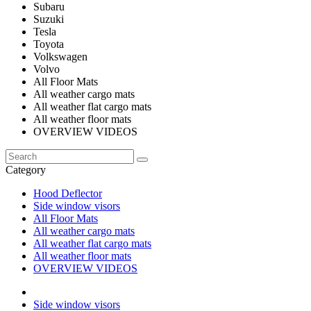
Subaru
Suzuki
Tesla
Toyota
Volkswagen
Volvo
All Floor Mats
All weather cargo mats
All weather flat cargo mats
All weather floor mats
OVERVIEW VIDEOS
Category
Hood Deflector
Side window visors
All Floor Mats
All weather cargo mats
All weather flat cargo mats
All weather floor mats
OVERVIEW VIDEOS
Side window visors