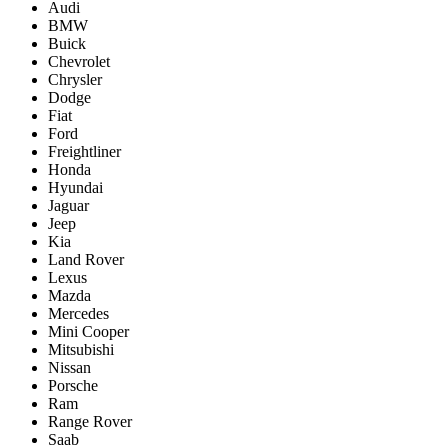
Audi
BMW
Buick
Chevrolet
Chrysler
Dodge
Fiat
Ford
Freightliner
Honda
Hyundai
Jaguar
Jeep
Kia
Land Rover
Lexus
Mazda
Mercedes
Mini Cooper
Mitsubishi
Nissan
Porsche
Ram
Range Rover
Saab