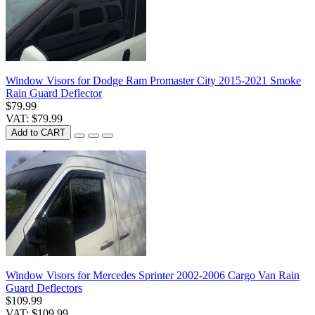
Window Visors for Dodge Ram Promaster City 2015-2021 Smoke
Rain Guard Deflector
$79.99
VAT: $79.99
Add to CART
Window Visors for Mercedes Sprinter 2002-2006 Cargo Van Rain
Guard Deflectors
$109.99
VAT: $109.99