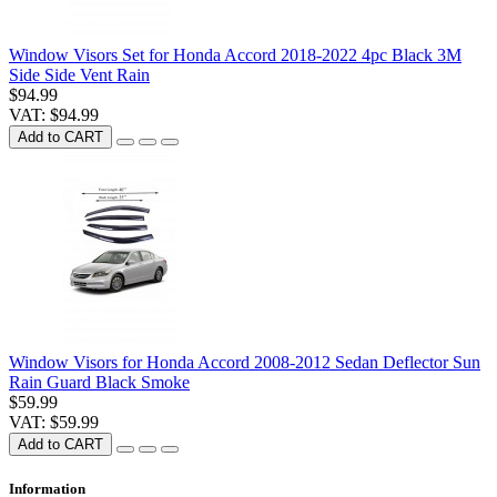
Window Visors Set for Honda Accord 2018-2022 4pc Black 3M
Side Side Vent Rain
$94.99
VAT: $94.99
Add to CART
Window Visors for Honda Accord 2008-2012 Sedan Deflector Sun
Rain Guard Black Smoke
$59.99
VAT: $59.99
Add to CART
Information