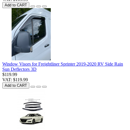
Add to CART
Window Visors for Freightliner Sprinter 2019-2020 RV Side Rain
Sun Deflectors 3D
$119.99
VAT: $119.99
Add to CART