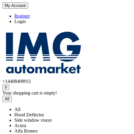
My Account
Register
Login
+14408408911
0
Your shopping cart is empty!
All
All
Hood Deflector
Side window visors
Acura
Alfa Romeo