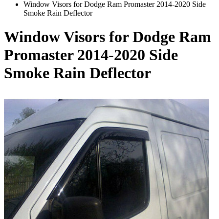
Window Visors for Dodge Ram Promaster 2014-2020 Side
Smoke Rain Deflector
Window Visors for Dodge Ram
Promaster 2014-2020 Side
Smoke Rain Deflector