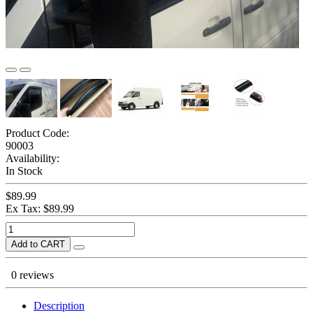
Product Code:
90003
Availability:
In Stock
$89.99
Ex Tax: $89.99
Add to CART
0 reviews
Description