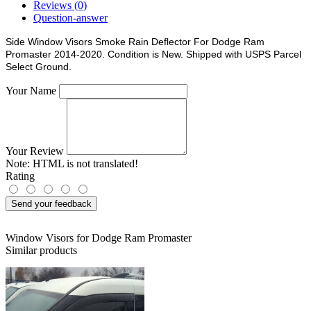
Reviews (0)
Question-answer
Side Window Visors Smoke Rain Deflector For Dodge Ram
Promaster 2014-2020. Condition is New. Shipped with USPS Parcel
Select Ground.
Your Name
Your Review
Note:
HTML is not translated!
Rating
Send your feedback
Window Visors for Dodge Ram Promaster
Similar products