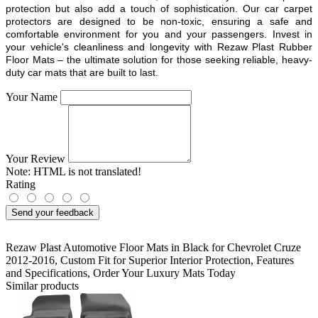
protection but also add a touch of sophistication. Our car carpet
protectors are designed to be non-toxic, ensuring a safe and
comfortable environment for you and your passengers. Invest in
your vehicle's cleanliness and longevity with Rezaw Plast Rubber
Floor Mats – the ultimate solution for those seeking reliable, heavy-
duty car mats that are built to last.
Your Name
Your Review
Note:
HTML is not translated!
Rating
Send your feedback
Rezaw Plast Automotive Floor Mats in Black for Chevrolet Cruze
2012-2016
,
Custom Fit for Superior Interior Protection
,
Features
and Specifications
,
Order Your Luxury Mats Today
Similar products