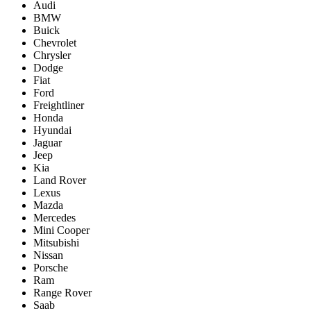
Audi
BMW
Buick
Chevrolet
Chrysler
Dodge
Fiat
Ford
Freightliner
Honda
Hyundai
Jaguar
Jeep
Kia
Land Rover
Lexus
Mazda
Mercedes
Mini Cooper
Mitsubishi
Nissan
Porsche
Ram
Range Rover
Saab