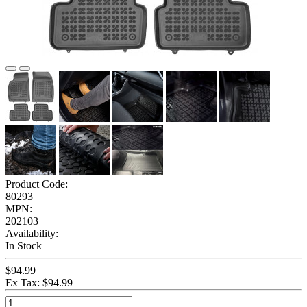
Product Code:
80293
MPN:
202103
Availability:
In Stock
$94.99
Ex Tax: $94.99