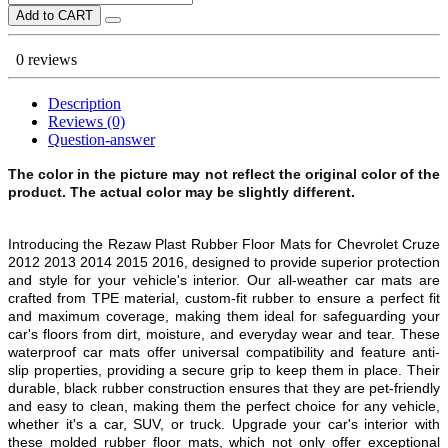
Add to CART
0 reviews
Description
Reviews (0)
Question-answer
The color in the picture may not reflect the original color of the
product. The actual color may be slightly different.
Introducing the Rezaw Plast Rubber Floor Mats for
Chevrolet Cruze
2012 2013 2014 2015 2016
, designed to provide superior protection
and style for your vehicle's interior. Our all-weather car mats are
crafted from TPE material, custom-fit rubber to ensure a perfect fit
and maximum coverage, making them ideal for safeguarding your
car's floors from dirt, moisture, and everyday wear and tear. These
waterproof car mats offer universal compatibility and feature anti-
slip properties, providing a secure grip to keep them in place. Their
durable, black rubber construction ensures that they are pet-friendly
and easy to clean, making them the perfect choice for any vehicle,
whether it's a car, SUV, or truck. Upgrade your car's interior with
these molded rubber floor mats, which not only offer exceptional