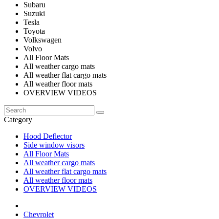
Subaru
Suzuki
Tesla
Toyota
Volkswagen
Volvo
All Floor Mats
All weather cargo mats
All weather flat cargo mats
All weather floor mats
OVERVIEW VIDEOS
Category
Hood Deflector
Side window visors
All Floor Mats
All weather cargo mats
All weather flat cargo mats
All weather floor mats
OVERVIEW VIDEOS
Chevrolet