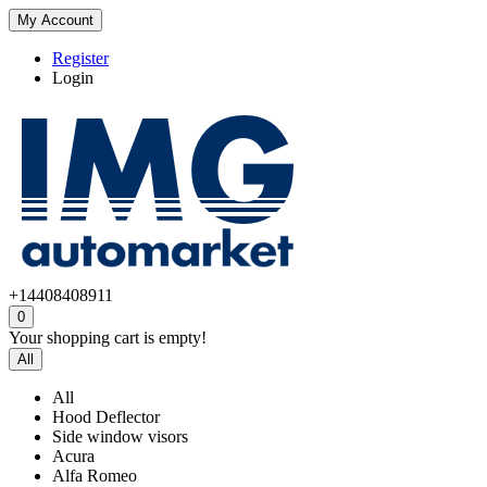
My Account
Register
Login
+14408408911
0
Your shopping cart is empty!
All
All
Hood Deflector
Side window visors
Acura
Alfa Romeo