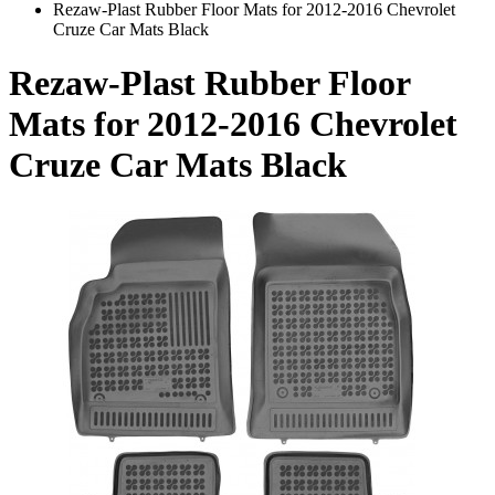
Rezaw-Plast Rubber Floor Mats for 2012-2016 Chevrolet
Cruze Car Mats Black
Rezaw-Plast Rubber Floor
Mats for 2012-2016 Chevrolet
Cruze Car Mats Black