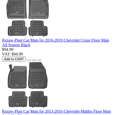
Rezaw-Plast Car Mats for 2016-2019 Chevrolet Cruze Floor Mats
All Season Black
$94.99
VAT: $94.99
Add to CART
Rezaw-Plast Car Mats for 2013-2016 Chevrolet Malibu Floor Mats