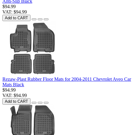
Anti-Slip Black
$94.99
VAT: $94.99
Add to CART
Rezaw-Plast Rubber Floor Mats for 2004-2011 Chevrolet Aveo Car
Mats Black
$94.99
VAT: $94.99
Add to CART