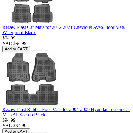
Rezaw-Plast Car Mats for 2012-2021 Chevrolet Aveo Floor Mats
Waterproof Black
$94.99
VAT: $94.99
Add to CART
Rezaw-Plast Rubber Foor Mats for 2004-2009 Hyundai Tucson Car
Mats All Season Black
$94.99
VAT: $94.99
Add to CART