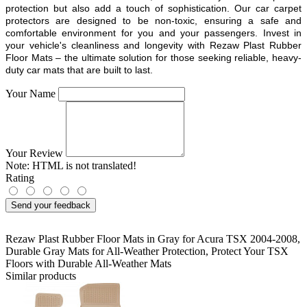
protection but also add a touch of sophistication. Our car carpet
protectors are designed to be non-toxic, ensuring a safe and
comfortable environment for you and your passengers. Invest in
your vehicle's cleanliness and longevity with Rezaw Plast Rubber
Floor Mats – the ultimate solution for those seeking reliable, heavy-
duty car mats that are built to last.
Your Name
Your Review
Note:
HTML is not translated!
Rating
Send your feedback
Rezaw Plast Rubber Floor Mats in Gray for Acura TSX 2004-2008
,
Durable Gray Mats for All-Weather Protection
,
Protect Your TSX
Floors with Durable All-Weather Mats
Similar products