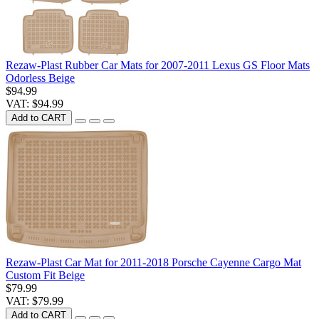
Rezaw-Plast Rubber Car Mats for 2007-2011 Lexus GS Floor Mats
Odorless Beige
$94.99
VAT: $94.99
Add to CART
Rezaw-Plast Car Mat for 2011-2018 Porsche Cayenne Cargo Mat
Custom Fit Beige
$79.99
VAT: $79.99
Add to CART