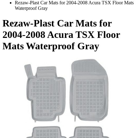
Rezaw-Plast Car Mats for 2004-2008 Acura TSX Floor Mats
Waterproof Gray
Rezaw-Plast Car Mats for
2004-2008 Acura TSX Floor
Mats Waterproof Gray