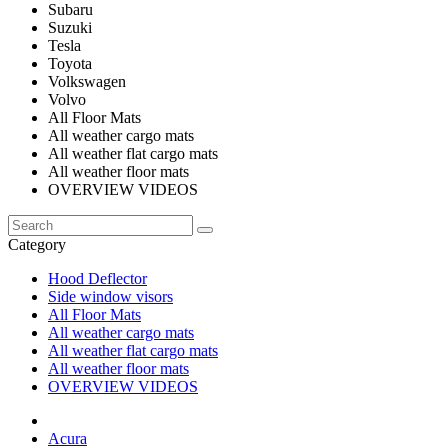
Subaru
Suzuki
Tesla
Toyota
Volkswagen
Volvo
All Floor Mats
All weather cargo mats
All weather flat cargo mats
All weather floor mats
OVERVIEW VIDEOS
Category
Hood Deflector
Side window visors
All Floor Mats
All weather cargo mats
All weather flat cargo mats
All weather floor mats
OVERVIEW VIDEOS
Acura