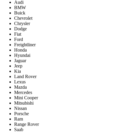
Audi
BMW
Buick
Chevrolet
Chrysler
Dodge
Fiat
Ford
Freightliner
Honda
Hyundai
Jaguar
Jeep
Kia
Land Rover
Lexus
Mazda
Mercedes
Mini Cooper
Mitsubishi
Nissan
Porsche
Ram
Range Rover
Saab