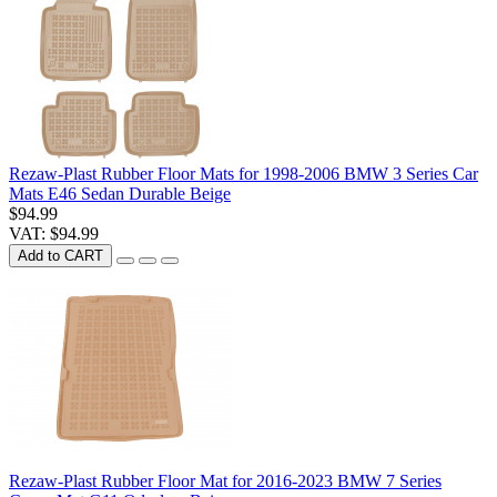
Rezaw-Plast Rubber Floor Mats for 1998-2006 BMW 3 Series Car
Mats E46 Sedan Durable Beige
$94.99
VAT: $94.99
Add to CART
Rezaw-Plast Rubber Floor Mat for 2016-2023 BMW 7 Series