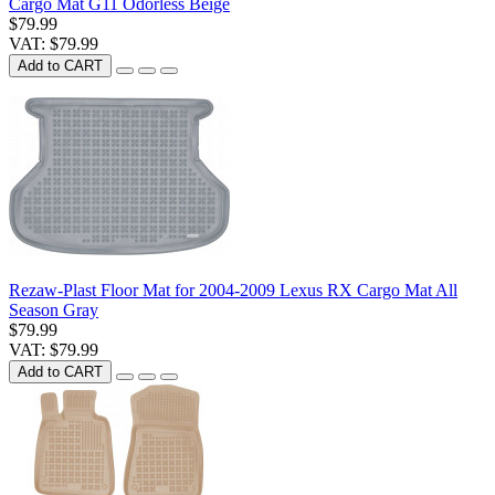
Cargo Mat G11 Odorless Beige
$79.99
VAT: $79.99
Add to CART
Rezaw-Plast Floor Mat for 2004-2009 Lexus RX Cargo Mat All
Season Gray
$79.99
VAT: $79.99
Add to CART