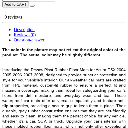
Add to CART
0 reviews
Description
Reviews (0)
Question-answer
The color in the picture may not reflect the original color of the
product. The actual color may be slightly different.
Introducing the Rezaw Plast Rubber Floor Mats for Acura TSX 2004
2005 2006 2007 2008, designed to provide superior protection and
style for your vehicle's interior. Our all-weather car mats are crafted
from TPE material, custom-fit rubber to ensure a perfect fit and
maximum coverage, making them ideal for safeguarding your car's
floors from dirt, moisture, and everyday wear and tear. These
waterproof car mats offer universal compatibility and feature anti-
slip properties, providing a secure grip to keep them in place. Their
durable, gray rubber construction ensures that they are pet-friendly
and easy to clean, making them the perfect choice for any vehicle,
whether it's a car, SUV, or truck. Upgrade your car's interior with
these molded rubber floor mats, which not only offer exceptional