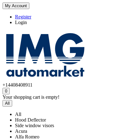
My Account
Register
Login
+14408408911
0
Your shopping cart is empty!
All
All
Hood Deflector
Side window visors
Acura
Alfa Romeo