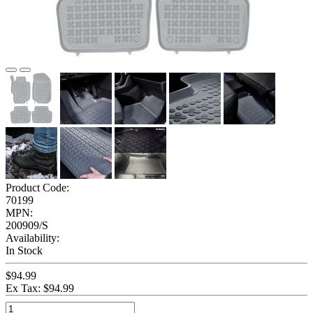
Product Code:
70199
MPN:
200909/S
Availability:
In Stock
$94.99
Ex Tax: $94.99