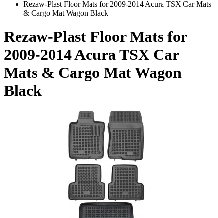
Rezaw-Plast Floor Mats for 2009-2014 Acura TSX Car Mats
& Cargo Mat Wagon Black
Rezaw-Plast Floor Mats for
2009-2014 Acura TSX Car
Mats & Cargo Mat Wagon
Black