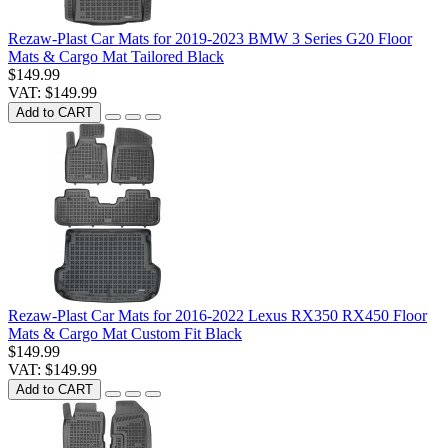
Rezaw-Plast Car Mats for 2019-2023 BMW 3 Series G20 Floor
Mats & Cargo Mat Tailored Black
$149.99
VAT: $149.99
Add to CART
Rezaw-Plast Car Mats for 2016-2022 Lexus RX350 RX450 Floor
Mats & Cargo Mat Custom Fit Black
$149.99
VAT: $149.99
Add to CART