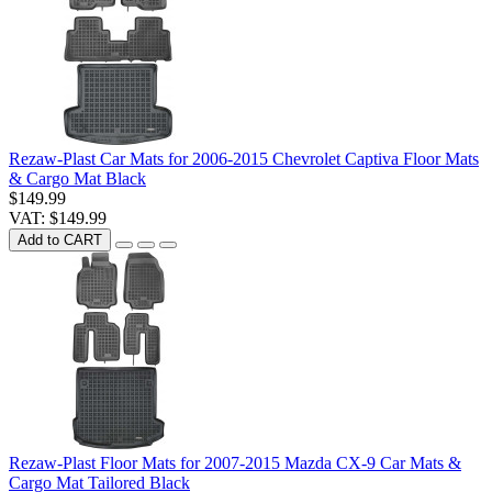
Rezaw-Plast Car Mats for 2006-2015 Chevrolet Captiva Floor Mats
& Cargo Mat Black
$149.99
VAT: $149.99
Add to CART
Rezaw-Plast Floor Mats for 2007-2015 Mazda CX-9 Car Mats &
Cargo Mat Tailored Black