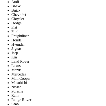
Audi
BMW
Buick
Chevrolet
Chrysler
Dodge
Fiat
Ford
Freightliner
Honda
Hyundai
Jaguar
Jeep
Kia
Land Rover
Lexus
Mazda
Mercedes
Mini Cooper
Mitsubishi
Nissan
Porsche
Ram
Range Rover
Saab