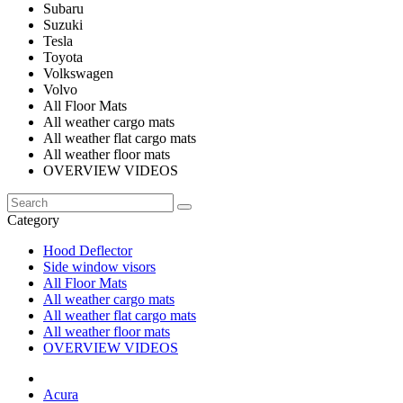
Subaru
Suzuki
Tesla
Toyota
Volkswagen
Volvo
All Floor Mats
All weather cargo mats
All weather flat cargo mats
All weather floor mats
OVERVIEW VIDEOS
Category
Hood Deflector
Side window visors
All Floor Mats
All weather cargo mats
All weather flat cargo mats
All weather floor mats
OVERVIEW VIDEOS
Acura