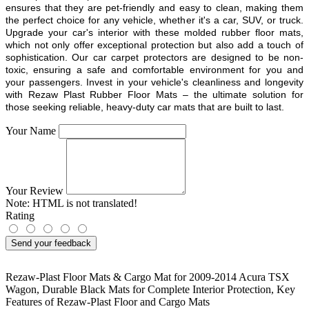
ensures that they are pet-friendly and easy to clean, making them
the perfect choice for any vehicle, whether it's a car, SUV, or truck.
Upgrade your car's interior with these molded rubber floor mats,
which not only offer exceptional protection but also add a touch of
sophistication. Our car carpet protectors are designed to be non-
toxic, ensuring a safe and comfortable environment for you and
your passengers. Invest in your vehicle's cleanliness and longevity
with Rezaw Plast Rubber Floor Mats – the ultimate solution for
those seeking reliable, heavy-duty car mats that are built to last.
Your Name
Your Review
Note:
HTML is not translated!
Rating
Send your feedback
Rezaw-Plast Floor Mats & Cargo Mat for 2009-2014 Acura TSX
Wagon
,
Durable Black Mats for Complete Interior Protection
,
Key
Features of Rezaw-Plast Floor and Cargo Mats