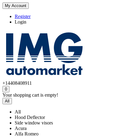
My Account
Register
Login
+14408408911
0
Your shopping cart is empty!
All
All
Hood Deflector
Side window visors
Acura
Alfa Romeo