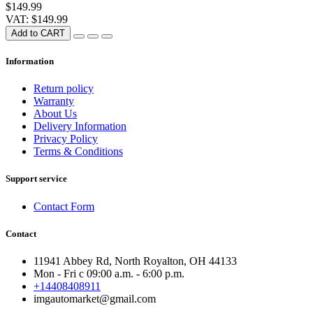
$149.99
VAT: $149.99
Add to CART
Information
Return policy
Warranty
About Us
Delivery Information
Privacy Policy
Terms & Conditions
Support service
Contact Form
Contact
11941 Abbey Rd, North Royalton, OH 44133
Mon - Fri с 09:00 a.m. - 6:00 p.m.
+14408408911
imgautomarket@gmail.com