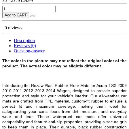
Ex Tax: $149.99
Add to CART
0 reviews
Description
Reviews (0)
Question-answer
The color in the picture may not reflect the original color of the
product. The actual color may be slightly different.
Introducing the Rezaw Plast Rubber Floor Mats for
Acura TSX 2009
2010 2011 2012 2013 2014 Wagon,
designed to provide superior
protection and style for your vehicle's interior. Our all-weather car
mats are crafted from TPE material, custom-fit rubber to ensure a
perfect fit and maximum coverage, making them ideal for
safeguarding your car's floors from dirt, moisture, and everyday
wear and tear. These waterproof car mats offer universal
compatibility and feature anti-slip properties, providing a secure grip
to keep them in place. Their durable, black rubber construction