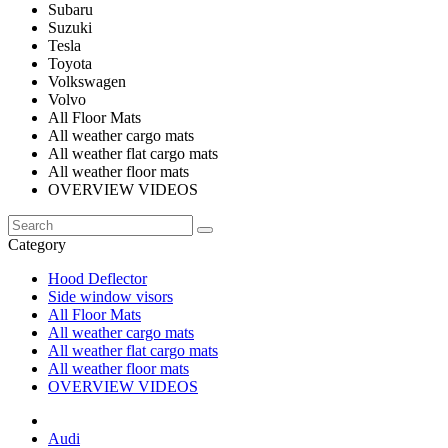
Subaru
Suzuki
Tesla
Toyota
Volkswagen
Volvo
All Floor Mats
All weather cargo mats
All weather flat cargo mats
All weather floor mats
OVERVIEW VIDEOS
Category
Hood Deflector
Side window visors
All Floor Mats
All weather cargo mats
All weather flat cargo mats
All weather floor mats
OVERVIEW VIDEOS
Audi