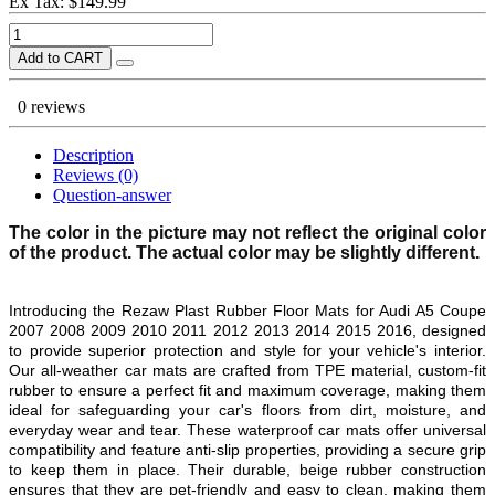
Ex Tax: $149.99
Add to CART
0 reviews
Description
Reviews (0)
Question-answer
The color in the picture may not reflect the original color
of the product. The actual color may be slightly different.
Introducing the Rezaw Plast Rubber Floor Mats for Audi A5 Coupe
2007 2008 2009 2010 2011 2012 2013 2014 2015 2016, designed
to provide superior protection and style for your vehicle's interior.
Our all-weather car mats are crafted from TPE material, custom-fit
rubber to ensure a perfect fit and maximum coverage, making them
ideal for safeguarding your car's floors from dirt, moisture, and
everyday wear and tear. These waterproof car mats offer universal
compatibility and feature anti-slip properties, providing a secure grip
to keep them in place. Their durable, beige rubber construction
ensures that they are pet-friendly and easy to clean, making them