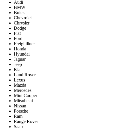
Audi
BMW
Buick
Chevrolet
Chrysler
Dodge
Fiat
Ford
Freightliner
Honda
Hyundai
Jaguar
Jeep
Kia
Land Rover
Lexus
Mazda
Mercedes
Mini Cooper
Mitsubishi
Nissan
Porsche
Ram
Range Rover
Saab