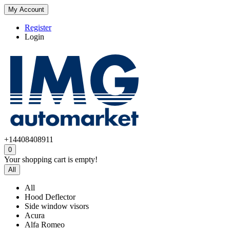
My Account
Register
Login
+14408408911
0
Your shopping cart is empty!
All
All
Hood Deflector
Side window visors
Acura
Alfa Romeo