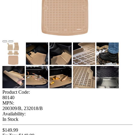
Product Code:
80140
MPN:
200309/B, 232018/B
Availability:
In Stock
$149.99