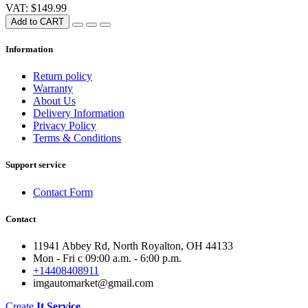
VAT: $149.99
Add to CART
Information
Return policy
Warranty
About Us
Delivery Information
Privacy Policy
Terms & Conditions
Support service
Contact Form
Contact
11941 Abbey Rd, North Royalton, OH 44133
Mon - Fri с 09:00 a.m. - 6:00 p.m.
+14408408911
imgautomarket@gmail.com
Create
It Service