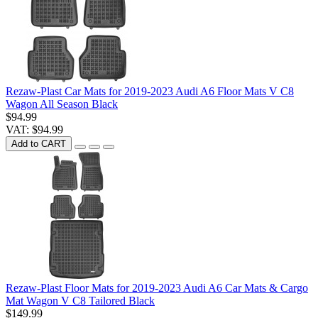
Rezaw-Plast Car Mats for 2019-2023 Audi A6 Floor Mats V C8
Wagon All Season Black
$94.99
VAT: $94.99
Add to CART
Rezaw-Plast Floor Mats for 2019-2023 Audi A6 Car Mats & Cargo
Mat Wagon V C8 Tailored Black
$149.99