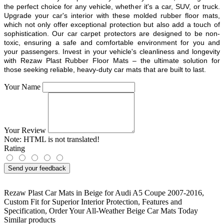
the perfect choice for any vehicle, whether it's a car, SUV, or truck.
Upgrade your car's interior with these molded rubber floor mats,
which not only offer exceptional protection but also add a touch of
sophistication. Our car carpet protectors are designed to be non-
toxic, ensuring a safe and comfortable environment for you and
your passengers. Invest in your vehicle's cleanliness and longevity
with Rezaw Plast Rubber Floor Mats – the ultimate solution for
those seeking reliable, heavy-duty car mats that are built to last.
Your Name
Your Review
Note:
HTML is not translated!
Rating
Send your feedback
Rezaw Plast Car Mats in Beige for Audi A5 Coupe 2007-2016
,
Custom Fit for Superior Interior Protection
,
Features and
Specification
,
Order Your All-Weather Beige Car Mats Today
Similar products