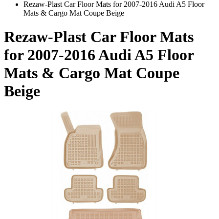
Rezaw-Plast Car Floor Mats for 2007-2016 Audi A5 Floor
Mats & Cargo Mat Coupe Beige
Rezaw-Plast Car Floor Mats
for 2007-2016 Audi A5 Floor
Mats & Cargo Mat Coupe
Beige