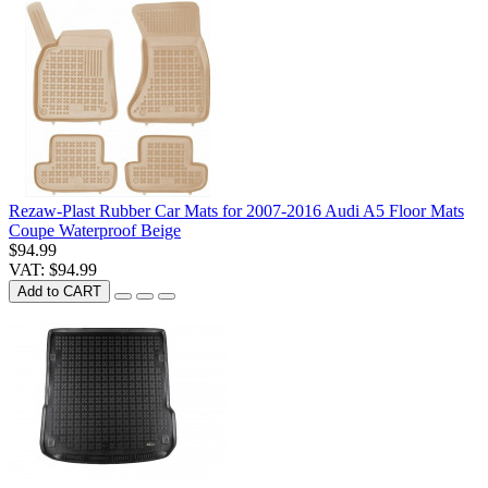
Rezaw-Plast Rubber Car Mats for 2007-2016 Audi A5 Floor Mats
Coupe Waterproof Beige
$94.99
VAT: $94.99
Add to CART