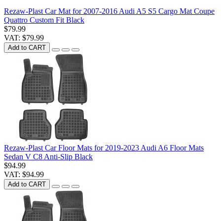
Rezaw-Plast Car Mat for 2007-2016 Audi A5 S5 Cargo Mat Coupe
Quattro Custom Fit Black
$79.99
VAT: $79.99
Add to CART
Rezaw-Plast Car Floor Mats for 2019-2023 Audi A6 Floor Mats
Sedan V C8 Anti-Slip Black
$94.99
VAT: $94.99
Add to CART