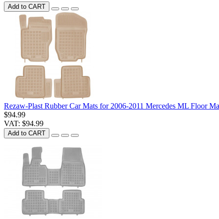
Add to CART
Rezaw-Plast Rubber Car Mats for 2006-2011 Mercedes ML Floor Mat
$94.99
VAT: $94.99
Add to CART