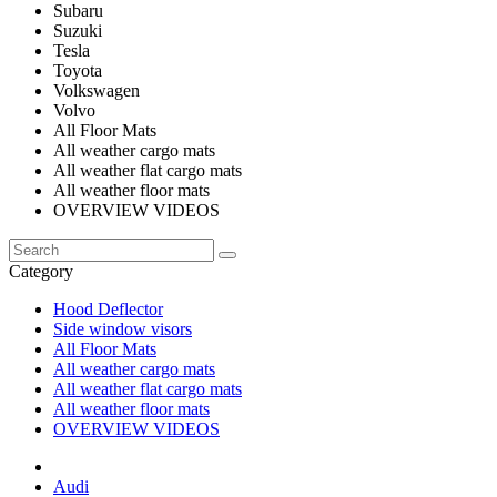
Subaru
Suzuki
Tesla
Toyota
Volkswagen
Volvo
All Floor Mats
All weather cargo mats
All weather flat cargo mats
All weather floor mats
OVERVIEW VIDEOS
Category
Hood Deflector
Side window visors
All Floor Mats
All weather cargo mats
All weather flat cargo mats
All weather floor mats
OVERVIEW VIDEOS
Audi