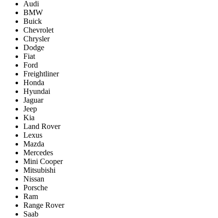
Audi
BMW
Buick
Chevrolet
Chrysler
Dodge
Fiat
Ford
Freightliner
Honda
Hyundai
Jaguar
Jeep
Kia
Land Rover
Lexus
Mazda
Mercedes
Mini Cooper
Mitsubishi
Nissan
Porsche
Ram
Range Rover
Saab