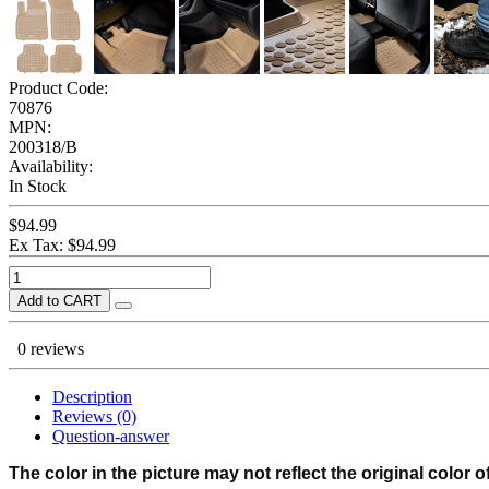
Product Code:
70876
MPN:
200318/B
Availability:
In Stock
$94.99
Ex Tax: $94.99
Add to CART
0 reviews
Description
Reviews (0)
Question-answer
The color in the picture may not reflect the original color o