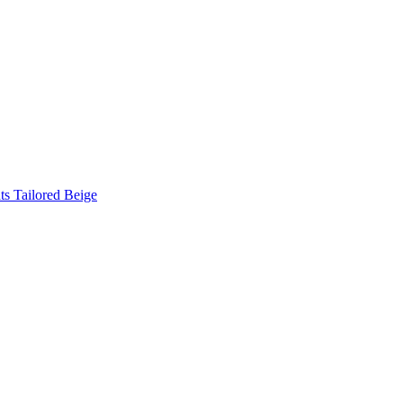
s Tailored Beige