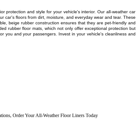
or protection and style for your vehicle's interior. Our all-weather car
r car's floors from dirt, moisture, and everyday wear and tear. These
able, beige rubber construction ensures that they are pet-friendly and
ded rubber floor mats, which not only offer exceptional protection but
or you and your passengers. Invest in your vehicle's cleanliness and
ations
,
Order Your All-Weather Floor Liners Today