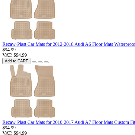
Rezaw-Plast Car Mats for 2012-2018 Audi A6 Floor Mats Waterproo
$94.99
VAT: $94.99
Add to CART
Rezaw-Plast Car Mats for 2010-2017 Audi A7 Floor Mats Custom Fi
$94.99
VAT: $94.99