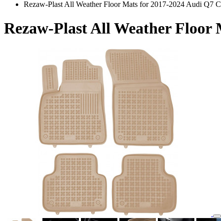
Rezaw-Plast All Weather Floor Mats for 2017-2024 Audi Q7 
Rezaw-Plast All Weather Floor