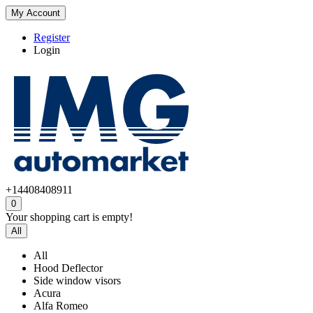
My Account
Register
Login
+14408408911
0
Your shopping cart is empty!
All
All
Hood Deflector
Side window visors
Acura
Alfa Romeo