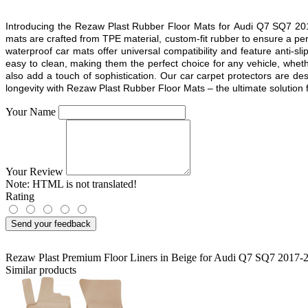
Introducing the Rezaw Plast Rubber Floor Mats for
Audi Q7 SQ7 20
mats are crafted from TPE material, custom-fit rubber to ensure a pe
waterproof car mats offer universal compatibility and feature anti-sl
easy to clean, making them the perfect choice for any vehicle, whethe
also add a touch of sophistication. Our car carpet protectors are d
longevity with Rezaw Plast Rubber Floor Mats – the ultimate solution fo
Your Name
Your Review
Note:
HTML is not translated!
Rating
Send your feedback
Rezaw Plast Premium Floor Liners in Beige for Audi Q7 SQ7 2017-
Similar products