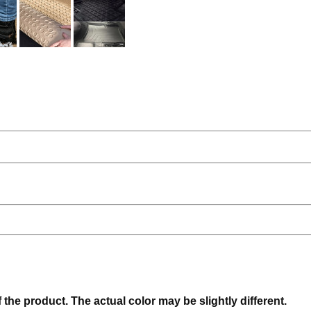
f the product. The actual color may be slightly different.