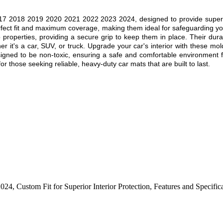
17
2018 2019 2020
2021 2022 2023 2024
, designed to provide superi
rfect fit and maximum coverage, making them ideal for safeguarding you
ip properties, providing a secure grip to keep them in place. Their dur
r it's a car, SUV, or truck. Upgrade your car's interior with these mol
esigned to be non-toxic, ensuring a safe and comfortable environment f
r those seeking reliable, heavy-duty car mats that are built to last.
2024
,
Custom Fit for Superior Interior Protection
,
Features and Specific