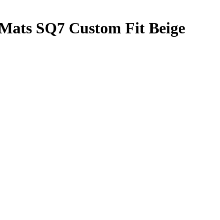
 Mats SQ7 Custom Fit Beige