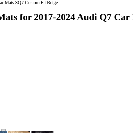
Car Mats SQ7 Custom Fit Beige
 Mats for 2017-2024 Audi Q7 Car