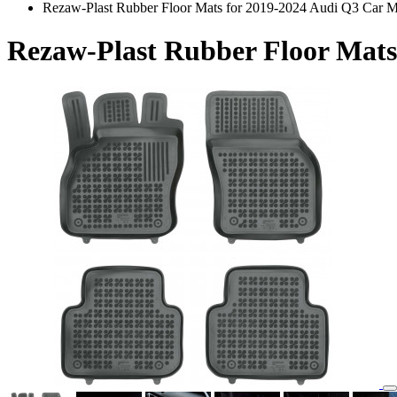
Rezaw-Plast Rubber Floor Mats for 2019-2024 Audi Q3 Car M
Rezaw-Plast Rubber Floor Mats