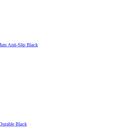
ats Anti-Slip Black
Durable Black