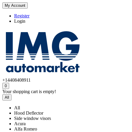
My Account
Register
Login
+14408408911
0
Your shopping cart is empty!
All
All
Hood Deflector
Side window visors
Acura
Alfa Romeo