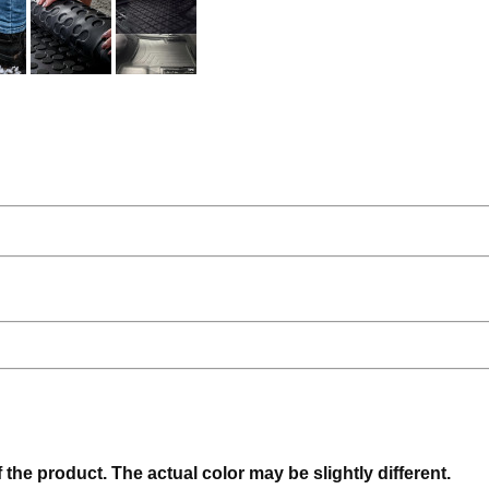
f the product. The actual color may be slightly different.