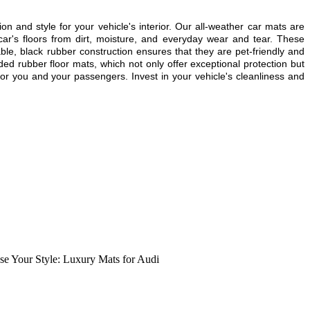
ion and style for your vehicle's interior. Our all-weather car mats are
ar's floors from dirt, moisture, and everyday wear and tear. These
able, black rubber construction ensures that they are pet-friendly and
ded rubber floor mats, which not only offer exceptional protection but
or you and your passengers. Invest in your vehicle's cleanliness and
e Your Style: Luxury Mats for Audi