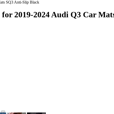
ats SQ3 Anti-Slip Black
 for 2019-2024 Audi Q3 Car Mats