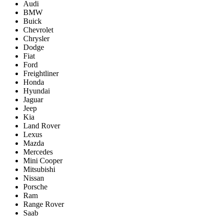
Audi
BMW
Buick
Chevrolet
Chrysler
Dodge
Fiat
Ford
Freightliner
Honda
Hyundai
Jaguar
Jeep
Kia
Land Rover
Lexus
Mazda
Mercedes
Mini Cooper
Mitsubishi
Nissan
Porsche
Ram
Range Rover
Saab