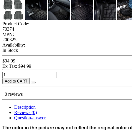
Product Code:
70374
MPN:
200325
Availability:
In Stock
$94.99
Ex Tax: $94.99
Add to CART
0 reviews
Description
Reviews (0)
Question-answer
The color in the picture may not reflect the original color o