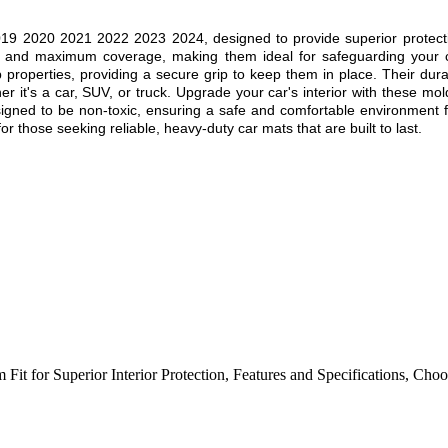
019 2020 2021 2022 2023 2024
, designed to provide superior protect
fit and maximum coverage, making them ideal for safeguarding your c
ip properties, providing a secure grip to keep them in place. Their dur
r it's a car, SUV, or truck. Upgrade your car's interior with these mol
esigned to be non-toxic, ensuring a safe and comfortable environment f
r those seeking reliable, heavy-duty car mats that are built to last.
 Fit for Superior Interior Protection
,
Features and Specifications
,
Choos