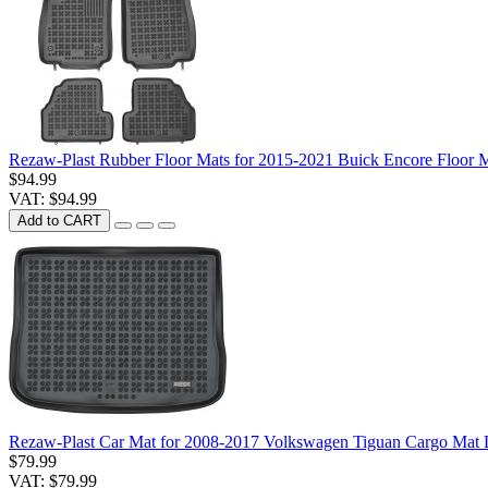
Rezaw-Plast Rubber Floor Mats for 2015-2021 Buick Encore Floor M
$94.99
VAT: $94.99
Add to CART
Rezaw-Plast Car Mat for 2008-2017 Volkswagen Tiguan Cargo Mat 
$79.99
VAT: $79.99