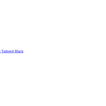
 Tailored Black