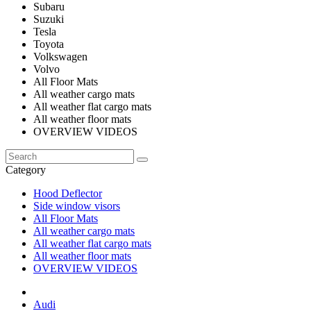
Subaru
Suzuki
Tesla
Toyota
Volkswagen
Volvo
All Floor Mats
All weather cargo mats
All weather flat cargo mats
All weather floor mats
OVERVIEW VIDEOS
Category
Hood Deflector
Side window visors
All Floor Mats
All weather cargo mats
All weather flat cargo mats
All weather floor mats
OVERVIEW VIDEOS
Audi