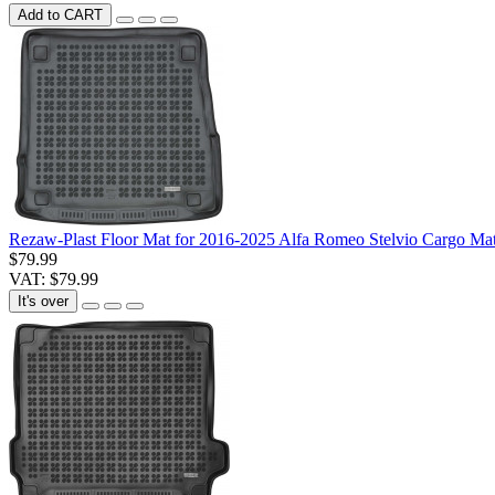
Add to CART
Rezaw-Plast Floor Mat for 2016-2025 Alfa Romeo Stelvio Cargo Mat
$79.99
VAT: $79.99
It's over