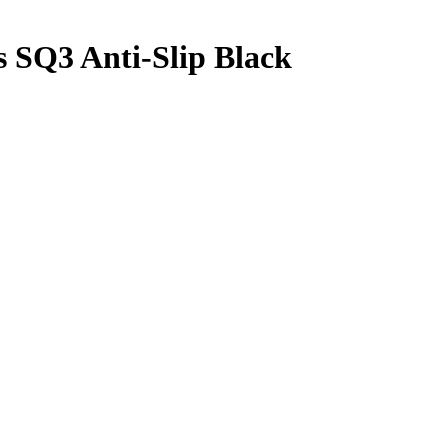
 SQ3 Anti-Slip Black