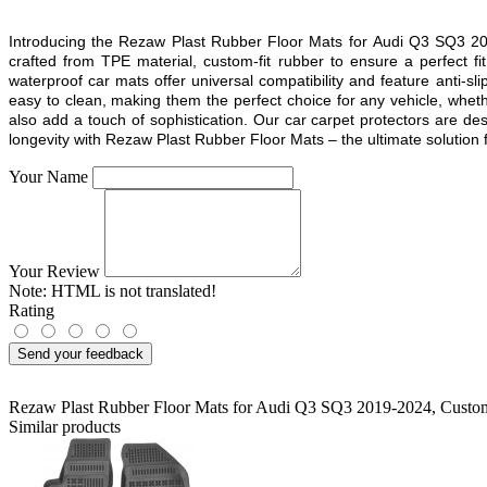
Introducing the Rezaw Plast Rubber Floor Mats for
Audi Q3 SQ3 2
crafted from TPE material, custom-fit rubber to ensure a perfect 
waterproof car mats offer universal compatibility and feature anti-sl
easy to clean, making them the perfect choice for any vehicle, whethe
also add a touch of sophistication. Our car carpet protectors are d
longevity with Rezaw Plast Rubber Floor Mats – the ultimate solution fo
Your Name
Your Review
Note:
HTML is not translated!
Rating
Send your feedback
Rezaw Plast Rubber Floor Mats for Audi Q3 SQ3 2019-2024
,
Custom
Similar products