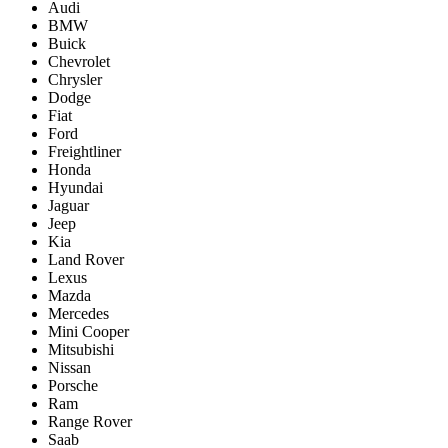
Audi
BMW
Buick
Chevrolet
Chrysler
Dodge
Fiat
Ford
Freightliner
Honda
Hyundai
Jaguar
Jeep
Kia
Land Rover
Lexus
Mazda
Mercedes
Mini Cooper
Mitsubishi
Nissan
Porsche
Ram
Range Rover
Saab