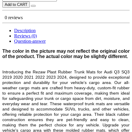
Add to CART
0 reviews
Description
Reviews (0)
Question-answer
The color in the picture may not reflect the original color
of the product. The actual color may be slightly different.
Introducing the Rezaw Plast Rubber Trunk Mats for
Audi Q3 SQ3
2019 2020 2021 2022 2023 2024
, designed to provide exceptional
protection and durability for your vehicle's cargo area. Our all-
weather cargo mats are crafted from heavy-duty, custom-fit rubber
to ensure a perfect fit and maximum coverage, making them ideal
for safeguarding your trunk or cargo space from dirt, moisture, and
everyday wear and tear. These waterproof trunk mats are versatile
and designed to accommodate SUVs, trucks, and other vehicles,
offering reliable protection for your cargo area. Their black rubber
construction ensures they are pet-friendly and easy to clean,
making them the perfect choice for any vehicle. Upgrade your
vehicle's cargo area with these molded rubber mats, which offer