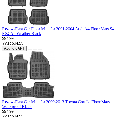
Rezaw-Plast Car Floor Mats for 2001-2004 Audi A4 Floor Mats S4
RS4 All Weather Black
$94.99
VAT: $94.99
Add to CART
Rezaw-Plast Car Mats for 2009-2013 Toyota Corolla Floor Mats
Waterproof Black
$94.99
VAT: $94.99