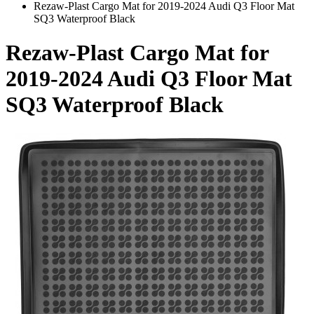
Rezaw-Plast Cargo Mat for 2019-2024 Audi Q3 Floor Mat
SQ3 Waterproof Black
Rezaw-Plast Cargo Mat for
2019-2024 Audi Q3 Floor Mat
SQ3 Waterproof Black