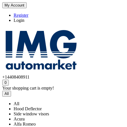
My Account
Register
Login
+14408408911
0
Your shopping cart is empty!
All
All
Hood Deflector
Side window visors
Acura
Alfa Romeo