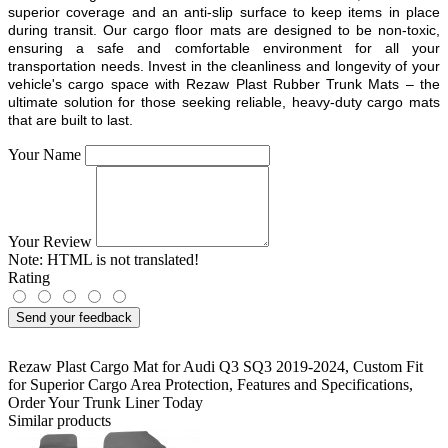
superior coverage and an anti-slip surface to keep items in place
during transit. Our cargo floor mats are designed to be non-toxic,
ensuring a safe and comfortable environment for all your
transportation needs. Invest in the cleanliness and longevity of your
vehicle's cargo space with Rezaw Plast Rubber Trunk Mats – the
ultimate solution for those seeking reliable, heavy-duty cargo mats
that are built to last.
Your Name
Your Review
Note:
HTML is not translated!
Rating
Send your feedback
Rezaw Plast Cargo Mat for Audi Q3 SQ3 2019-2024
,
Custom Fit
for Superior Cargo Area Protection
,
Features and Specifications
,
Order Your Trunk Liner Today
Similar products