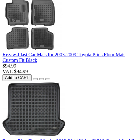
Rezaw-Plast Car Mats for 2003-2009 Toyota Prius Floor Mats
Custom Fit Black
$94.99
VAT: $94.99
Add to CART