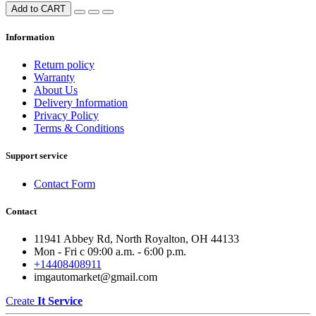
Add to CART
Information
Return policy
Warranty
About Us
Delivery Information
Privacy Policy
Terms & Conditions
Support service
Contact Form
Contact
11941 Abbey Rd, North Royalton, OH 44133
Mon - Fri с 09:00 a.m. - 6:00 p.m.
+14408408911
imgautomarket@gmail.com
Create
It Service