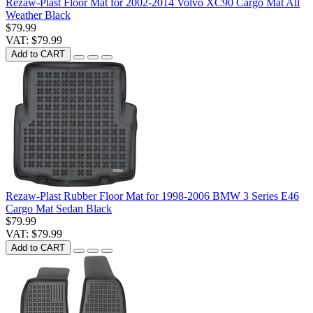
Rezaw-Plast Floor Mat for 2002-2014 Volvo XC90 Cargo Mat All
Weather Black
$79.99
VAT: $79.99
Add to CART
Rezaw-Plast Rubber Floor Mat for 1998-2006 BMW 3 Series E46
Cargo Mat Sedan Black
$79.99
VAT: $79.99
Add to CART