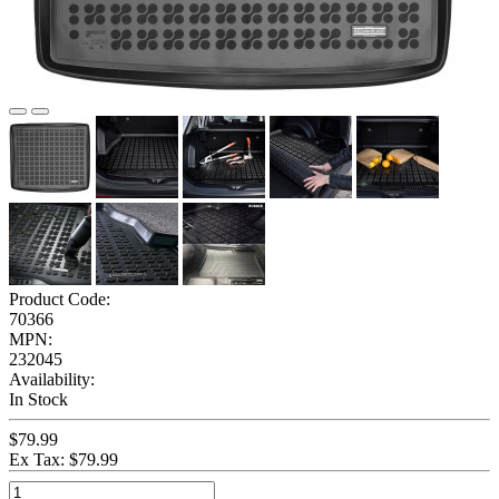
Product Code:
70366
MPN:
232045
Availability:
In Stock
$79.99
Ex Tax: $79.99