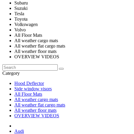
Subaru
Suzuki
Tesla
Toyota
Volkswagen
Volvo
All Floor Mats
All weather cargo mats
All weather flat cargo mats
All weather floor mats
OVERVIEW VIDEOS
Category
Hood Deflector
Side window visors
All Floor Mats
All weather cargo mats
All weather flat cargo mats
All weather floor mats
OVERVIEW VIDEOS
Audi