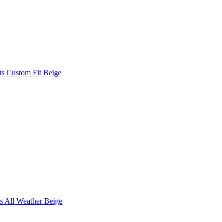
s Custom Fit Beige
s All Weather Beige