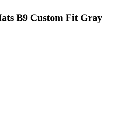
Mats B9 Custom Fit Gray