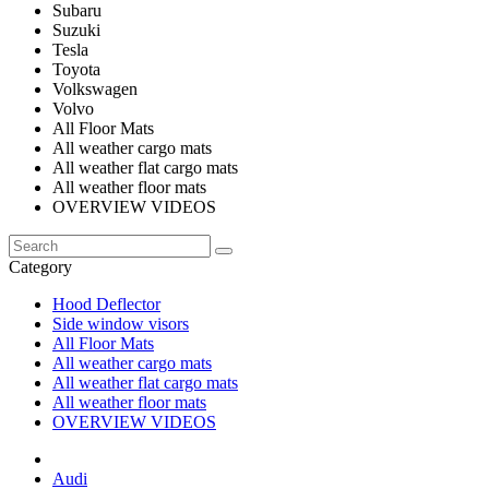
Subaru
Suzuki
Tesla
Toyota
Volkswagen
Volvo
All Floor Mats
All weather cargo mats
All weather flat cargo mats
All weather floor mats
OVERVIEW VIDEOS
Category
Hood Deflector
Side window visors
All Floor Mats
All weather cargo mats
All weather flat cargo mats
All weather floor mats
OVERVIEW VIDEOS
Audi