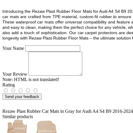
Introducing the Rezaw Plast Rubber Floor Mats for Audi A4 S4 B9 201
car mats are crafted from TPE material, custom-fit rubber to ensure
These waterproof car mats offer universal compatibility and feature a
and easy to clean, making them the perfect choice for any vehicle, whe
also add a touch of sophistication. Our car carpet protectors are d
longevity with Rezaw Plast Rubber Floor Mats – the ultimate solution fo
Your Name
Your Review
Note:
HTML is not translated!
Rating
Send your feedback
Rezaw Plast Rubber Car Mats in Gray for Audi A4 S4 B9 2016-2024
Similar products