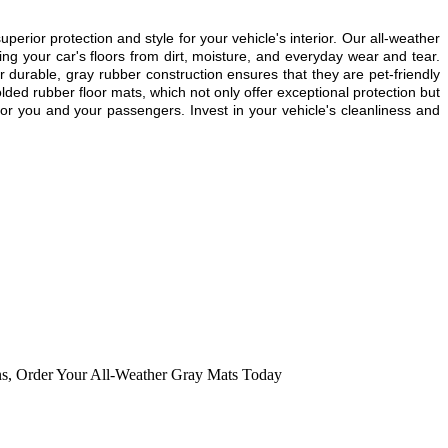
or protection and style for your vehicle's interior. Our all-weather
g your car's floors from dirt, moisture, and everyday wear and tear.
r durable, gray rubber construction ensures that they are pet-friendly
lded rubber floor mats, which not only offer exceptional protection but
or you and your passengers. Invest in your vehicle's cleanliness and
ns
,
Order Your All-Weather Gray Mats Today