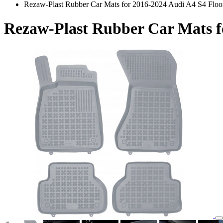
Rezaw-Plast Rubber Car Mats for 2016-2024 Audi A4 S4 Floo
Rezaw-Plast Rubber Car Mats f