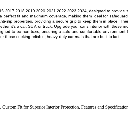
6 2017 2018 2019 2020 2021 2022 2023 2024, designed to provide superi
 a perfect fit and maximum coverage, making them ideal for safeguardin
nti-slip properties, providing a secure grip to keep them in place. Thei
ther it's a car, SUV, or truck. Upgrade your car's interior with these mo
esigned to be non-toxic, ensuring a safe and comfortable environment f
r those seeking reliable, heavy-duty car mats that are built to last.
,
Custom Fit for Superior Interior Protection
,
Features and Specificatio