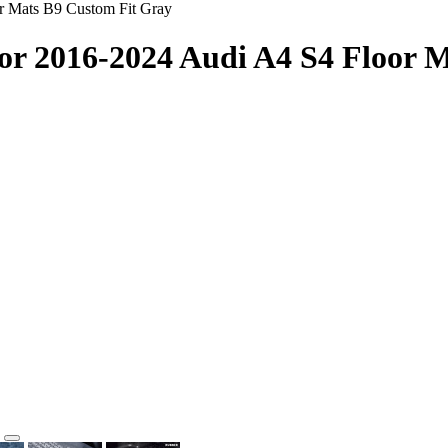
r Mats B9 Custom Fit Gray
or 2016-2024 Audi A4 S4 Floor 