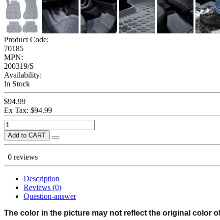
Product Code:
70185
MPN:
200319/S
Availability:
In Stock
$94.99
Ex Tax: $94.99
Add to CART
0 reviews
Description
Reviews (0)
Question-answer
The color in the picture may not reflect the original color o