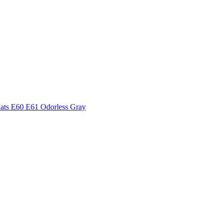
ats E60 E61 Odorless Gray