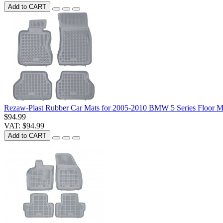
Add to CART
Rezaw-Plast Rubber Car Mats for 2005-2010 BMW 5 Series Floor M
$94.99
VAT: $94.99
Add to CART