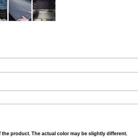
f the product. The actual color may be slightly different.