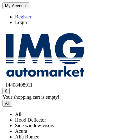
My Account
Register
Login
+14408408911
0
Your shopping cart is empty!
All
All
Hood Deflector
Side window visors
Acura
Alfa Romeo