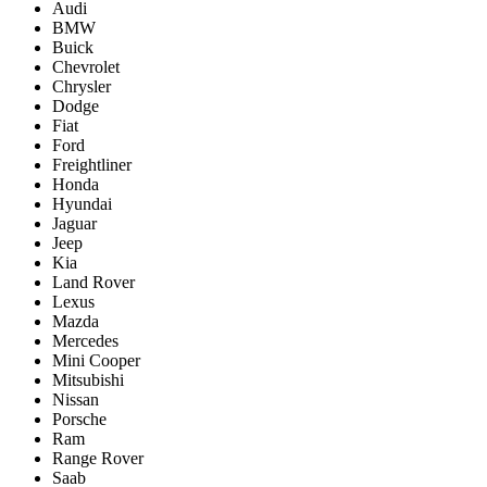
Audi
BMW
Buick
Chevrolet
Chrysler
Dodge
Fiat
Ford
Freightliner
Honda
Hyundai
Jaguar
Jeep
Kia
Land Rover
Lexus
Mazda
Mercedes
Mini Cooper
Mitsubishi
Nissan
Porsche
Ram
Range Rover
Saab