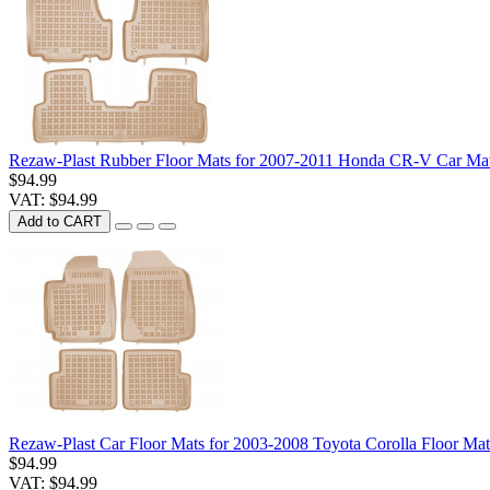
Rezaw-Plast Rubber Floor Mats for 2007-2011 Honda CR-V Car Mat
$94.99
VAT: $94.99
Add to CART
Rezaw-Plast Car Floor Mats for 2003-2008 Toyota Corolla Floor Mat
$94.99
VAT: $94.99