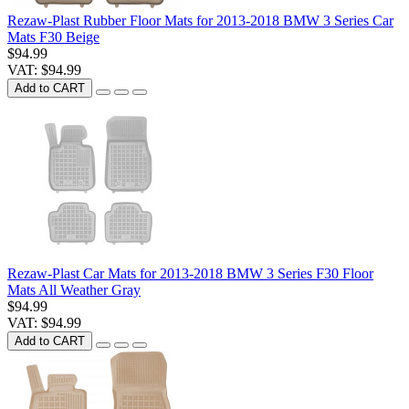
Rezaw-Plast Rubber Floor Mats for 2013-2018 BMW 3 Series Car
Mats F30 Beige
$94.99
VAT: $94.99
Add to CART
Rezaw-Plast Car Mats for 2013-2018 BMW 3 Series F30 Floor
Mats All Weather Gray
$94.99
VAT: $94.99
Add to CART