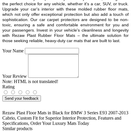
the perfect choice for any vehicle, whether it's a car, SUV, or truck.
Upgrade your car's interior with these molded rubber floor mats,
which not only offer exceptional protection but also add a touch of
sophistication. Our car carpet protectors are designed to be non-
toxic, ensuring a safe and comfortable environment for you and
your passengers. Invest in your vehicle's cleanliness and longevity
with Rezaw Plast Rubber Floor Mats – the ultimate solution for
those seeking reliable, heavy-duty car mats that are built to last.
Your Name
Your Review
Note:
HTML is not translated!
Rating
Send your feedback
Rezaw Plast Floor Mats in Black for BMW 3 Series E93 2007-2013
Cabrio
,
Custom Fit for Superior Interior Protection
,
Features and
Specifications
,
Order Your Luxury Mats Today
Similar products