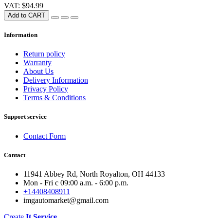
VAT: $94.99
Add to CART
Information
Return policy
Warranty
About Us
Delivery Information
Privacy Policy
Terms & Conditions
Support service
Contact Form
Contact
11941 Abbey Rd, North Royalton, OH 44133
Mon - Fri с 09:00 a.m. - 6:00 p.m.
+14408408911
imgautomarket@gmail.com
Create
It Service