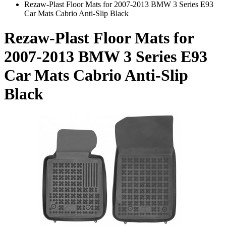
Rezaw-Plast Floor Mats for 2007-2013 BMW 3 Series E93
Car Mats Cabrio Anti-Slip Black
Rezaw-Plast Floor Mats for
2007-2013 BMW 3 Series E93
Car Mats Cabrio Anti-Slip
Black