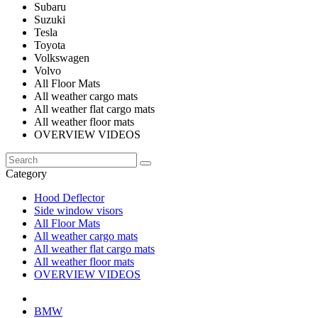
Subaru
Suzuki
Tesla
Toyota
Volkswagen
Volvo
All Floor Mats
All weather cargo mats
All weather flat cargo mats
All weather floor mats
OVERVIEW VIDEOS
Category
Hood Deflector
Side window visors
All Floor Mats
All weather cargo mats
All weather flat cargo mats
All weather floor mats
OVERVIEW VIDEOS
BMW