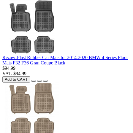
Rezaw-Plast Rubber Car Mats for 2014-2020 BMW 4 Series Floor
Mats F32 F36 Gran Coupe Black
$94.99
VAT: $94.99
Add to CART