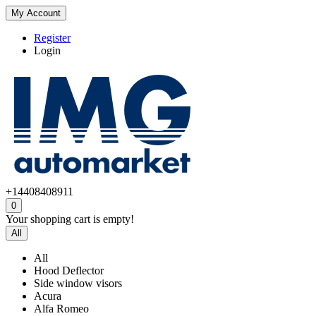
My Account
Register
Login
+14408408911
0
Your shopping cart is empty!
All
All
Hood Deflector
Side window visors
Acura
Alfa Romeo