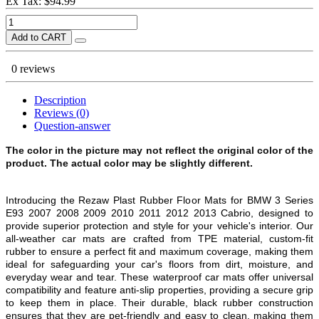
Ex Tax: $94.99
Add to CART
0 reviews
Description
Reviews (0)
Question-answer
The color in the picture may not reflect the original color of the
product. The actual color may be slightly different.
Introducing the Rezaw Plast Rubber Floor Mats for
BMW 3 Series
E93 2007 2008 2009 2010 2011 2012 2013 Cabrio
, designed to
provide superior protection and style for your vehicle's interior. Our
all-weather car mats are crafted from TPE material, custom-fit
rubber to ensure a perfect fit and maximum coverage, making them
ideal for safeguarding your car's floors from dirt, moisture, and
everyday wear and tear. These waterproof car mats offer universal
compatibility and feature anti-slip properties, providing a secure grip
to keep them in place. Their durable, black rubber construction
ensures that they are pet-friendly and easy to clean, making them