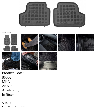
Product Code:
80062
MPN:
200706
Availability:
In Stock
$94.99