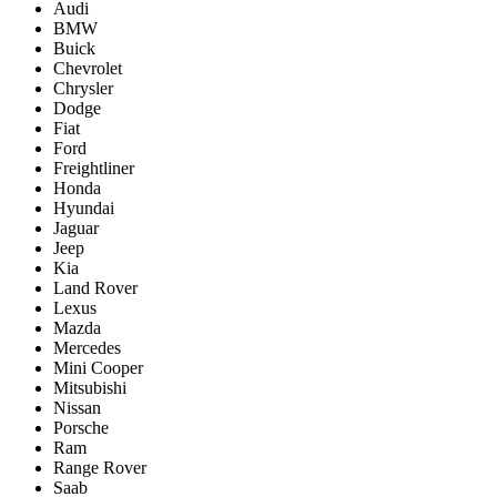
Audi
BMW
Buick
Chevrolet
Chrysler
Dodge
Fiat
Ford
Freightliner
Honda
Hyundai
Jaguar
Jeep
Kia
Land Rover
Lexus
Mazda
Mercedes
Mini Cooper
Mitsubishi
Nissan
Porsche
Ram
Range Rover
Saab