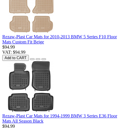
Rezaw-Plast Car Mats for 2010-2013 BMW 5 Series F10 Floor
Mats Custom Fit Beige
$94.99
VAT: $94.99
Add to CART
Rezaw-Plast Car Mats for 1994-1999 BMW 3 Series E36 Floor
Mats All Season Black
$94.99