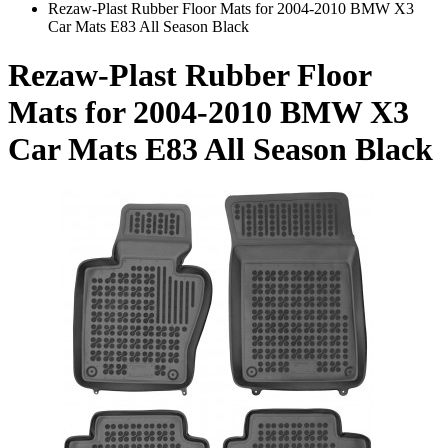
Rezaw-Plast Rubber Floor Mats for 2004-2010 BMW X3
Car Mats E83 All Season Black
Rezaw-Plast Rubber Floor
Mats for 2004-2010 BMW X3
Car Mats E83 All Season Black