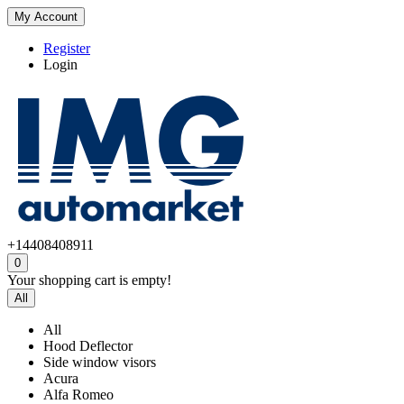
My Account
Register
Login
+14408408911
0
Your shopping cart is empty!
All
All
Hood Deflector
Side window visors
Acura
Alfa Romeo