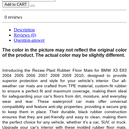
Add to CART
0 reviews
Description
Reviews (0)
Question-answer
The color in the picture may not reflect the original color
of the product. The actual color may be slightly different.
Introducing the Rezaw Plast Rubber Floor Mats for
BMW X3 E83
2004 2005 2006 2007 2008 2009 2010
, designed to provide
superior protection and style for your vehicle's interior. Our all-
weather car mats are crafted from TPE material, custom-fit rubber
to ensure a perfect fit and maximum coverage, making them ideal
for safeguarding your car's floors from dirt, moisture, and everyday
wear and tear. These waterproof car mats offer universal
compatibility and feature anti-slip properties, providing a secure grip
to keep them in place. Their durable, black rubber construction
ensures that they are pet-friendly and easy to clean, making them
the perfect choice for any vehicle, whether it's a car, SUV, or truck.
Upgrade your car's interior with these molded rubber floor mats,