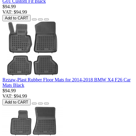
G01 Custom Fit Black
$94.99
VAT: $94.99
Add to CART
Rezaw-Plast Rubber Floor Mats for 2014-2018 BMW X4 F26 Car
Mats Black
$94.99
VAT: $94.99
Add to CART