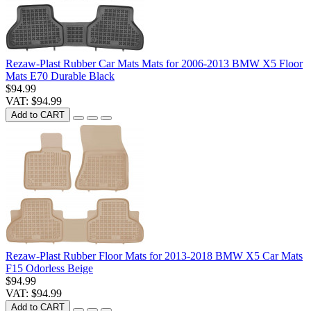
Rezaw-Plast Rubber Car Mats Mats for 2006-2013 BMW X5 Floor
Mats E70 Durable Black
$94.99
VAT: $94.99
Add to CART
Rezaw-Plast Rubber Floor Mats for 2013-2018 BMW X5 Car Mats
F15 Odorless Beige
$94.99
VAT: $94.99
Add to CART