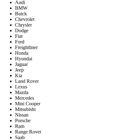
Audi
BMW
Buick
Chevrolet
Chrysler
Dodge
Fiat
Ford
Freightliner
Honda
Hyundai
Jaguar
Jeep
Kia
Land Rover
Lexus
Mazda
Mercedes
Mini Cooper
Mitsubishi
Nissan
Porsche
Ram
Range Rover
Saab