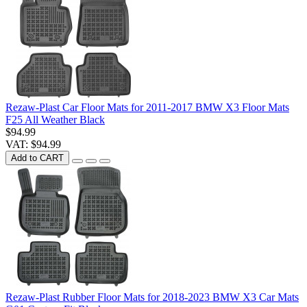
Rezaw-Plast Car Floor Mats for 2011-2017 BMW X3 Floor Mats
F25 All Weather Black
$94.99
VAT: $94.99
Add to CART
Rezaw-Plast Rubber Floor Mats for 2018-2023 BMW X3 Car Mats