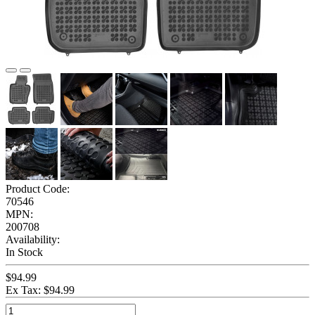
Product Code:
70546
MPN:
200708
Availability:
In Stock
$94.99
Ex Tax: $94.99