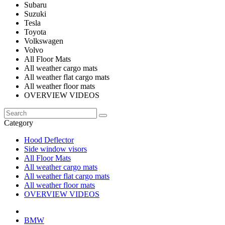
Subaru
Suzuki
Tesla
Toyota
Volkswagen
Volvo
All Floor Mats
All weather cargo mats
All weather flat cargo mats
All weather floor mats
OVERVIEW VIDEOS
Category
Hood Deflector
Side window visors
All Floor Mats
All weather cargo mats
All weather flat cargo mats
All weather floor mats
OVERVIEW VIDEOS
BMW