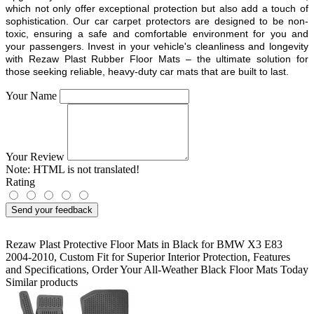
which not only offer exceptional protection but also add a touch of
sophistication. Our car carpet protectors are designed to be non-
toxic, ensuring a safe and comfortable environment for you and
your passengers. Invest in your vehicle's cleanliness and longevity
with Rezaw Plast Rubber Floor Mats – the ultimate solution for
those seeking reliable, heavy-duty car mats that are built to last.
Your Name
Your Review
Note:
HTML is not translated!
Rating
Send your feedback
Rezaw Plast Protective Floor Mats in Black for BMW X3 E83
2004-2010
,
Custom Fit for Superior Interior Protection
,
Features
and Specifications
,
Order Your All-Weather Black Floor Mats Today
Similar products