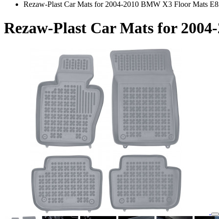
Rezaw-Plast Car Mats for 2004-2010 BMW X3 Floor Mats E8
Rezaw-Plast Car Mats for 200