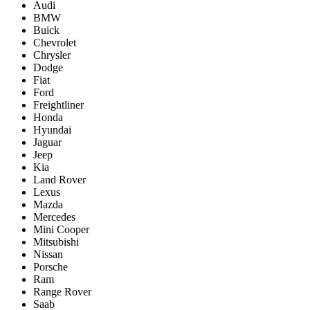
Audi
BMW
Buick
Chevrolet
Chrysler
Dodge
Fiat
Ford
Freightliner
Honda
Hyundai
Jaguar
Jeep
Kia
Land Rover
Lexus
Mazda
Mercedes
Mini Cooper
Mitsubishi
Nissan
Porsche
Ram
Range Rover
Saab