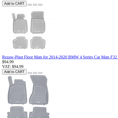
Add to CART
Rezaw-Plast Floor Mats for 2014-2020 BMW 4 Series Car Mats F3
$94.99
VAT: $94.99
Add to CART