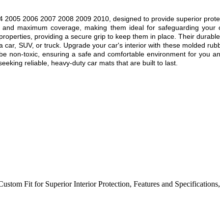
005 2006 2007 2008 2009 2010, designed to provide superior protection
fit and maximum coverage, making them ideal for safeguarding your c
p properties, providing a secure grip to keep them in place. Their durabl
 a car, SUV, or truck. Upgrade your car's interior with these molded rubb
 be non-toxic, ensuring a safe and comfortable environment for you an
eking reliable, heavy-duty car mats that are built to last.
Custom Fit for Superior Interior Protection
,
Features and Specifications