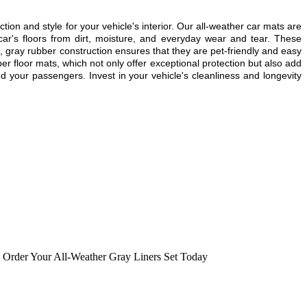
 and style for your vehicle's interior. Our all-weather car mats are
ar's floors from dirt, moisture, and everyday wear and tear. These
e, gray rubber construction ensures that they are pet-friendly and easy
er floor mats, which not only offer exceptional protection but also add
d your passengers. Invest in your vehicle's cleanliness and longevity
,
Order Your All-Weather Gray Liners Set Today