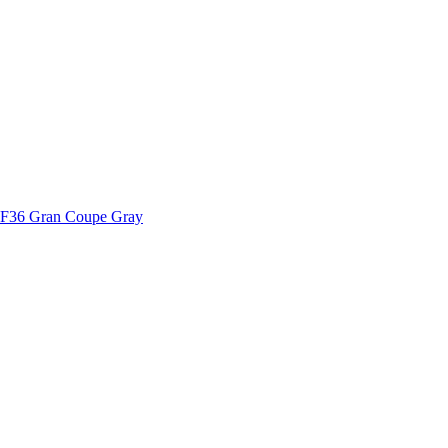
2 F36 Gran Coupe Gray