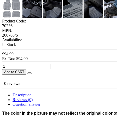
Product Code:
70236
MPN:
200708/S
Availability:
In Stock
$94.99
Ex Tax: $94.99
Add to CART
0 reviews
Description
Reviews (0)
Question-answer
The color in the picture may not reflect the original color o