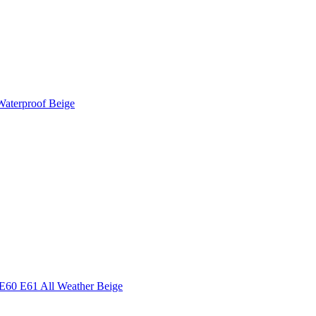
Waterproof Beige
E60 E61 All Weather Beige