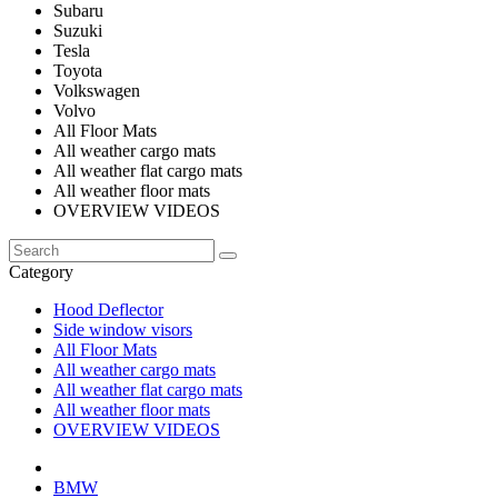
Subaru
Suzuki
Tesla
Toyota
Volkswagen
Volvo
All Floor Mats
All weather cargo mats
All weather flat cargo mats
All weather floor mats
OVERVIEW VIDEOS
Category
Hood Deflector
Side window visors
All Floor Mats
All weather cargo mats
All weather flat cargo mats
All weather floor mats
OVERVIEW VIDEOS
BMW