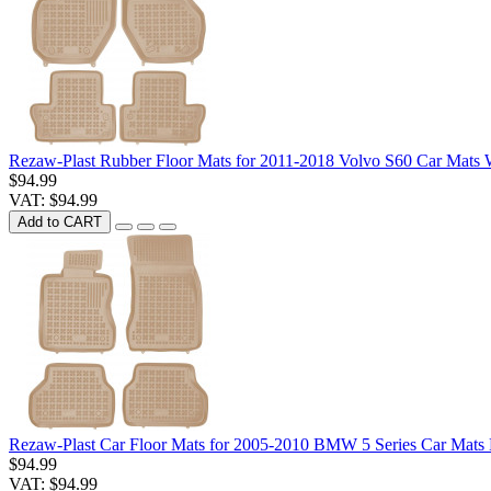
Rezaw-Plast Rubber Floor Mats for 2011-2018 Volvo S60 Car Mats 
$94.99
VAT: $94.99
Add to CART
Rezaw-Plast Car Floor Mats for 2005-2010 BMW 5 Series Car Mats 
$94.99
VAT: $94.99