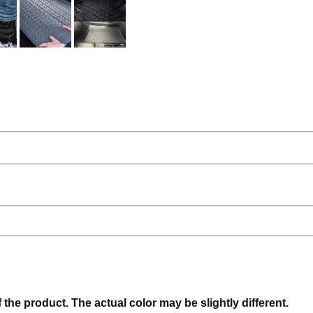
f the product. The actual color may be slightly different.