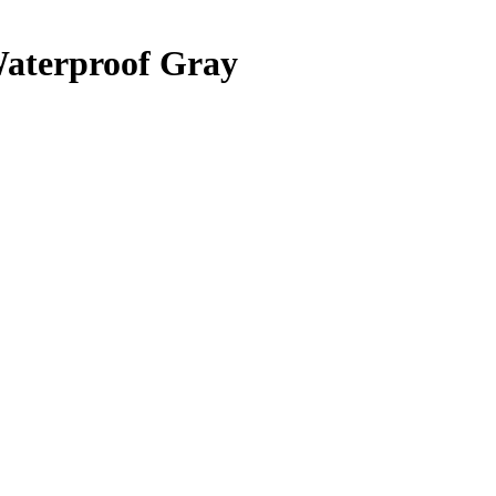
Waterproof Gray