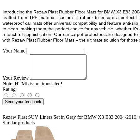
Introducing the Rezaw Plast Rubber Floor Mats for BMW X3 E83 2004 2
crafted from TPE material, custom-fit rubber to ensure a perfect 
waterproof car mats offer universal compatibility and feature anti-sli
to clean, making them the perfect choice for any vehicle, whether it's
a touch of sophistication. Our car carpet protectors are designed to
with Rezaw Plast Rubber Floor Mats – the ultimate solution for those se
Your Name
Your Review
Note:
HTML is not translated!
Rating
Send your feedback
Rezaw Plast SUV Liners Set in Gray for BMW X3 E83 2004-2010
,
Similar products