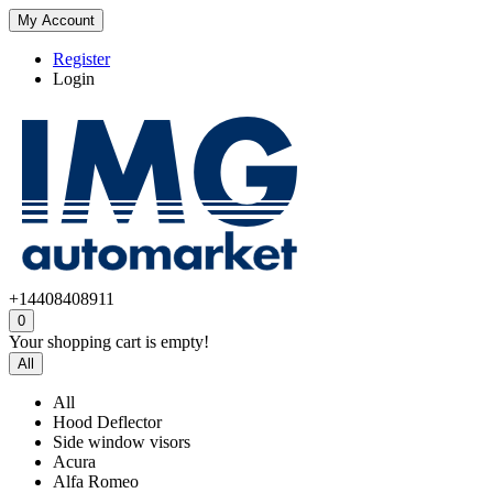
My Account
Register
Login
+14408408911
0
Your shopping cart is empty!
All
All
Hood Deflector
Side window visors
Acura
Alfa Romeo