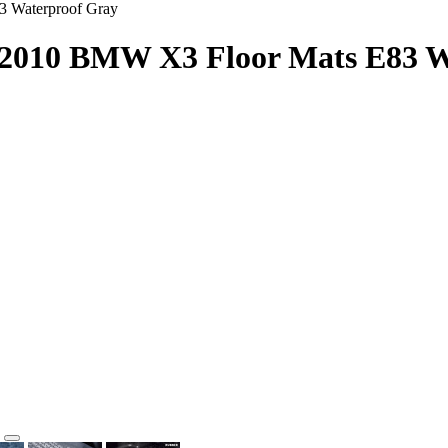
3 Waterproof Gray
4-2010 BMW X3 Floor Mats E83 