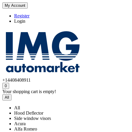
My Account
Register
Login
+14408408911
0
Your shopping cart is empty!
All
All
Hood Deflector
Side window visors
Acura
Alfa Romeo