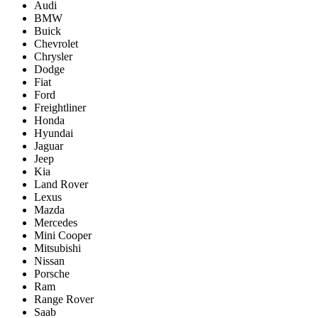
Audi
BMW
Buick
Chevrolet
Chrysler
Dodge
Fiat
Ford
Freightliner
Honda
Hyundai
Jaguar
Jeep
Kia
Land Rover
Lexus
Mazda
Mercedes
Mini Cooper
Mitsubishi
Nissan
Porsche
Ram
Range Rover
Saab