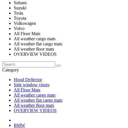
Subaru
Suzuki
Tesla
Toyota
Volkswagen
Volvo
All Floor Mats
All weather cargo mats
All weather flat cargo mats
All weather floor mats
OVERVIEW VIDEOS
Category
Hood Deflector
Side window visors
All Floor Mats
All weather cargo mats
All weather flat cargo mats
All weather floor mats
OVERVIEW VIDEOS
BMW