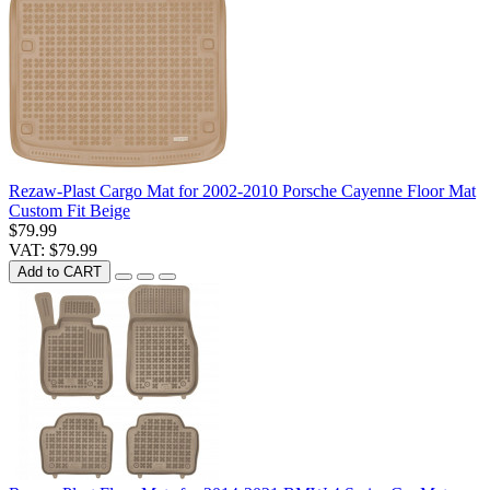
Rezaw-Plast Cargo Mat for 2002-2010 Porsche Cayenne Floor Mat
Custom Fit Beige
$79.99
VAT: $79.99
Add to CART