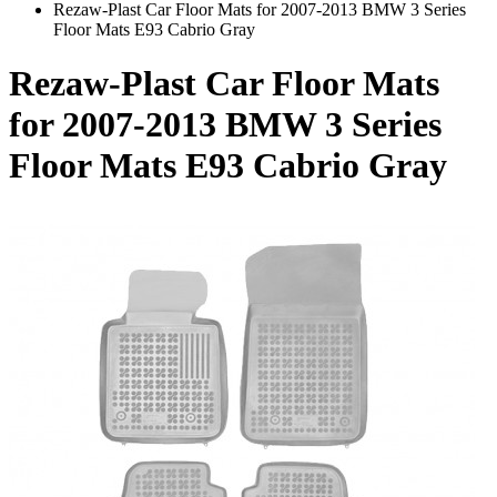
Rezaw-Plast Car Floor Mats for 2007-2013 BMW 3 Series
Floor Mats E93 Cabrio Gray
Rezaw-Plast Car Floor Mats
for 2007-2013 BMW 3 Series
Floor Mats E93 Cabrio Gray