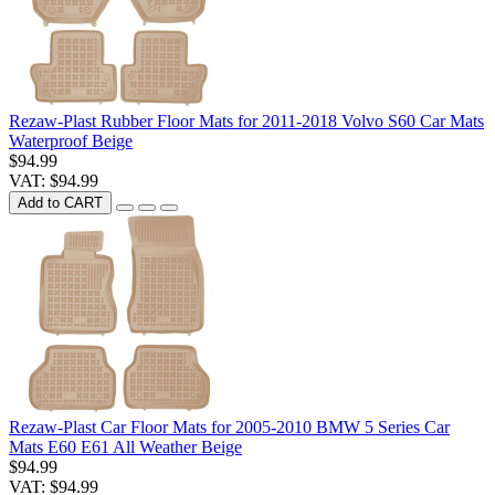
Rezaw-Plast Rubber Floor Mats for 2011-2018 Volvo S60 Car Mats
Waterproof Beige
$94.99
VAT: $94.99
Add to CART
Rezaw-Plast Car Floor Mats for 2005-2010 BMW 5 Series Car
Mats E60 E61 All Weather Beige
$94.99
VAT: $94.99