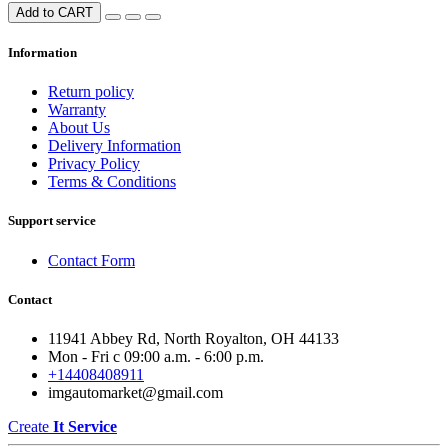
Add to CART
Information
Return policy
Warranty
About Us
Delivery Information
Privacy Policy
Terms & Conditions
Support service
Contact Form
Contact
11941 Abbey Rd, North Royalton, OH 44133
Mon - Fri с 09:00 a.m. - 6:00 p.m.
+14408408911
imgautomarket@gmail.com
Create
It Service