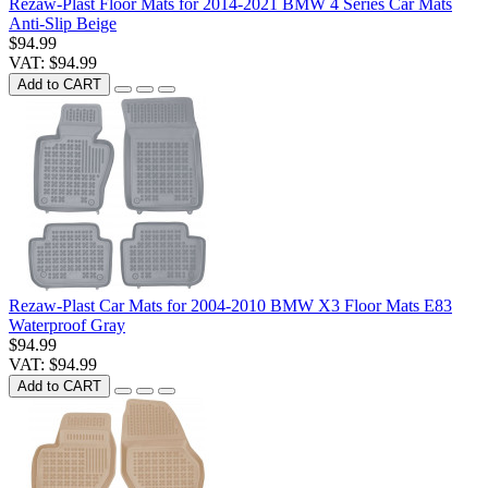
Rezaw-Plast Floor Mats for 2014-2021 BMW 4 Series Car Mats
Anti-Slip Beige
$94.99
VAT: $94.99
Add to CART
Rezaw-Plast Car Mats for 2004-2010 BMW X3 Floor Mats E83
Waterproof Gray
$94.99
VAT: $94.99
Add to CART