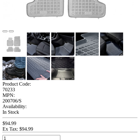
Product Code:
70233
MPN:
200706/S
Availability:
In Stock
$94.99
Ex Tax: $94.99