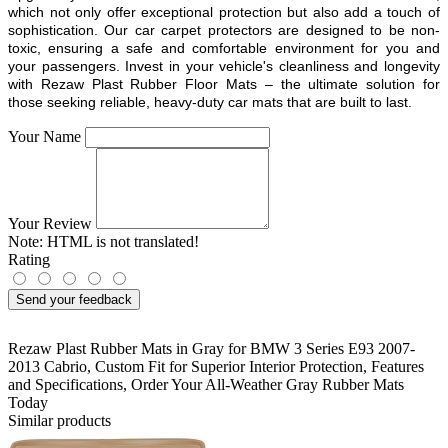
which not only offer exceptional protection but also add a touch of
sophistication. Our car carpet protectors are designed to be non-
toxic, ensuring a safe and comfortable environment for you and
your passengers. Invest in your vehicle's cleanliness and longevity
with Rezaw Plast Rubber Floor Mats – the ultimate solution for
those seeking reliable, heavy-duty car mats that are built to last.
Your Name
Your Review
Note:
HTML is not translated!
Rating
Send your feedback
Rezaw Plast Rubber Mats in Gray for BMW 3 Series E93 2007-
2013 Cabrio
,
Custom Fit for Superior Interior Protection
,
Features
and Specifications
,
Order Your All-Weather Gray Rubber Mats
Today
Similar products