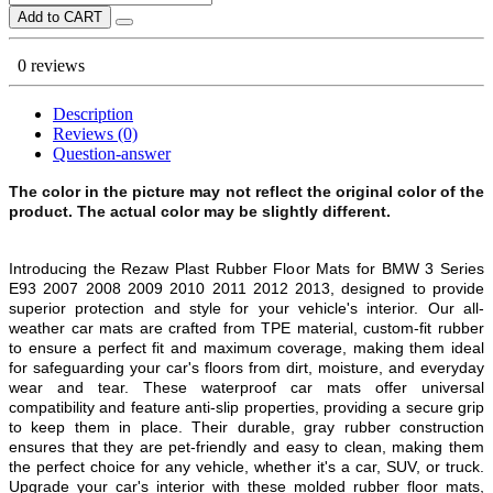
Add to CART
0 reviews
Description
Reviews (0)
Question-answer
The color in the picture may not reflect the original color of the
product. The actual color may be slightly different.
Introducing the Rezaw Plast Rubber Floor Mats for BMW 3 Series
E93 2007 2008 2009 2010 2011 2012 2013, designed to provide
superior protection and style for your vehicle's interior. Our all-
weather car mats are crafted from TPE material, custom-fit rubber
to ensure a perfect fit and maximum coverage, making them ideal
for safeguarding your car's floors from dirt, moisture, and everyday
wear and tear. These waterproof car mats offer universal
compatibility and feature anti-slip properties, providing a secure grip
to keep them in place. Their durable, gray rubber construction
ensures that they are pet-friendly and easy to clean, making them
the perfect choice for any vehicle, whether it's a car, SUV, or truck.
Upgrade your car's interior with these molded rubber floor mats,